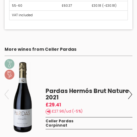
55-60
£60.37
£30.18 (
-£30.18
)
VAT included
More wines from Celler Pardas
Pardas Hermós Brut Nature
2021
£29.41
£27.96/ud (-5%)
Celler Pardas
Corpinnat