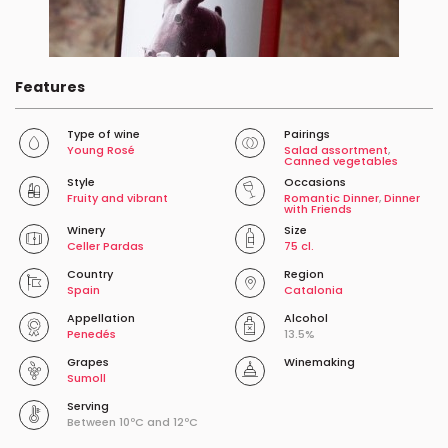
Features
Type of wine
Pairings
Young Rosé
Salad assortment
,
Canned vegetables
Style
Occasions
Fruity and vibrant
Romantic Dinner
,
Dinner
with Friends
Winery
Size
Celler Pardas
75 cl.
Country
Region
Spain
Catalonia
Appellation
Alcohol
Penedés
13.5%
Grapes
Winemaking
Sumoll
Serving
Between 10ºC and 12ºC