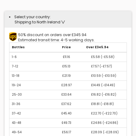
Select your country:
Shipping to North Ireland
50% discount on orders over £345.94
Estimated transit time: 4-5 working days.
Bottles
Price
Over £345.94
1-6
£11.16
£5.58 (
-£5.58
)
7-12
£15.13
£7.57 (
-£7.57
)
13-18
£21.19
£10.59 (
-£10.59
)
19-24
£28.97
£14.49 (
-£14.49
)
25-30
£33.64
£16.82 (
-£16.82
)
31-36
£37.62
£18.81 (
-£18.81
)
37-42
£45.40
£22.70 (
-£22.70
)
43-48
£49.73
£24.86 (
-£24.86
)
49-54
£56.17
£28.09 (
-£28.09
)