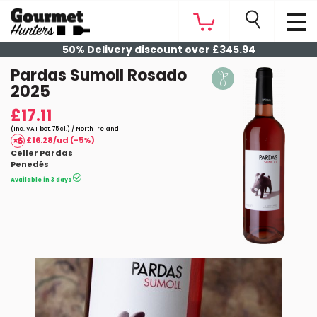
50% Delivery discount over £345.94
Pardas Sumoll Rosado
2025
£17.11
(Inc. VAT bot. 75 cl.) / North Ireland
£16.28/ud (-5%)
Celler Pardas
Penedés
Available in 3 days