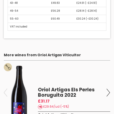
43-48
£49.83
£24.91 (
-£24.91
)
49-54
£56.28
£28.14 (
-£28.14
)
55-60
£60.49
£30.24 (
-£30.24
)
VAT included
More wines from Oriol Artigas Viticultor
es
Oriol Artigas Els Perles
Boruguita 2022
£31.17
£29.64/ud (-5%)