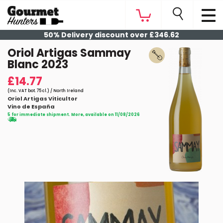
50% Delivery discount over £346.62
Oriol Artigas Sammay
Blanc 2023
£14.77
(Inc. VAT bot. 75 cl.) / North Ireland
Oriol Artigas Viticultor
Vino de España
5 for immediate shipment. More, available on 11/08/2026