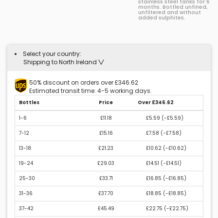
stainless steel tanks for 6
months. Bottled unfined,
unfiltered and without
added sulphites.
Select your country:
Shipping to North Ireland
50% discount on orders over £346.62
Estimated transit time: 4-5 working days.
Bottles
Price
Over £346.62
1-6
£11.18
£5.59 (
-£5.59
)
7-12
£15.16
£7.58 (
-£7.58
)
13-18
£21.23
£10.62 (
-£10.62
)
19-24
£29.03
£14.51 (
-£14.51
)
25-30
£33.71
£16.85 (
-£16.85
)
31-36
£37.70
£18.85 (
-£18.85
)
37-42
£45.49
£22.75 (
-£22.75
)