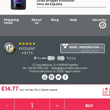
Oriol Artigas Viticultor
Vino de España
Shipping
About
Blog
Help
Security
rates
us
★★★★★
EXCELLENT
4.87 / 5
C/ Arquitectura, 2-4 08908 España
Tel:
+34 931 898 226
-
hello@gourmethunters.com
© Gourmetisimus SL 2026.
Legal notice
£14.77
(Inc. VAT bot. 75 cl.) / North Ireland
BUY
-
+