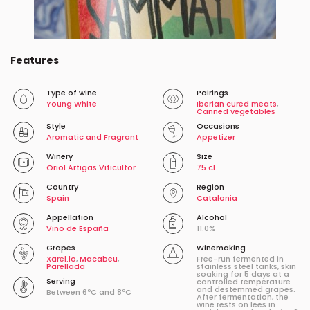
Features
Type of wine
Pairings
Young White
Iberian cured meats
,
Canned vegetables
Style
Occasions
Aromatic and Fragrant
Appetizer
Winery
Size
Oriol Artigas Viticultor
75 cl.
Country
Region
Spain
Catalonia
Appellation
Alcohol
Vino de España
11.0%
Grapes
Winemaking
Xarel.lo
,
Macabeu
,
Free-run fermented in
Parellada
stainless steel tanks, skin
soaking for 5 days at a
Serving
controlled temperature
and destemmed grapes.
Between 6ºC and 8ºC
After fermentation, the
wine rests on lees in