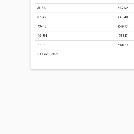
31-36
£37.62
37-42
£45.40
43-48
£49.73
49-54
£56.17
55-60
£60.37
VAT included