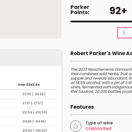
Parker
92+
Points:
Robert Parker's Wine 
The 2023 Navaherreros Garnacha
that combines wild herbs, fruit a
supple and reveals abundant, fin
at 14.5% alcohol, with a pH of 3.
Over £345.94
vines, fermented with indigenous
liter foudres. 20,000 bottles pro
£5.58 (
-£5.58
)
£7.57 (
-£7.57
)
Features
£10.59 (
-£10.59
)
£14.49 (
-£14.49
)
Type of wine
Crianza Red
£16.82 (
-£16.82
)