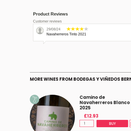
Product Reviews
Customer reviews
29/08/24
Navaherreros Tinto 2021
MORE WINES FROM BODEGAS Y VIÑEDOS BER
Camino de
Navaherreros Blanco
2025
£12.93
BUY