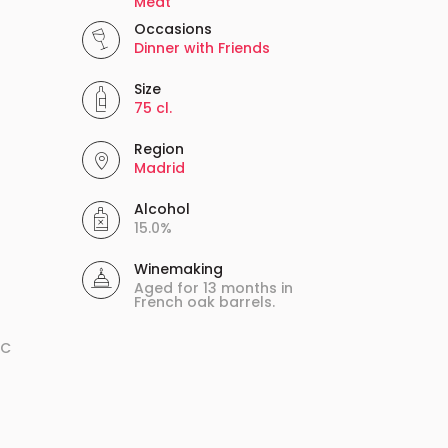
Meat
Occasions
Dinner with Friends
Size
75 cl.
Region
Madrid
Alcohol
15.0%
Winemaking
Aged for 13 months in
French oak barrels.
ºC