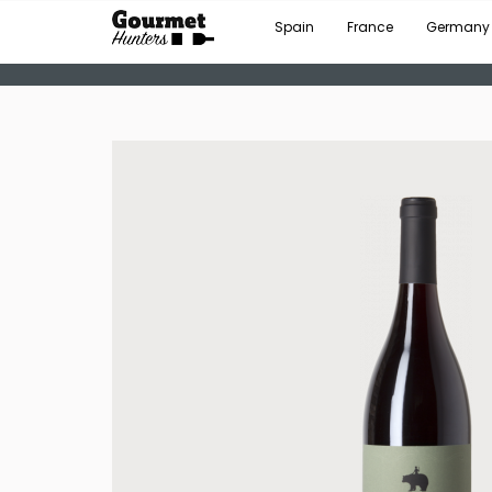
Spain
France
Germany