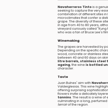
Navaherreros Tinto
is a genui
seeking to capture the very essen
combination of different sites in
microclimates that confer a dist
grape. The diversity of these sit
in age from 40 to 80 years, alth
vineyard curiously called "Kung
who was a fan of Bruce Lee's fil
Winemaking
The grapes are harvested by par
Depending on the specific charact
wood, concrete or stainless stee
between 40 and 60 days on skins
litre barrels, stainless stee
ageing
, the wine
is bottled un
character.
Taste
Juan Bulnes' aim with
Navaherr
Valdeiglesias. This wine highlig
offering surprising sophistication
flowers invite a delicately laye
tannins
. The result is a wine of 
culminating in a long, perfumed fi
terroir
of the region.