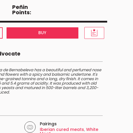
Peñin
Points:
BUY
Advocate
 de Bernabeleva has a beautiful and perfumed nose
nd flowers with a spicy and balsamic undertone. It's
e-grained tannins and a long, dry finish. It comes in
45 and 5.4 grams of acidity. It was produced with old
 yeasts and matured in 500-liter barrels and 3,200-
duced.
Pairings
Iberian cured meats
,
White