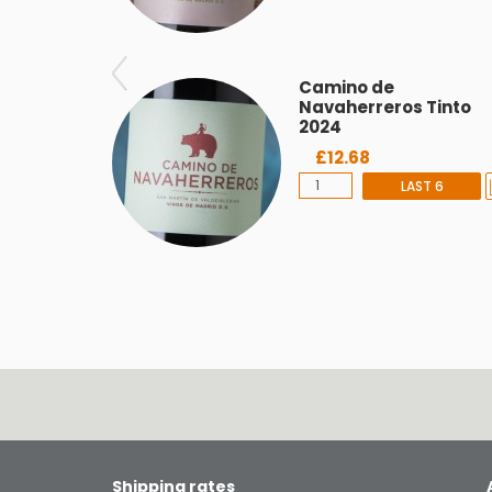
Camino de
Navaherreros Tinto
2024
£12.68
LAST 6
Shipping rates