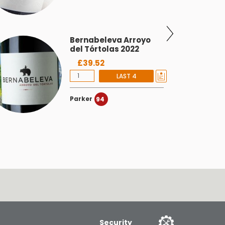
Bernabeleva Arroyo
del Tórtolas 2022
£39.52
LAST 4
Parker
94
Security