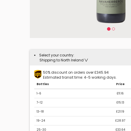
Select your country:
Shipping to North Ireland
50% discount on orders over £345.94
Estimated transit time: 4-5 working days.
Bottles
Price
1-6
£11.16
7-12
£15.13
13-18
£21.19
19-24
£28.97
25-30
£33.64