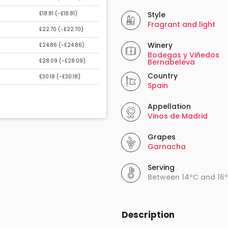
£18.81 (
-£18.81
)
Style
Fragrant and light
£22.70 (
-£22.70
)
Winery
£24.86 (
-£24.86
)
Bodegas y Viñedos
£28.09 (
-£28.09
)
Bernabeleva
Country
£30.18 (
-£30.18
)
Spain
Appellation
Vinos de Madrid
Grapes
Garnacha
Serving
Between 14ºC and 16
Description