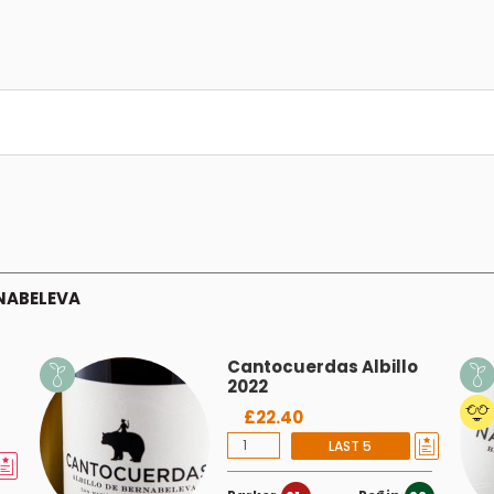
NABELEVA
Cantocuerdas Albillo
2022
£22.40
LAST 5