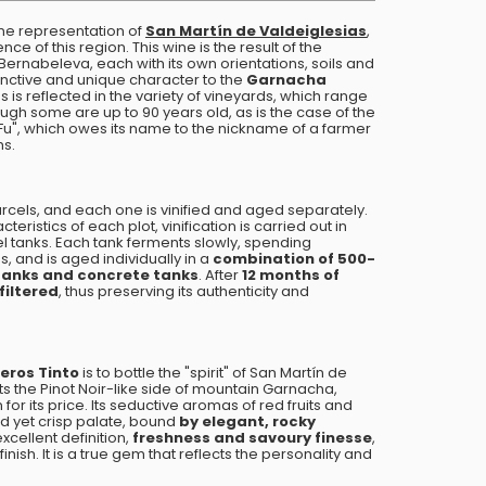
ne representation of
San Martín de Valdeiglesias
,
ce of this region. This wine is the result of the
 Bernabeleva, each with its own orientations, soils and
inctive and unique character to the
Garnacha
es is reflected in the variety of vineyards, which range
ough some are up to 90 years old, as is the case of the
 Fu", which owes its name to the nickname of a farmer
ms.
cels, and each one is vinified and aged separately.
eristics of each plot, vinification is carried out in
l tanks. Each tank ferments slowly, spending
, and is aged individually in a
combination of 500-
l tanks and concrete tanks
. After
12 months of
filtered
, thus preserving its authenticity and
eros Tinto
is to bottle the "spirit" of San Martín de
hts the Pinot Noir-like side of mountain Garnacha,
 for its price. Its seductive aromas of red fruits and
red yet crisp palate, bound
by elegant, rocky
excellent definition,
freshness and savoury finesse
,
nish. It is a true gem that reflects the personality and