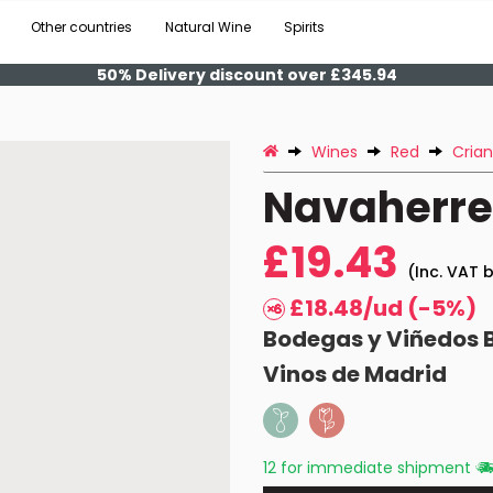
Other countries
Natural Wine
Spirits
50% Delivery discount over £345.94
Wines
Red
Cria
Navaherrer
£19.43
(Inc. VAT b
£18.48/ud (-5%)
Bodegas y Viñedos 
Vinos de Madrid
12 for immediate shipment