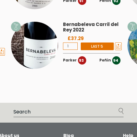
Parker
Peñin
91
92
Bernabeleva Carril del
Rey 2022
£37.29
LAST 5
Parker
Peñin
93
94
About us
Blog
Help