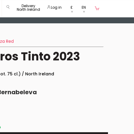
Delivery
Log in
£
EN
North Ireland
nza Red
os Tinto 2023
ot. 75 cl.) / North Ireland
Bernabeleva