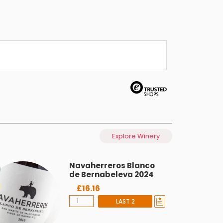
Explore Winery
Navaherreros Blanco
de Bernabeleva 2024
£16.16
LAST 2