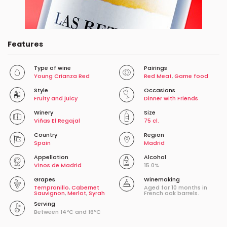
Features
Type of wine
Pairings
Young Crianza Red
Red Meat
,
Game food
Style
Occasions
Fruity and juicy
Dinner with Friends
Winery
Size
Viñas El Regajal
75 cl.
Country
Region
Spain
Madrid
Appellation
Alcohol
Vinos de Madrid
15.0%
Grapes
Winemaking
Tempranillo
,
Cabernet
Aged for 10 months in
Sauvignon
,
Merlot
,
Syrah
French oak barrels.
Serving
Between 14ºC and 16ºC