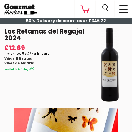
50% Delivery discount over £346.22
Las Retamas del Regajal
2024
£12.69
(Inc. VAT bot. 75 cl.) / North Ireland
Viñas El Regajal
Vinos de Madrid
Available in 3 days