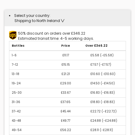
Select your country:
Shipping to North Ireland
50% discount on orders over £346.22
Estimated transit time: 4-5 working days.
Bottles
Price
Over £346.22
1-6
£11.17
£5.58 (
-£5.58
)
7-12
£15.15
£7.57 (
-£7.57
)
13-18
£21.21
£10.60 (
-£10.60
)
19-24
£29.00
£14.50 (
-£14.50
)
25-30
£33.67
£16.83 (
-£16.83
)
31-36
£37.65
£18.83 (
-£18.83
)
37-42
£45.44
£22.72 (
-£22.72
)
43-48
£49.77
£24.88 (
-£24.88
)
49-54
£56.22
£28.11 (
-£28.11
)