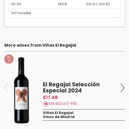
55-60
£60.41
£30.21 (
-£30.21
)
VAT included
More wines from Viñas El Regajal
El Regajal Selección
Especial 2024
£17.48
£16.63/ud (-5%)
Viñas El Regajal
Vinos de Madrid