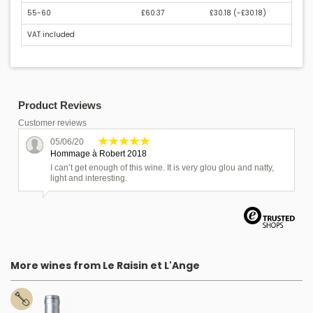
55-60
£60.37
£30.18 (
-£30.18
)
VAT included
Product Reviews
Customer reviews
05/06/20
Hommage à Robert 2018
I can’t get enough of this wine. It is very glou glou and natty,
light and interesting.
More wines from Le Raisin et L'Ange