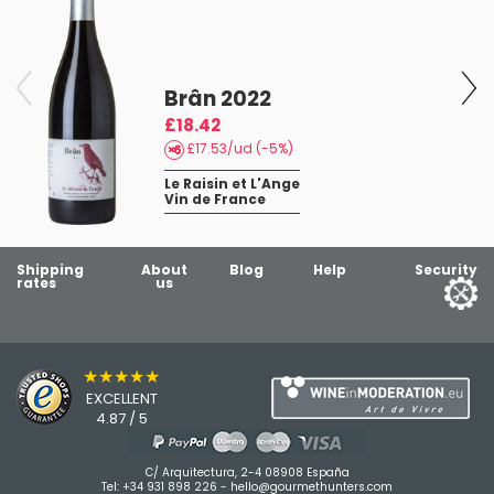
Brân 2022
£18.42
£17.53/ud (-5%)
Le Raisin et L'Ange
Vin de France
Shipping
About
Blog
Help
Security
rates
us
★★★★★
EXCELLENT
4.87 / 5
C/ Arquitectura, 2-4 08908 España
Tel:
+34 931 898 226
-
hello@gourmethunters.com