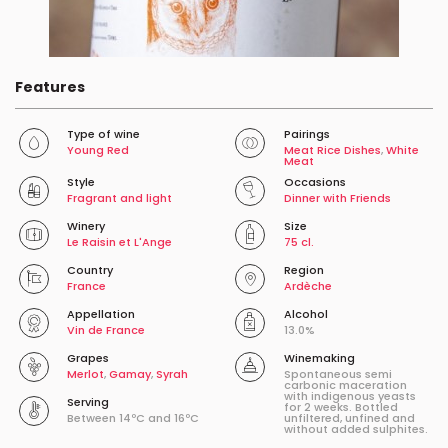
Features
Type of wine
Pairings
Young Red
Meat Rice Dishes
,
White
Meat
Style
Occasions
Fragrant and light
Dinner with Friends
Winery
Size
Le Raisin et L'Ange
75 cl.
Country
Region
France
Ardèche
Appellation
Alcohol
Vin de France
13.0%
Grapes
Winemaking
Merlot
,
Gamay
,
Syrah
Spontaneous semi
carbonic maceration
with indigenous yeasts
Serving
for 2 weeks. Bottled
Between 14ºC and 16ºC
unfiltered, unfined and
without added sulphites.