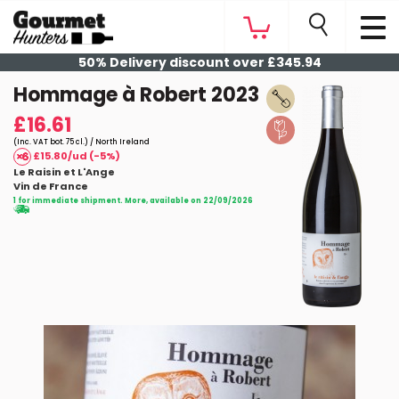
50% Delivery discount over £345.94
Hommage à Robert 2023
£16.61
(Inc. VAT bot. 75 cl.) / North Ireland
£15.80/ud (-5%)
Le Raisin et L'Ange
Vin de France
1 for immediate shipment. More, available on 22/09/2026