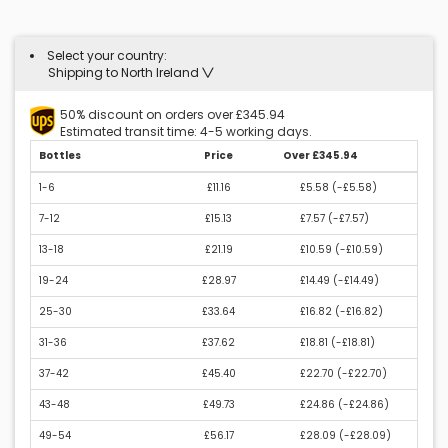
Select your country:
Shipping to North Ireland
50% discount on orders over £345.94
Estimated transit time: 4-5 working days.
Bottles
Price
Over £345.94
1-6
£11.16
£5.58 (
-£5.58
)
7-12
£15.13
£7.57 (
-£7.57
)
13-18
£21.19
£10.59 (
-£10.59
)
19-24
£28.97
£14.49 (
-£14.49
)
25-30
£33.64
£16.82 (
-£16.82
)
31-36
£37.62
£18.81 (
-£18.81
)
37-42
£45.40
£22.70 (
-£22.70
)
43-48
£49.73
£24.86 (
-£24.86
)
49-54
£56.17
£28.09 (
-£28.09
)