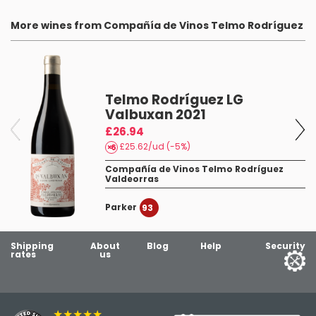
More wines from Compañía de Vinos Telmo Rodríguez
Telmo Rodríguez LG
Valbuxan 2021
£26.94
£25.62/ud (-5%)
Compañía de Vinos Telmo Rodríguez
Valdeorras
Parker
93
Shipping
About
Blog
Help
Security
rates
us
★★★★★