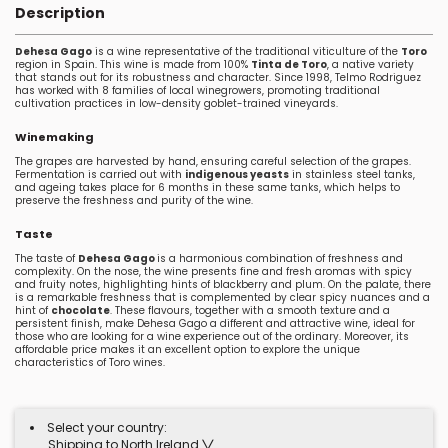
Description
Dehesa Gago
is a wine representative of the traditional viticulture of the
Toro
region in Spain. This wine is made from 100%
Tinta de Toro
, a native variety
that stands out for its robustness and character. Since 1998, Telmo Rodriguez
has worked with 8 families of local winegrowers, promoting traditional
cultivation practices in low-density goblet-trained vineyards.
Winemaking
The grapes are harvested by hand, ensuring careful selection of the grapes.
Fermentation is carried out with
indigenous yeasts
in stainless steel tanks,
and ageing takes place for 6 months in these same tanks, which helps to
preserve the freshness and purity of the wine.
Taste
The taste of
Dehesa Gago
is a harmonious combination of freshness and
complexity. On the nose, the wine presents fine and fresh aromas with spicy
and fruity notes, highlighting hints of blackberry and plum. On the palate, there
is a remarkable freshness that is complemented by clear spicy nuances and a
hint of
chocolate
. These flavours, together with a smooth texture and a
persistent finish, make Dehesa Gago a different and attractive wine, ideal for
those who are looking for a wine experience out of the ordinary. Moreover, its
affordable price makes it an excellent option to explore the unique
characteristics of Toro wines.
Select your country:
Shipping to North Ireland