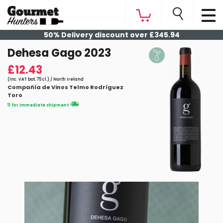
50% Delivery discount over £345.94
Dehesa Gago 2023
£12.43
(Inc. VAT bot. 75 cl.) / North Ireland
Compañía de Vinos Telmo Rodríguez
Toro
11 for immediate shipment