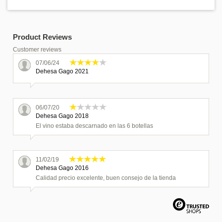
Product Reviews
Customer reviews
07/06/24
Dehesa Gago 2021
06/07/20
Dehesa Gago 2018
El vino estaba descarnado en las 6 botellas
11/02/19
Dehesa Gago 2016
Calidad precio excelente, buen consejo de la tienda