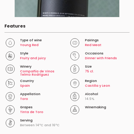
Features
Type of wine
Pairings
Young Red
Red Meat
Style
Occasions
Fruity and juicy
Dinner with Friends
Winery
Size
Compañía de Vinos
75 cl.
Telmo Rodríguez
Country
Region
Spain
Castilla y Leon
Appellation
Alcohol
Toro
14.5%
Grapes
Winemaking
Tinta de Toro
Serving
Between 14ºC and 16ºC