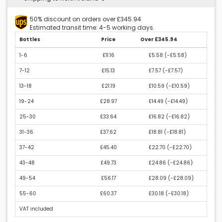
50% discount on orders over £345.94
Estimated transit time: 4-5 working days.
Bottles
Price
Over £345.94
1-6
£11.16
£5.58 (
-£5.58
)
7-12
£15.13
£7.57 (
-£7.57
)
13-18
£21.19
£10.59 (
-£10.59
)
19-24
£28.97
£14.49 (
-£14.49
)
25-30
£33.64
£16.82 (
-£16.82
)
31-36
£37.62
£18.81 (
-£18.81
)
37-42
£45.40
£22.70 (
-£22.70
)
43-48
£49.73
£24.86 (
-£24.86
)
49-54
£56.17
£28.09 (
-£28.09
)
55-60
£60.37
£30.18 (
-£30.18
)
VAT included