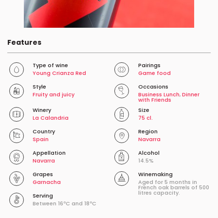
Features
Type of wine
Pairings
Young Crianza Red
Game food
Style
Occasions
Fruity and juicy
Business Lunch
,
Dinner
with Friends
Winery
Size
La Calandria
75 cl.
Country
Region
Spain
Navarra
Appellation
Alcohol
Navarra
14.5%
Grapes
Winemaking
Garnacha
Aged for 5 months in
French oak barrels of 500
litres capacity.
Serving
Between 16ºC and 18ºC