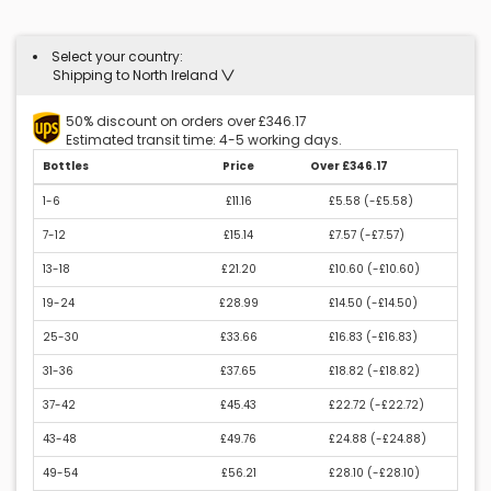
Select your country:
Shipping to North Ireland
50% discount on orders over £346.17
Estimated transit time: 4-5 working days.
Bottles
Price
Over £346.17
1-6
£11.16
£5.58 (
-£5.58
)
7-12
£15.14
£7.57 (
-£7.57
)
13-18
£21.20
£10.60 (
-£10.60
)
19-24
£28.99
£14.50 (
-£14.50
)
25-30
£33.66
£16.83 (
-£16.83
)
31-36
£37.65
£18.82 (
-£18.82
)
37-42
£45.43
£22.72 (
-£22.72
)
43-48
£49.76
£24.88 (
-£24.88
)
49-54
£56.21
£28.10 (
-£28.10
)