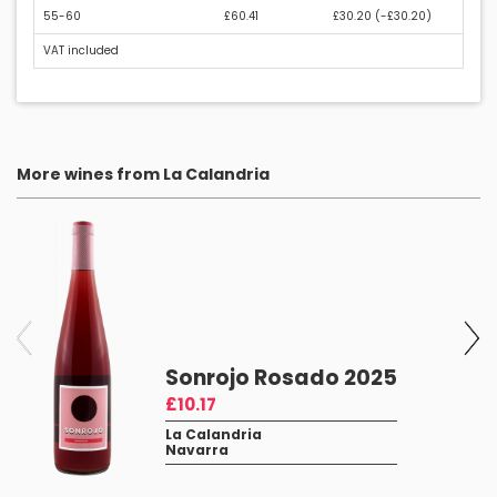
55-60
£60.41
£30.20 (
-£30.20
)
VAT included
More wines from La Calandria
Sonrojo Rosado 2025
£10.17
La Calandria
Navarra