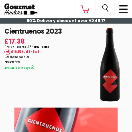
50% Delivery discount over £346.17
Cientruenos 2023
£17.38
(Inc. VAT bot. 75 cl.) / North Ireland
£16.53/ud (-5%)
La Calandria
Navarra
Available in 2 days