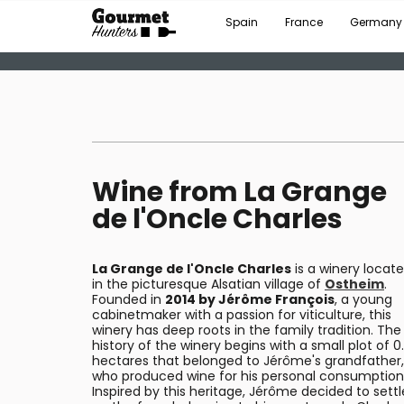
Spain
France
Germany
Wine from La Grange
de l'Oncle Charles
La Grange de l'Oncle Charles
is a winery locat
in the picturesque Alsatian village of
Ostheim
.
Founded in
2014 by Jérôme François
, a young
cabinetmaker with a passion for viticulture, this
winery has deep roots in the family tradition. The
history of the winery begins with a small plot of 0
hectares that belonged to Jérôme's grandfather,
who produced wine for his personal consumption
Inspired by this heritage, Jérôme decided to settl