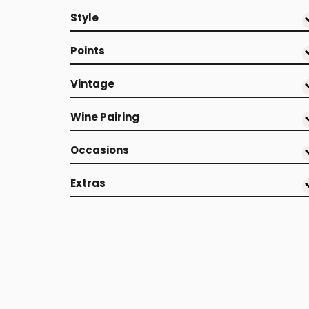
Style
Points
Vintage
Wine Pairing
Occasions
Extras