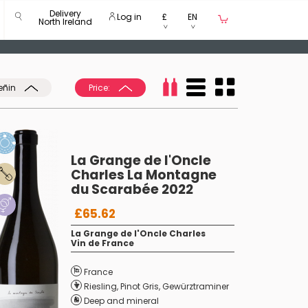
Delivery
Log in
£
EN
North Ireland
eñin
Price:
La Grange de l'Oncle
Charles La Montagne
du Scarabée 2022
£65.62
La Grange de l'Oncle Charles
Vin de France
France
Riesling
,
Pinot Gris
,
Gewürztraminer
Deep and mineral