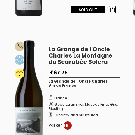
SOLD OUT
La Grange de l'Oncle
Charles La Montagne
du Scarabée Solera
£67.75
La Grange de l'Oncle Charles
Vin de France
France
Gewürztraminer
,
Muscat
,
Pinot Gris
,
Riesling
Creamy and structured
Parker
96