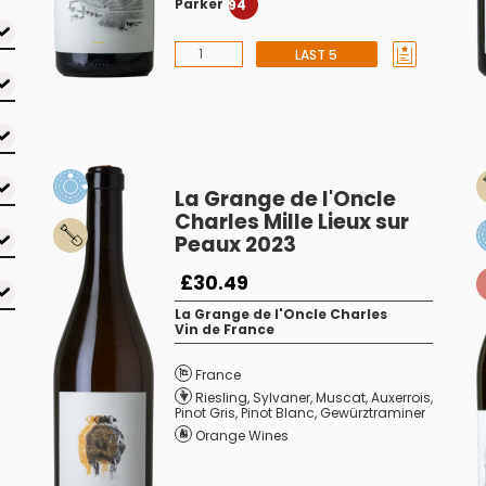
Parker
94
LAST 5
La Grange de l'Oncle
Charles Mille Lieux sur
Peaux 2023
£30.49
La Grange de l'Oncle Charles
Vin de France
France
Riesling
,
Sylvaner
,
Muscat
,
Auxerrois
,
Pinot Gris
,
Pinot Blanc
,
Gewürztraminer
Orange Wines