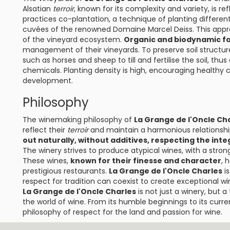
Alsatian
terroir
, known for its complexity and variety, is ref
practices co-plantation, a technique of planting different 
cuvées of the renowned Domaine Marcel Deiss. This appro
of the vineyard ecosystem.
Organic and biodynamic f
management of their vineyards. To preserve soil structur
such as horses and sheep to till and fertilise the soil, t
chemicals. Planting density is high, encouraging health
development.
Philosophy
The winemaking philosophy of
La Grange de l'Oncle Ch
reflect their
terroir
and maintain a harmonious relationshi
out naturally, without additives, respecting the int
The winery strives to produce atypical wines, with a stron
These wines,
known for their finesse and character
, 
prestigious restaurants.
La Grange de l'Oncle Charles
is
respect for tradition can coexist to create exceptional wi
La Grange de l'Oncle Charles
is not just a winery, but 
the world of wine. From its humble beginnings to its curre
philosophy of respect for the land and passion for wine.