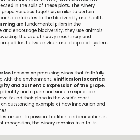
lected in the soils of these plots. The winery
grape varieties together, similar to certain
ach contributes to the biodiversity and health
arming
are fundamental pillars in the
e and encourage biodiversity, they use animals
hus avoiding the use of heavy machinery and
y competition between vines and deep root system
arles
focuses on producing wines that faithfully
p with the environment.
Vinification is carried
egrity and authentic expression of the grape
.
g identity and a pure and sincere expression.
have found their place in the world's most
 an outstanding example of how innovation and
nes.
a testament to passion, tradition and innovation in
nt recognition, the winery remains true to its