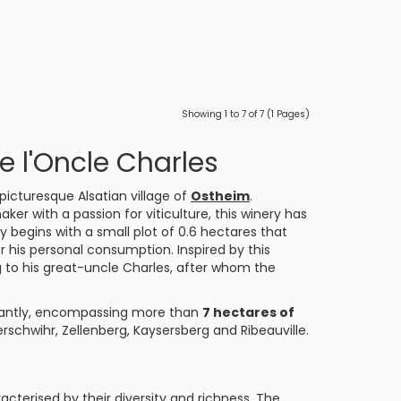
Showing 1 to 7 of 7 (1 Pages)
 l'Oncle Charles
 picturesque Alsatian village of
Ostheim
.
ker with a passion for viticulture, this winery has
ry begins with a small plot of 0.6 hectares that
his personal consumption. Inspired by this
 to his great-uncle Charles, after whom the
cantly, encompassing more than
7 hectares of
hwihr, Zellenberg, Kaysersberg and Ribeauville.
acterised by their diversity and richness. The