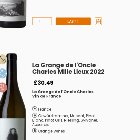
LAST 1
La Grange de l'Oncle
Charles Mille Lieux 2022
£30.49
La Grange de l'Oncle Charles
Vin de France
France
Gewürztraminer
,
Muscat
,
Pinot
Blanc
,
Pinot Gris
,
Riesling
,
Sylvaner
,
Auxerrois
Orange Wines