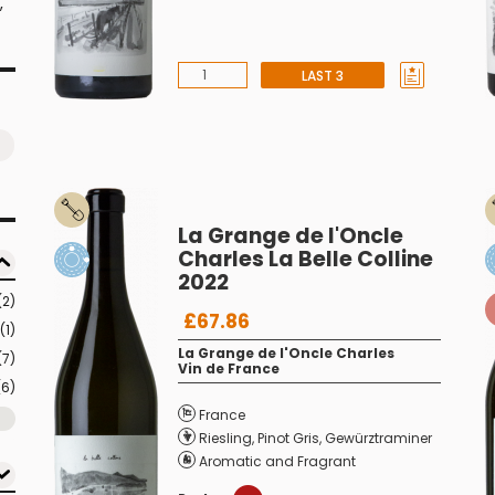
,
LAST 3
La Grange de l'Oncle
Charles La Belle Colline
2022
(2)
£67.86
(1)
La Grange de l'Oncle Charles
(7)
Vin de France
(6)
France
Riesling
,
Pinot Gris
,
Gewürztraminer
Aromatic and Fragrant