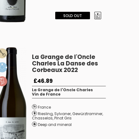
SOLD OUT
La Grange de l'Oncle
Charles La Danse des
Corbeaux 2022
£46.89
La Grange de l'Oncle Charles
Vin de France
France
Riesling
,
Sylvaner
,
Gewürztraminer
,
Chasselas
,
Pinot Gris
Deep and mineral