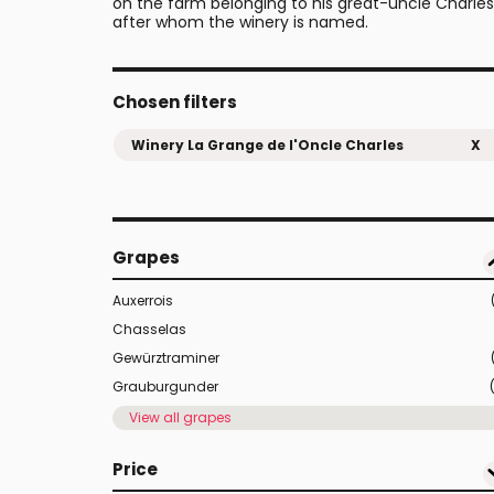
on the farm belonging to his great-uncle Charles
after whom the winery is named.
Chosen filters
Winery La Grange de l'Oncle Charles
X
Grapes
Auxerrois
Chasselas
Gewürztraminer
Grauburgunder
View all grapes
Price