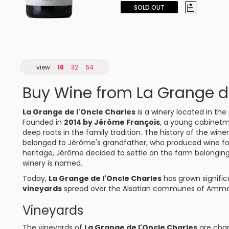
SOLD OUT
view
16
32
64
Buy Wine from La Grange de
La Grange de l'Oncle Charles
is a winery located in the
Founded in
2014 by Jérôme François
, a young cabinetma
deep roots in the family tradition. The history of the wine
belonged to Jérôme's grandfather, who produced wine for 
heritage, Jérôme decided to settle on the farm belonging
winery is named.
Today,
La Grange de l'Oncle Charles
has grown signifi
vineyards
spread over the Alsatian communes of Ammersc
Vineyards
The vineyards of
La Grange de l'Oncle Charles
are char