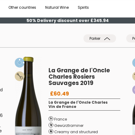
Other countries
Natural Wine
Spirits
50% Delivery discount over £345.94
Parker
P
La Grange de l'Oncle
Charles Rosiers
Sauvages 2019
ed
£60.49
La Grange de l'Oncle Charles
Vin de France
.6
France
.
Gewürztraminer
e
Creamy and structured