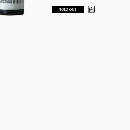
SOLD OUT