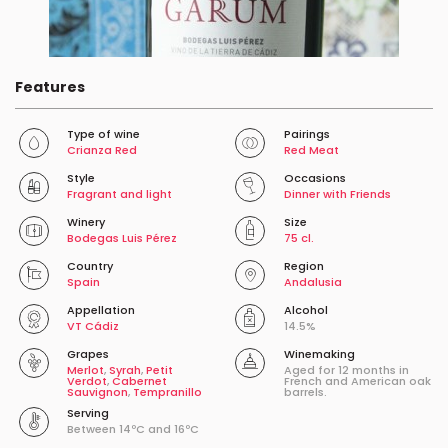
Features
Type of wine
Pairings
Crianza Red
Red Meat
Style
Occasions
Fragrant and light
Dinner with Friends
Winery
Size
Bodegas Luis Pérez
75 cl.
Country
Region
Spain
Andalusia
Appellation
Alcohol
VT Cádiz
14.5%
Grapes
Winemaking
Merlot
,
Syrah
,
Petit
Aged for 12 months in
Verdot
,
Cabernet
French and American oak
Sauvignon
,
Tempranillo
barrels.
Serving
Between 14ºC and 16ºC