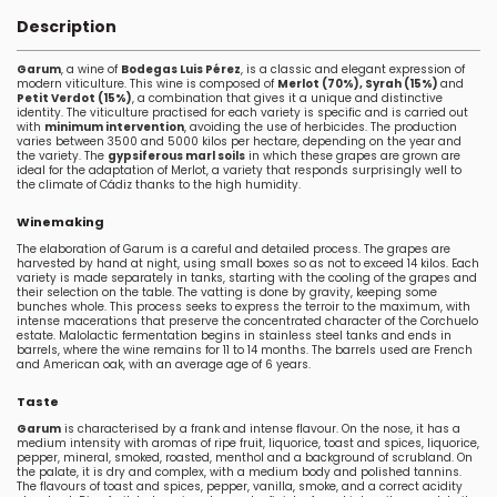
Description
Garum
, a wine of
Bodegas Luis Pérez
, is a classic and elegant expression of
modern viticulture. This wine is composed of
Merlot (70%), Syrah (15%)
and
Petit Verdot (15%)
, a combination that gives it a unique and distinctive
identity. The viticulture practised for each variety is specific and is carried out
with
minimum intervention
, avoiding the use of herbicides. The production
varies between 3500 and 5000 kilos per hectare, depending on the year and
the variety. The
gypsiferous marl soils
in which these grapes are grown are
ideal for the adaptation of Merlot, a variety that responds surprisingly well to
the climate of Cádiz thanks to the high humidity.
Winemaking
The elaboration of Garum is a careful and detailed process. The grapes are
harvested by hand at night, using small boxes so as not to exceed 14 kilos. Each
variety is made separately in tanks, starting with the cooling of the grapes and
their selection on the table. The vatting is done by gravity, keeping some
bunches whole. This process seeks to express the terroir to the maximum, with
intense macerations that preserve the concentrated character of the Corchuelo
estate. Malolactic fermentation begins in stainless steel tanks and ends in
barrels, where the wine remains for 11 to 14 months. The barrels used are French
and American oak, with an average age of 6 years.
Taste
Garum
is characterised by a frank and intense flavour. On the nose, it has a
medium intensity with aromas of ripe fruit, liquorice, toast and spices, liquorice,
pepper, mineral, smoked, roasted, menthol and a background of scrubland. On
the palate, it is dry and complex, with a medium body and polished tannins.
The flavours of toast and spices, pepper, vanilla, smoke, and a correct acidity