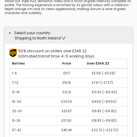
stand out. Ripe fruit, balsamic notes and a finish of good intensity complete its
profile. The tasting experience is enriched by its garnet colour with a medium-
depth orange rim and its clean appearance, making Garum a wine of great
character and subtlety.
Select your country:
Shipping to North Ireland
50% discount on orders over £346.22
Estimated transit time: 4-5 working days.
Bottles
Price
Over £346.22
1-6
£11.17
£5.58 (
-£5.58
)
7-12
£15.15
£7.57 (
-£7.57
)
13-18
£21.21
£10.60 (
-£10.60
)
19-24
£29.00
£14.50 (
-£14.50
)
25-30
£33.67
£16.83 (
-£16.83
)
31-36
£37.65
£18.83 (
-£18.83
)
37-42
£45.44
£22.72 (
-£22.72
)