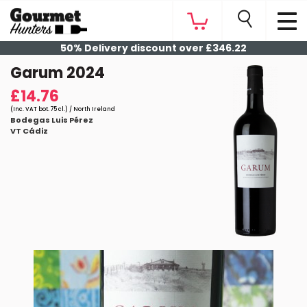
50% Delivery discount over £346.22
Garum 2024
£14.76
(Inc. VAT bot. 75 cl.) / North Ireland
Bodegas Luis Pérez
VT Cádiz