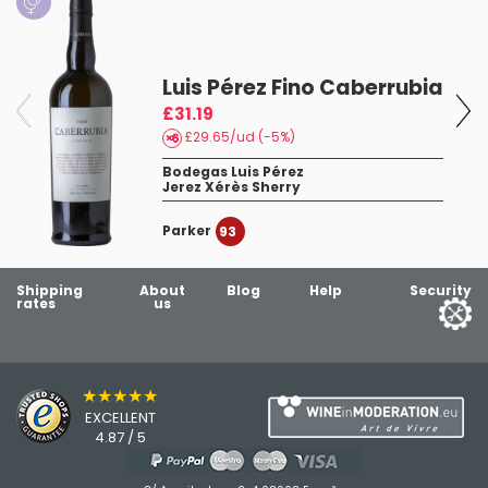
Luis Pérez Fino Caberrubia
£31.19
£29.65/ud (-5%)
4
Bodegas Luis Pérez
Jerez Xérès Sherry
Parker
93
Shipping
About
Blog
Help
Security
rates
us
★★★★★
EXCELLENT
4.87 / 5