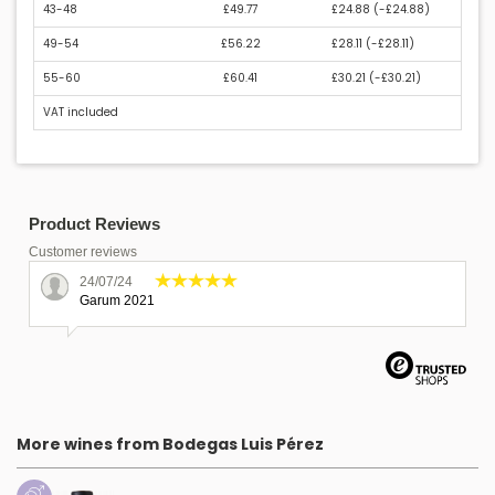
43-48
£49.77
£24.88 (
-£24.88
)
49-54
£56.22
£28.11 (
-£28.11
)
55-60
£60.41
£30.21 (
-£30.21
)
VAT included
Product Reviews
Customer reviews
24/07/24
Garum 2021
More wines from Bodegas Luis Pérez