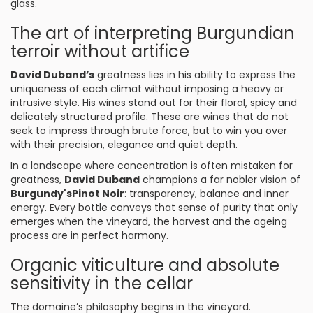
glass.
The art of interpreting Burgundian
terroir without artifice
David Duband’s
greatness lies in his ability to express the
uniqueness of each climat without imposing a heavy or
intrusive style. His wines stand out for their floral, spicy and
delicately structured profile. These are wines that do not
seek to impress through brute force, but to win you over
with their precision, elegance and quiet depth.
In a landscape where concentration is often mistaken for
greatness,
David Duband
champions a far nobler vision of
Burgundy's
Pinot Noir
: transparency, balance and inner
energy. Every bottle conveys that sense of purity that only
emerges when the vineyard, the harvest and the ageing
process are in perfect harmony.
Organic viticulture and absolute
sensitivity in the cellar
The domaine’s philosophy begins in the vineyard.