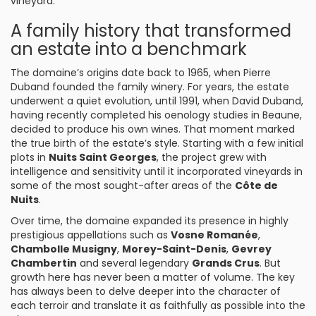
vineyard.
A family history that transformed
an estate into a benchmark
The domaine’s origins date back to 1965, when Pierre
Duband founded the family winery. For years, the estate
underwent a quiet evolution, until 1991, when David Duband,
having recently completed his oenology studies in Beaune,
decided to produce his own wines. That moment marked
the true birth of the estate’s style. Starting with a few initial
plots in
Nuits Saint Georges
, the project grew with
intelligence and sensitivity until it incorporated vineyards in
some of the most sought-after areas of the
Côte de
Nuits
.
Over time, the domaine expanded its presence in highly
prestigious appellations such as
Vosne Romanée
,
Chambolle Musigny
,
Morey-Saint-Denis
,
Gevrey
Chambertin
and several legendary
Grands Crus
. But
growth here has never been a matter of volume. The key
has always been to delve deeper into the character of
each terroir and translate it as faithfully as possible into the