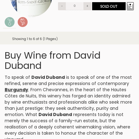
-
+
SOLD OUT
Showing 1 to 6 of 6 (1 Pages)
Buy Wine from David
Duband
To speak of
David Duband
is to speak of one of the most
refined, serene and precise expressions of contemporary
Burgundy
. From
Chevannes
, in the heart of the Hautes
Côtes de Nuits, this winery has forged an identity admired
by wine enthusiasts and professionals alike who seek more
than just prestige: they seek authenticity, purity and
emotion. What
David Duband
represents today is not
merely the success of a family-run estate, but the
realisation of a deeply coherent winemaking vision, where
every decision is taken to honour the character of the