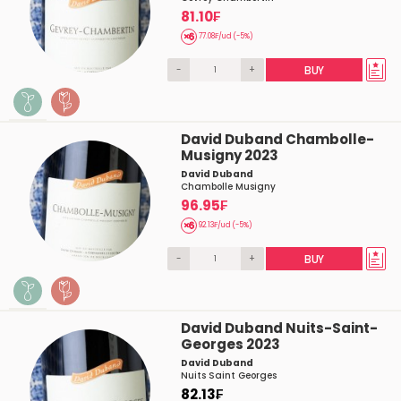
81.10₣
77.08₣/ud (-5%)
-
+
BUY
David Duband Chambolle-
Musigny 2023
David Duband
Chambolle Musigny
96.95₣
92.13₣/ud (-5%)
-
+
BUY
David Duband Nuits-Saint-
Georges 2023
David Duband
Nuits Saint Georges
82.13₣