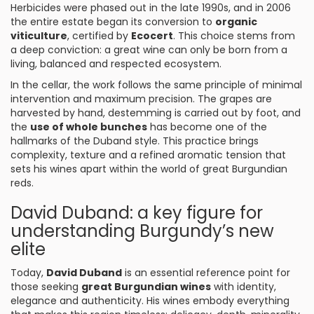
Herbicides were phased out in the late 1990s, and in 2006
the entire estate began its conversion to
organic
viticulture
, certified by
Ecocert
. This choice stems from
a deep conviction: a great wine can only be born from a
living, balanced and respected ecosystem.
In the cellar, the work follows the same principle of minimal
intervention and maximum precision. The grapes are
harvested by hand, destemming is carried out by foot, and
the
use of whole bunches
has become one of the
hallmarks of the Duband style. This practice brings
complexity, texture and a refined aromatic tension that
sets his wines apart within the world of great Burgundian
reds.
David Duband: a key figure for
understanding Burgundy’s new
elite
Today,
David Duband
is an essential reference point for
those seeking
great Burgundian wines
with identity,
elegance and authenticity. His wines embody everything