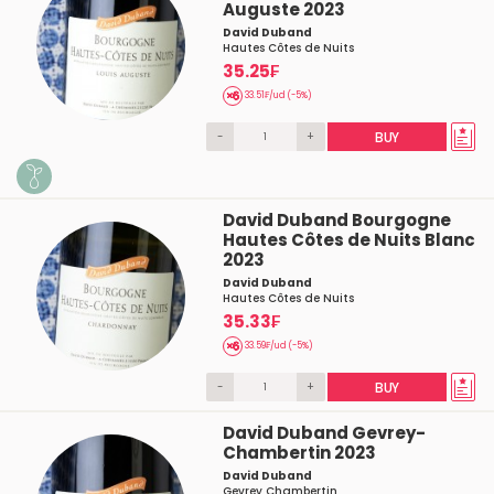
Auguste 2023
David Duband
Hautes Côtes de Nuits
35.25₣
33.51₣/ud (-5%)
-
+
BUY
David Duband Bourgogne
Hautes Côtes de Nuits Blanc
2023
David Duband
Hautes Côtes de Nuits
35.33₣
33.59₣/ud (-5%)
-
+
BUY
David Duband Gevrey-
Chambertin 2023
David Duband
Gevrey Chambertin