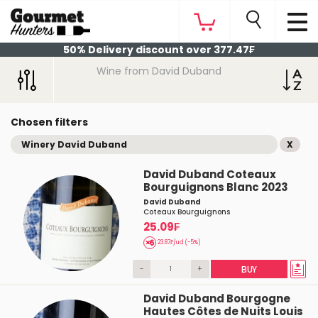
50% Delivery discount over 377.47₣
Wine from David Duband
Chosen filters
Winery David Duband
X
David Duband Coteaux
Bourguignons Blanc 2023
David Duband
Coteaux Bourguignons
25.09₣
23.87₣/ud (-5%)
-
+
BUY
David Duband Bourgogne
Hautes Côtes de Nuits Louis