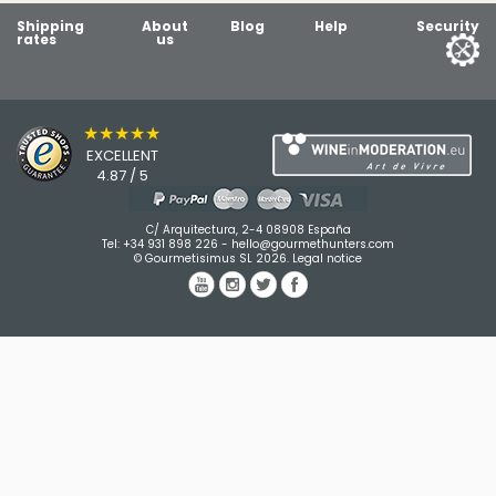
Shipping
About
Blog
Help
Security
rates
us
★★★★★
EXCELLENT
4.87 / 5
C/ Arquitectura, 2-4 08908 España
Tel:
+34 931 898 226
-
hello@gourmethunters.com
© Gourmetisimus SL 2026.
Legal notice