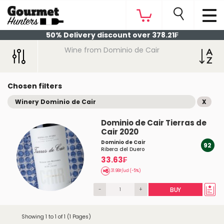
50% Delivery discount over 378.21₣
Wine from Dominio de Cair
Chosen filters
Winery Dominio de Cair
X
Dominio de Cair Tierras de
Cair 2020
Dominio de Cair
92
Ribera del Duero
33.63₣
31.98₣/ud (-5%)
-
+
BUY
Showing 1 to 1 of 1 (1 Pages)