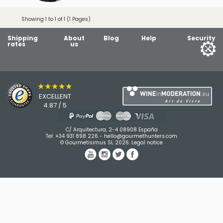
Showing 1 to 1 of 1 (1 Pages)
Shipping
About
Blog
Help
Security
rates
us
★★★★★
EXCELLENT
4.87 / 5
C/ Arquitectura, 2-4 08908 España
Tel:
+34 931 898 226
-
hello@gourmethunters.com
© Gourmetisimus SL 2026.
Legal notice