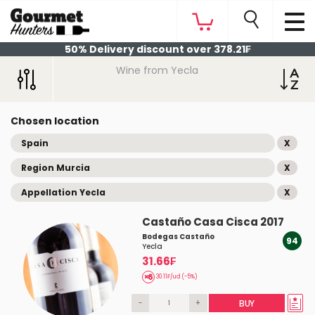
50% Delivery discount over 378.21₣
Wine from Yecla
Chosen location
Spain
X
Region Murcia
X
Appellation Yecla
X
Castaño Casa Cisca 2017
Bodegas Castaño
94
Yecla
31.66₣
30.11₣/ud (-5%)
-
+
BUY