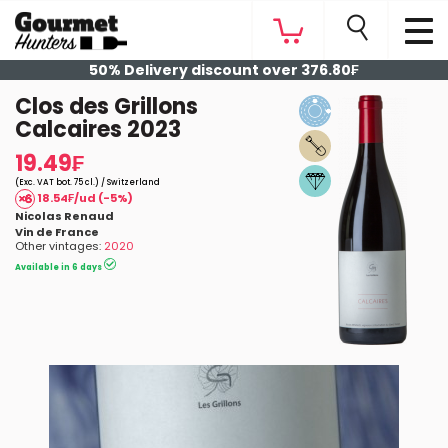
50% Delivery discount over 376.80₣
Clos des Grillons
Calcaires 2023
19.49₣
(Exc. VAT bot. 75 cl.) / Switzerland
18.54₣/ud (-5%)
Nicolas Renaud
Vin de France
Other vintages:
2020
Available in 6 days