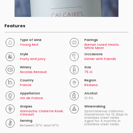
Features
Type of wine
Pairings
Young Red
Iberian cured meats
,
White Meat
Style
Occasions
Fruity and juicy
Dinner with Friends
Winery
Size
Nicolas Renaud
75 cl.
Country
Region
France
Ródano
Appellation
Alcohol
Vin de France
13.0%
Grapes
Winemaking
Garnacha
,
Clairette Rosé
,
Spontaneous carbonic
Cinsault
maceration for 12 days in
stainless steel tanks.
Serving
Aged for 4 months in
stainless steel tanks.
Between 12ºC and 14ºC