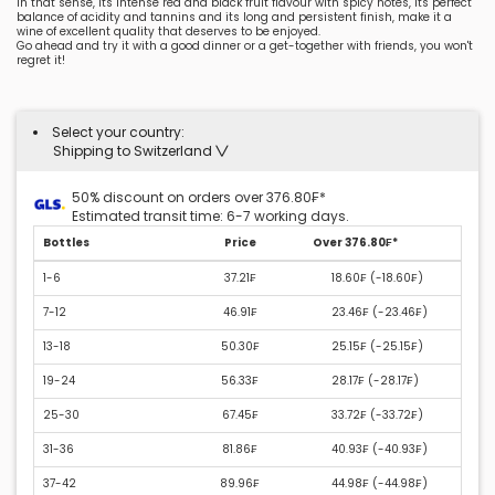
In that sense, its intense red and black fruit flavour with spicy notes, its perfect
balance of acidity and tannins and its long and persistent finish, make it a
wine of excellent quality that deserves to be enjoyed.
Go ahead and try it with a good dinner or a get-together with friends, you won't
regret it!
Select your country:
Shipping to Switzerland
50% discount on orders over 376.80₣*
Estimated transit time: 6-7 working days.
Bottles
Price
Over 376.80₣*
1-6
37.21₣
18.60₣ (
-18.60₣
)
7-12
46.91₣
23.46₣ (
-23.46₣
)
13-18
50.30₣
25.15₣ (
-25.15₣
)
19-24
56.33₣
28.17₣ (
-28.17₣
)
25-30
67.45₣
33.72₣ (
-33.72₣
)
31-36
81.86₣
40.93₣ (
-40.93₣
)
37-42
89.96₣
44.98₣ (
-44.98₣
)