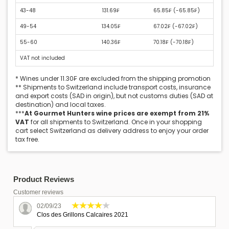
43-48
131.69₣
65.85₣ (
-65.85₣
)
49-54
134.05₣
67.02₣ (
-67.02₣
)
55-60
140.36₣
70.18₣ (
-70.18₣
)
VAT not included
* Wines under 11.30₣ are excluded from the shipping promotion
** Shipments to Switzerland include transport costs, insurance
and export costs (SAD in origin), but not customs duties (SAD at
destination) and local taxes.
***
At Gourmet Hunters wine prices are exempt from 21%
VAT
for all shipments to Switzerland. Once in your shopping
cart select Switzerland as delivery address to enjoy your order
tax free.
Product Reviews
Customer reviews
02/09/23
Clos des Grillons Calcaires 2021