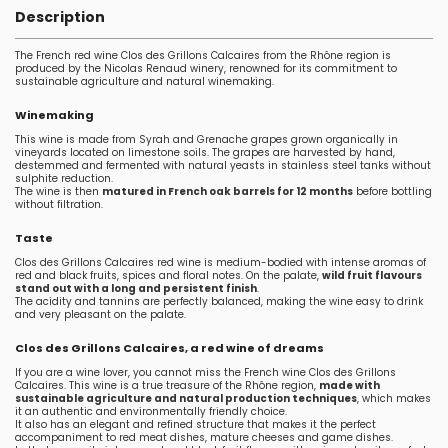
Description
The French red wine Clos des Grillons Calcaires from the Rhône region is
produced by the Nicolas Renaud winery, renowned for its commitment to
sustainable agriculture and natural winemaking.
Winemaking
This wine is made from Syrah and Grenache grapes grown organically in
vineyards located on limestone soils. The grapes are harvested by hand,
destemmed and fermented with natural yeasts in stainless steel tanks without
sulphite reduction.
The wine is then
matured in French oak barrels for 12 months
before bottling
without filtration.
Taste
Clos des Grillons Calcaires red wine is medium-bodied with intense aromas of
red and black fruits, spices and floral notes. On the palate,
wild fruit flavours
stand out with a long and persistent finish
.
The acidity and tannins are perfectly balanced, making the wine easy to drink
and very pleasant on the palate.
Clos des Grillons Calcaires, a red wine of dreams
If you are a wine lover, you cannot miss the French wine Clos des Grillons
Calcaires. This wine is a true treasure of the Rhône region,
made with
sustainable agriculture and natural production techniques
, which makes
it an authentic and environmentally friendly choice.
It also has an elegant and refined structure that makes it the perfect
accompaniment to red meat dishes, mature cheeses and game dishes.