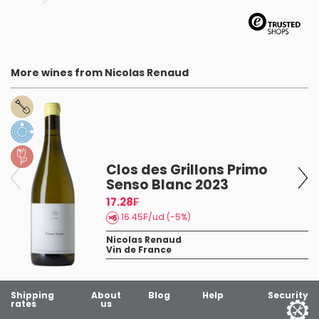
More wines from Nicolas Renaud
Clos des Grillons Primo
Senso Blanc 2023
ns
17.28₣
16.45₣/ud (-5%)
Nicolas Renaud
Vin de France
Shipping
About
Blog
Help
Security
rates
us