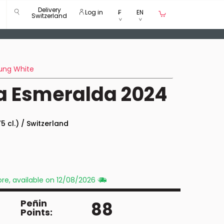
Delivery
Log in
₣
EN
Switzerland
ung White
a Esmeralda 2024
5 cl.) / Switzerland
re, available on 12/08/2026
Peñin
88
Points: