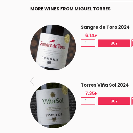
MORE WINES FROM MIGUEL TORRES
os 2020
Sangre de Toro 2024
6.14₣
(-5%)
BUY
BUY
t 2022
Torres Viña Sol 2024
7.35₣
BUY
BUY