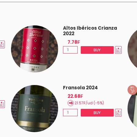
Altos Ibéricos Crianza
2022
7.78₣
BUY
Fransola 2024
22.68₣
21.57₣/ud (-5%)
BUY