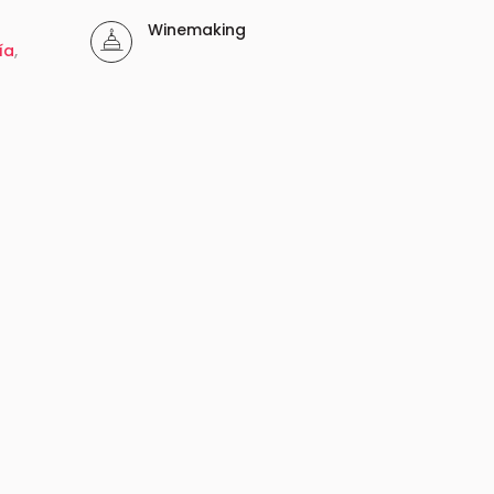
Winemaking
ía
,