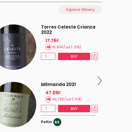
Explore Winery
Torres Celeste Crianza
2022
17.76₣
16.90₣/ud (-5%)
BUY
Milmanda 2021
47.09₣
44.76₣/ud (-5%)
BUY
Peñin
93