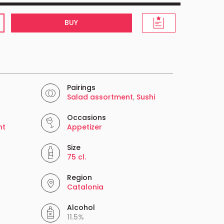
BUY
Pairings
Salad assortment
,
Sushi
Occasions
nt
Appetizer
Size
75 cl.
Region
Catalonia
Alcohol
11.5%