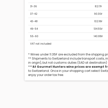
31-36
82.17₣
37-42
90.30₣
43-48
132.18₣
49-54
134.55₣
55-60
140.88₣
VAT not included
* Wines under 11.35₣ are excluded from the shipping 
** Shipments to Switzerland include transport costs, 
in origin), but not customs duties (SAD at destination)
***
At Gourmet Hunters wine prices are exempt f
to Switzerland. Once in your shopping cart select Swit
enjoy your order tax free.