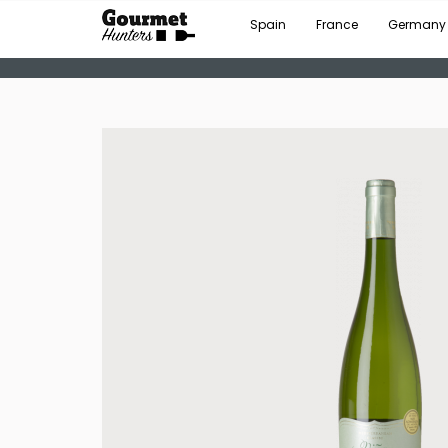
Spain
France
Germany