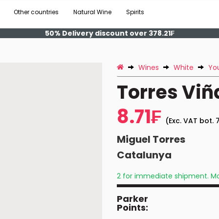
Other countries
Natural Wine
Spirits
50% Delivery discount over 378.21₣
Wines
White
Yo
Torres Viñ
8.71₣
(Exc. VAT bot. 7
Miguel Torres
Catalunya
2 for immediate shipment. Mo
Parker
Points: