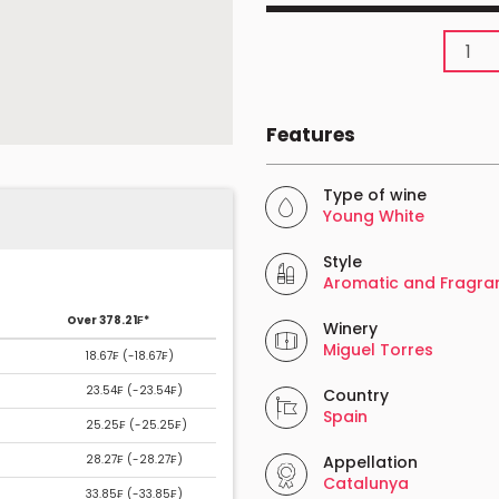
Features
Type of wine
Young White
Style
Aromatic and Fragra
Over 378.21₣*
Winery
Miguel Torres
18.67₣ (
-18.67₣
)
23.54₣ (
-23.54₣
)
Country
Spain
25.25₣ (
-25.25₣
)
28.27₣ (
-28.27₣
)
Appellation
Catalunya
33.85₣ (
-33.85₣
)