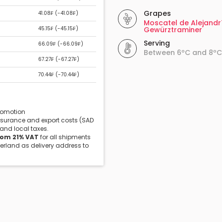
Grapes
41.08₣ (
-41.08₣
)
Moscatel de Alejandr
45.15₣ (
-45.15₣
)
Gewürztraminer
Serving
66.09₣ (
-66.09₣
)
Between 6ºC and 8ºC
67.27₣ (
-67.27₣
)
70.44₣ (
-70.44₣
)
promotion
insurance and export costs (SAD
 and local taxes.
rom 21% VAT
for all shipments
zerland as delivery address to