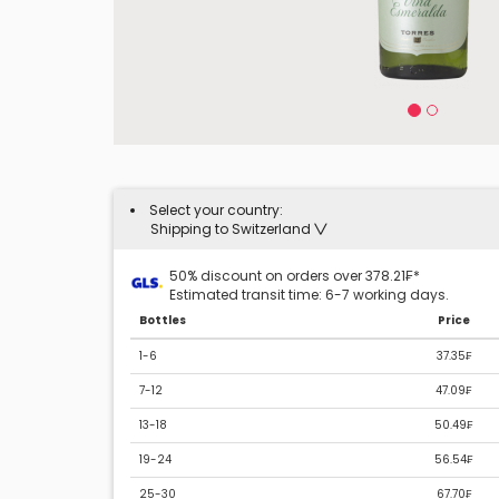
Select your country:
Shipping to Switzerland
50% discount on orders over 378.21₣*
Estimated transit time: 6-7 working days.
Bottles
Price
1-6
37.35₣
7-12
47.09₣
13-18
50.49₣
19-24
56.54₣
25-30
67.70₣