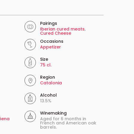
Pairings
Iberian cured meats
,
Cured Cheese
Occasions
Appetizer
Size
75 cl.
Region
Catalonia
Alcohol
13.5%
Winemaking
ñena
Aged for 6 months in
French and American oak
barrels.