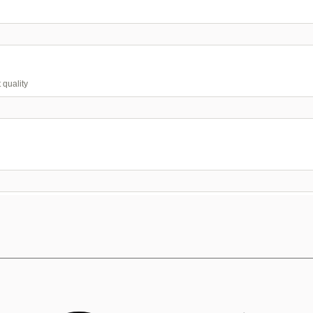
 quality