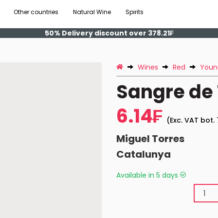
Other countries
Natural Wine
Spirits
50% Delivery discount over 378.21₣
Wines
Red
Youn
Sangre de 
6.14₣
(Exc. VAT bot. 
Miguel Torres
Catalunya
Available in 5 days