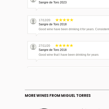
Sangre de Toro 2023
17/12/20
Sangre de Toro 2018
Good wine have been drinking it for years. Consistent
27/11/20
Sangre de Toro 2018
Good wine that I have been drinking for years
16/11/20
Sangre de Toro 2018
Excellent wine more than happy to purchase again.
MORE WINES FROM MIGUEL TORRES
04/11/20
Sangre de Toro 2018
Excellant wine good consistent standard.