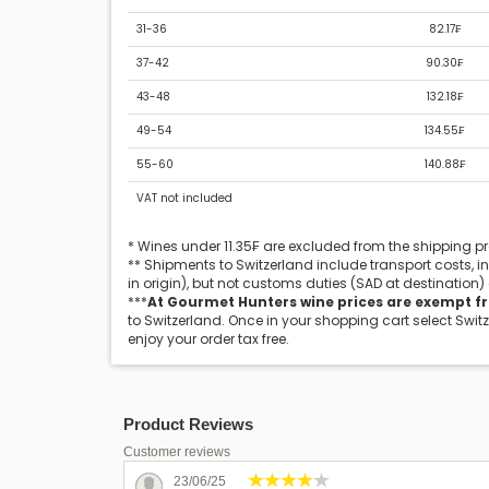
31-36
82.17₣
37-42
90.30₣
43-48
132.18₣
49-54
134.55₣
55-60
140.88₣
VAT not included
* Wines under 11.35₣ are excluded from the shipping 
** Shipments to Switzerland include transport costs, 
in origin), but not customs duties (SAD at destination)
***
At Gourmet Hunters wine prices are exempt f
to Switzerland. Once in your shopping cart select Swit
enjoy your order tax free.
Product Reviews
Customer reviews
23/06/25