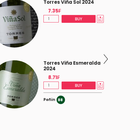
Torres Viña Sol 2024
7.35₣
BUY
Torres Viña Esmeralda
2024
8.71₣
BUY
Peñin
88