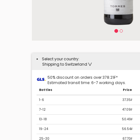
Select your country:
Shipping to Switzerland
50% discount on orders over 378.21₣*
Estimated transit time: 6-7 working days.
Bottles
Price
1-6
37.35₣
7-12
47.09₣
13-18
50.49₣
19-24
56.54₣
25-30
67.70₣