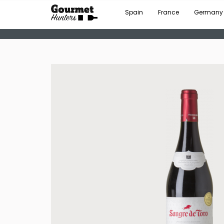
Spain
France
Germany