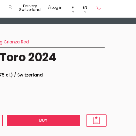
Delivery
Log in
₣
EN
Switzerland
g Crianza Red
Toro 2024
75 cl.) / Switzerland
BUY