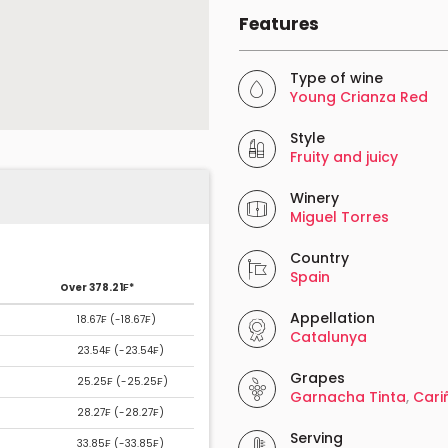
Features
Type of wine
Young Crianza Red
Style
Fruity and juicy
Winery
Miguel Torres
Country
Spain
Over 378.21₣*
Appellation
18.67₣ (
-18.67₣
)
Catalunya
23.54₣ (
-23.54₣
)
Grapes
25.25₣ (
-25.25₣
)
Garnacha Tinta
,
Cari
28.27₣ (
-28.27₣
)
Serving
33.85₣ (
-33.85₣
)