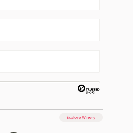
Explore Winery