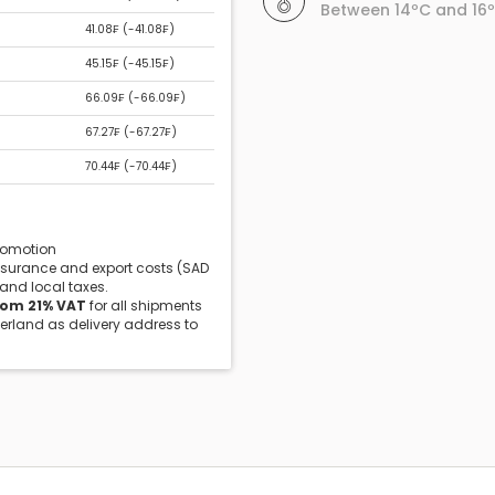
Between 14ºC and 16
41.08₣ (
-41.08₣
)
45.15₣ (
-45.15₣
)
66.09₣ (
-66.09₣
)
67.27₣ (
-67.27₣
)
70.44₣ (
-70.44₣
)
promotion
insurance and export costs (SAD
 and local taxes.
rom 21% VAT
for all shipments
zerland as delivery address to