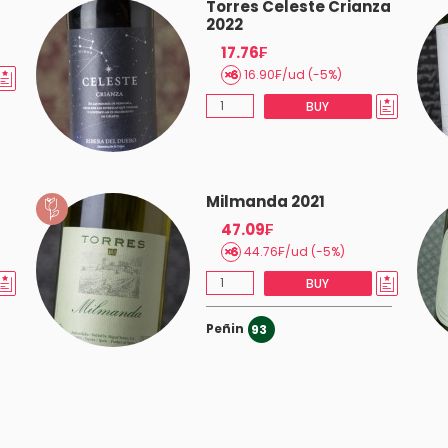
a
Torres Celeste Crianza
2022
17.76₣
16.90₣/ud (-5%)
 good.
BUY
Milmanda 2021
47.09₣
44.76₣/ud (-5%)
BUY
s.
Peñin
93
od price