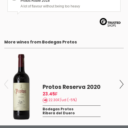
Protos Roble 2018
A lot of flavour without being too heavy
More wines from Bodegas Protos
Protos Reserva 2020
23.45₣
22.30₣/ud (-5%)
Bodegas Protos
Ribera del Duero