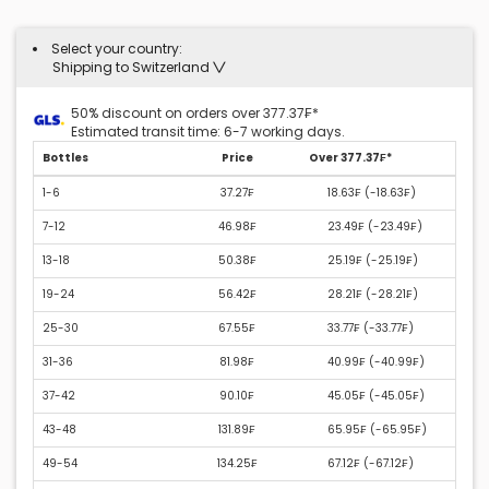
Select your country:
Shipping to Switzerland
50% discount on orders over 377.37₣*
Estimated transit time: 6-7 working days.
Bottles
Price
Over 377.37₣*
1-6
37.27₣
18.63₣ (
-18.63₣
)
7-12
46.98₣
23.49₣ (
-23.49₣
)
13-18
50.38₣
25.19₣ (
-25.19₣
)
19-24
56.42₣
28.21₣ (
-28.21₣
)
25-30
67.55₣
33.77₣ (
-33.77₣
)
31-36
81.98₣
40.99₣ (
-40.99₣
)
37-42
90.10₣
45.05₣ (
-45.05₣
)
43-48
131.89₣
65.95₣ (
-65.95₣
)
49-54
134.25₣
67.12₣ (
-67.12₣
)