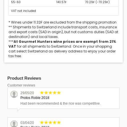
55-60
140.57₣
70.29₣ (
-70.29₣
)
VAT not included
* Wines under 11.32₣ are excluded from the shipping promotion
** Shipments to Switzerland include transport costs, insurance
and export costs (SAD in origin), but not customs duties (SAD at
destination) and local taxes.
***
At Gourmet Hunters wine prices are exempt from 21%
VAT
for all shipments to Switzerland. Once in your shopping
cart select Switzerland as delivery address to enjoy your order
tax free.
Product Reviews
Customer reviews
29/05/20
Protos Roble 2018
Had been recommended & the rice was competitive.
03/04/20