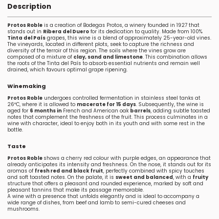
Description
Protos Roble
is a creation of Bodegas Protos, a winery founded in 1927 that
stands out in
Ribera del Duero
for its dedication to quality. Made from 100%
Tinta del País
grapes, this wine is a blend of approximately 25-year-old vines.
The vineyards, located in different plots, seek to capture the richness and
diversity of the terroir of this region. The soils where the vines grow are
composed of a mixture of
clay, sand and limestone
. This combination allows
the roots of the Tinta del País to absorb essential nutrients and remain well
drained, which favours optimal grape ripening.
Winemaking
Protos Roble
undergoes controlled fermentation in stainless steel tanks at
26ºC, where it is allowed to
macerate for 15 days
. Subsequently, the wine is
aged for
6 months in
French and American oak
barrels
, adding subtle toasted
notes that complement the freshness of the fruit. This process culminates in a
wine with character, ideal to enjoy both in its youth and with some rest in the
bottle.
Taste
Protos Roble
shows a cherry red colour with purple edges, an appearance that
already anticipates its intensity and freshness. On the nose, it stands out for its
aromas of
fresh red and black fruit
, perfectly combined with spicy touches
and soft toasted notes. On the palate, it is
sweet and balanced
, with a
fruity
structure that offers a pleasant and rounded experience, marked by soft and
pleasant tannins that make its passage memorable.
A wine with a presence that unfolds elegantly and is ideal to accompany a
wide range of dishes, from beef and lamb to semi-cured cheeses and
mushrooms.