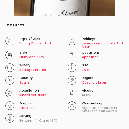
Features
Type of wine
Pairings
Young Crianza Red
Iberian cured meats
,
Red
Meat
Style
Occasions
Fruity and juicy
Appetizer
Winery
Size
Bodegas Protos
75 cl.
Country
Region
Spain
Castilla y Leon
Appellation
Alcohol
Ribera del Duero
14.0%
Grapes
Winemaking
Tinto Fino
Aged for 4 months in
American oak barrels.
Serving
Between 14ºC and 16ºC