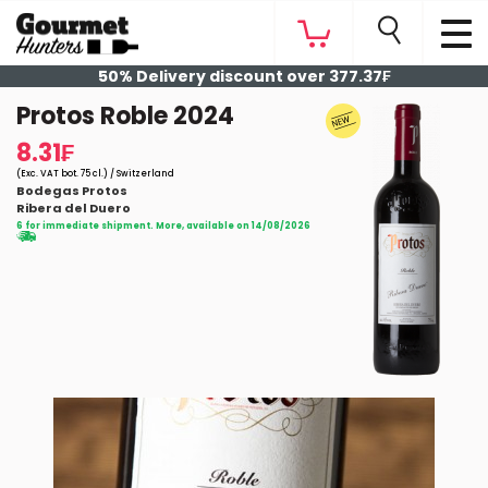
50% Delivery discount over 377.37₣
Protos Roble 2024
8.31₣
(Exc. VAT bot. 75 cl.) / Switzerland
Bodegas Protos
Ribera del Duero
6 for immediate shipment. More, available on 14/08/2026