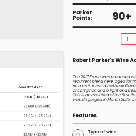
Parker
90+
Points:
Robert Parker's Wine 
The 2021 Franc was produced wi
recurrent blend here, aged for th
so a brut. It has a textbook Cav
Over 377.47₣*
of camphor, and a light and fres
This is an evolution of the Brut 
18.64₣ (
-18.64₣
)
was disgorged in March 2025, a c
23.50₣ (
-23.50₣
)
Features
25.20₣ (
-25.20₣
)
28.22₣ (
-28.22₣
)
Type of wine
33.78₣ (
-33.78₣
)