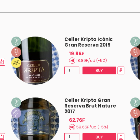
Celler Kripta Icònic
Gran Reserva 2019
19.85₣
18.89₣/ud (-5%)
BUY
Celler Kripta Gran
Reserva Brut Nature
2017
62.76₣
59.65₣/ud (-5%)
BUY