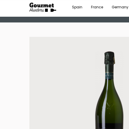
Spain
France
Germany