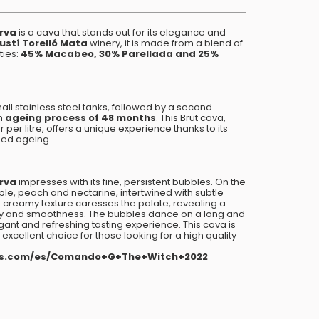
erva
is a cava that stands out for its elegance and
ustí Torelló Mata
winery, it is made from a blend of
ties:
45% Macabeo, 30% Parellada and 25%
mall stainless steel tanks, followed by a second
an
ageing process of 48 months
. This Brut cava,
per litre, offers a unique experience thanks to its
ged ageing.
erva
impresses with its fine, persistent bubbles. On the
le, peach and nectarine, intertwined with subtle
its creamy texture caresses the palate, revealing a
ty and smoothness. The bubbles dance on a long and
egant and refreshing tasting experience. This cava is
excellent choice for those looking for a high quality
rs.com/es/Comando+G+The+Witch+2022