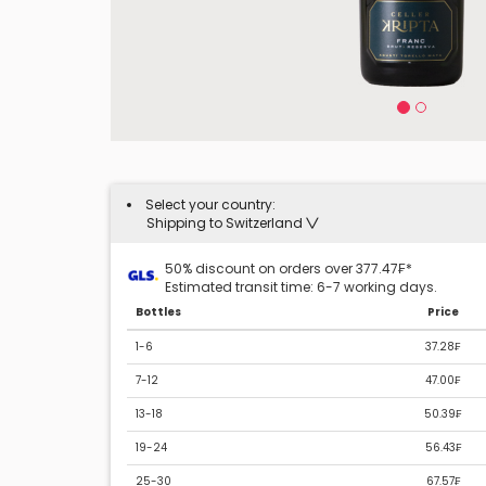
Select your country:
Shipping to Switzerland
50% discount on orders over 377.47₣*
Estimated transit time: 6-7 working days.
Bottles
Price
1-6
37.28₣
7-12
47.00₣
13-18
50.39₣
19-24
56.43₣
25-30
67.57₣