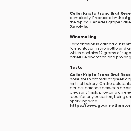
Celler Kripta Franc Brut Res
complexity. Produced by the
Ag
the typical Penedès grape varie
Xarel-lo
.
Winemaking
Fermentation is carried out in s
fermentation in the bottle and 
which contains 12 grams of sugar 
careful elaboration and prolon
Taste
Celler Kripta Franc Brut Res
nose, fresh aromas of green app
hints of bakery. On the palate, 
perfect balance between acidi
pleasant finish, providing an el
ideal for any occasion, being an 
sparkling wine.
https://www.gourmethunte