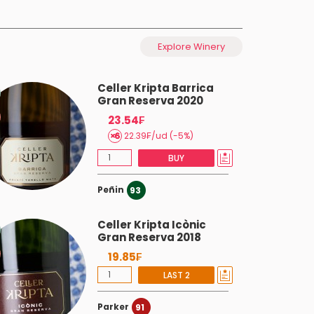
Explore Winery
Celler Kripta Barrica
Gran Reserva 2020
23.54₣
22.39₣/ud (-5%)
BUY
Peñin
93
Celler Kripta Icònic
Gran Reserva 2018
19.85₣
LAST 2
Parker
91