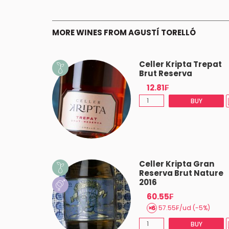
MORE WINES FROM AGUSTÍ TORELLÓ
 Barrica
Celler Kripta Trepat
a 2020
Brut Reserva
12.81₣
(-5%)
BUY
BUY
 Icònic
Celler Kripta Gran
 2018
Reserva Brut Nature
2016
60.55₣
AST 2
57.55₣/ud (-5%)
BUY