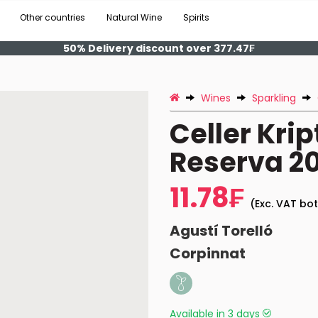
Other countries
Natural Wine
Spirits
50% Delivery discount over 377.47₣
Wines
Sparkling
Celler Krip
Reserva 20
11.78₣
(Exc. VAT bot
Agustí Torelló
Corpinnat
Available in 3 days