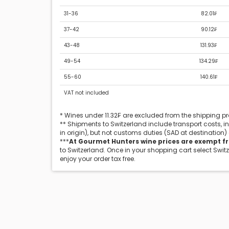
31-36
82.01₣
37-42
90.12₣
43-48
131.93₣
49-54
134.29₣
55-60
140.61₣
VAT not included
* Wines under 11.32₣ are excluded from the shipping 
** Shipments to Switzerland include transport costs, 
in origin), but not customs duties (SAD at destination)
***
At Gourmet Hunters wine prices are exempt f
to Switzerland. Once in your shopping cart select Swit
enjoy your order tax free.