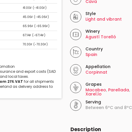
Cava
41.00₣ (
-41.00₣
)
Style
45.06₣ (
-45.06₣
)
Light and vibrant
65.96₣ (
-65.96₣
)
Winery
67.14₣ (
-67.14₣
)
Agustí Torelló
70.30₣ (
-70.30₣
)
Country
Spain
Appellation
promotion
insurance and export costs (SAD
Corpinnat
 and local taxes.
rom 21% VAT
for all shipments
Grapes
zerland as delivery address to
Macabeo
,
Parellada
,
Xarel.lo
Serving
Between 6ºC and 8ºC
Description