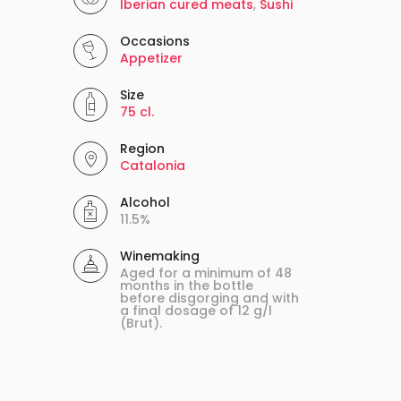
Iberian cured meats
,
Sushi
Occasions
Appetizer
Size
75 cl.
Region
Catalonia
Alcohol
11.5%
Winemaking
Aged for a minimum of 48
months in the bottle
before disgorging and with
a final dosage of 12 g/l
(Brut).