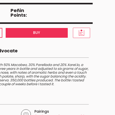
Peñin
Points:
BUY
Advocate
th 50% Macabeo, 30% Parellada and 20% Xarel.lo, a
ree years in bottle and adjusted to six grams of sugar,
a nose, with notes of aromatic herbs and even a touch
h palate, sharp, with the sugar balancing the acidity.
Reserva. 350,000 bottles produced. The bottle I tasted
ouple of weeks before I tasted it.
Pairings