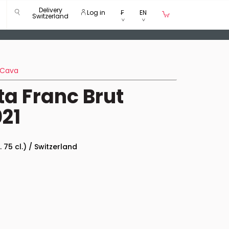
Delivery
Log in
₣
EN
Switzerland
Cava
ta Franc Brut
21
. 75 cl.) / Switzerland