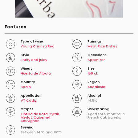
Features
Type of wine
Pairings
Young Crianza Red
Meat Rice Dishes
Style
Occasions
Fruity and juicy
Appetizer
Winery
Size
Huerta de Albalá
150 cl.
Country
Region
Spain
Andalusia
Appellation
Alcohol
VT Cádiz
14.5%
Grapes
Winemaking
Tintilla de Rota
,
Syrah
,
Aged for 5 months in
Merlot
,
Cabernet
French oak barrels.
Sauvignon
Serving
Between 14ºC and 16ºC