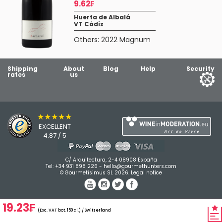
9.62₣
Huerta de Albalá
VT Cádiz
Others:
2022 Magnum
Shipping
About
Blog
Help
Security
rates
us
★★★★★
EXCELLENT
4.87 / 5
C/ Arquitectura, 2-4 08908 España
Tel:
+34 931 898 226
-
hello@gourmethunters.com
© Gourmetisimus SL 2026.
Legal notice
19.23₣
(Exc. VAT bot. 150 cl.) / Switzerland