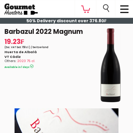
50% Delivery discount over 376.80₣
Barbazul 2022 Magnum
19.23₣
(Exc. VAT bot. 150 cl.) / Switzerland
Huerta de Albalá
VT Cádiz
Others:
2023 75 cl.
Available in 1 days