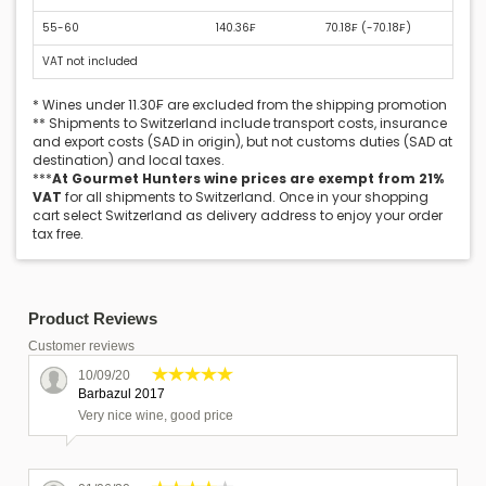
55-60
140.36₣
70.18₣ (
-70.18₣
)
VAT not included
* Wines under 11.30₣ are excluded from the shipping promotion
** Shipments to Switzerland include transport costs, insurance
and export costs (SAD in origin), but not customs duties (SAD at
destination) and local taxes.
***
At Gourmet Hunters wine prices are exempt from 21%
VAT
for all shipments to Switzerland. Once in your shopping
cart select Switzerland as delivery address to enjoy your order
tax free.
Product Reviews
Customer reviews
10/09/20
Barbazul 2017
Very nice wine, good price