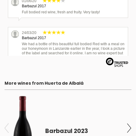
01/06/20
Barbazul 2017
Full bodied red wine, fresh and fruity. Very tasty!
24/03/20
Barbazul 2017
We had a bottle of this beautiful full bodied Red with a meal on
our honeymoon in Lanzarote earlier in the year, I took a picture
of the label and searched for it online. I am no wine expert but
the smell and flavours match and it is smooth to drink,
delicious!
More wines from Huerta de Albalá
Barbazul 2023