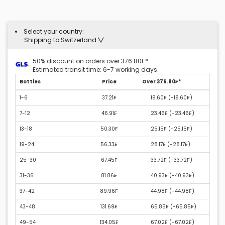
Select your country:
Shipping to Switzerland
50% discount on orders over 376.80₣*
Estimated transit time: 6-7 working days.
Bottles
Price
Over 376.80₣*
1-6
37.21₣
18.60₣ (
-18.60₣
)
7-12
46.91₣
23.46₣ (
-23.46₣
)
13-18
50.30₣
25.15₣ (
-25.15₣
)
19-24
56.33₣
28.17₣ (
-28.17₣
)
25-30
67.45₣
33.72₣ (
-33.72₣
)
31-36
81.86₣
40.93₣ (
-40.93₣
)
37-42
89.96₣
44.98₣ (
-44.98₣
)
43-48
131.69₣
65.85₣ (
-65.85₣
)
49-54
134.05₣
67.02₣ (
-67.02₣
)