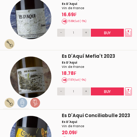
Es D'Aqui
Vin de France
16.69₣
15.89₣/ud (-5%)
-
+
BUY
Es D'Aquí Mefia't 2023
Es D'Aqui
Vin de France
18.78₣
17.87₣/ud (-5%)
-
+
BUY
Es D'Aqui Conciliabulle 2023
Es D'Aqui
Vin de France
20.09₣