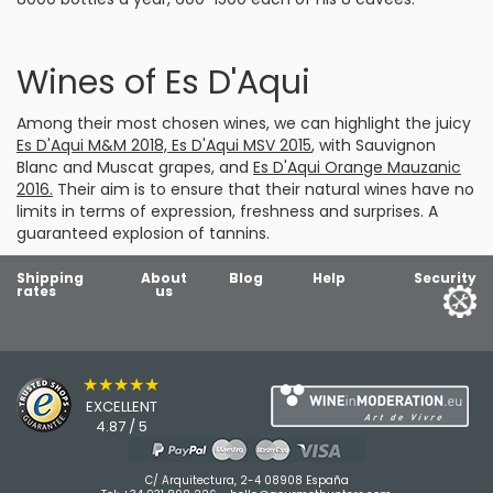
Wines of Es D'Aqui
Among their most chosen wines, we can highlight the juicy
Es D'Aqui M&M 2018, Es D'Aqui MSV 2015
, with Sauvignon
Blanc and Muscat grapes, and
Es D'Aqui Orange Mauzanic
2016.
Their aim is to ensure that their natural wines have no
limits in terms of expression, freshness and surprises. A
guaranteed explosion of tannins.
Shipping
About
Blog
Help
Security
rates
us
★★★★★
EXCELLENT
4.87 / 5
C/ Arquitectura, 2-4 08908 España