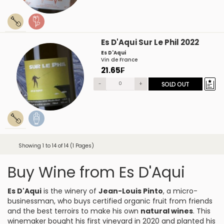
Es D'Aqui Sur Le Phil 2022
Es D'Aqui
Vin de France
21.65₣
-
+
SOLD OUT
Showing 1 to 14 of 14 (1 Pages)
Buy Wine from Es D'Aqui
Es D'Aqui
is the winery of
Jean-Louis Pinto
, a micro-
businessman, who buys certified organic fruit from friends
and the best terroirs to make his own
natural wines
. This
winemaker bought his first vineyard in 2020 and planted his