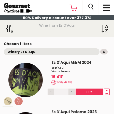
50% Delivery discount over 377.37₣
Wine from Es D'Aqui
Chosen filters
Winery Es D'Aqui
X
Es D'Aqui M&M 2024
Es D'Aqui
Vin de France
16.41₣
15.62₣/ud (-5%)
-
+
BUY
Es D'Aqui Paloma 2023