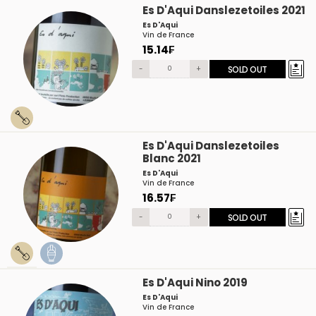
Es D'Aqui Danslezetoiles 2021
Es D'Aqui
Vin de France
15.14₣
-
+
SOLD OUT
Es D'Aqui Danslezetoiles
Blanc 2021
Es D'Aqui
Vin de France
16.57₣
-
+
SOLD OUT
Es D'Aqui Nino 2019
Es D'Aqui
Vin de France