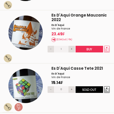
Es D'Aqui Orange Mauzanic
2022
Es D'Aqui
Vin de France
23.49₣
22.34₣/ud (-5%)
-
+
BUY
Es D'Aqui Casse Tete 2021
Es D'Aqui
Vin de France
15.14₣
-
+
SOLD OUT