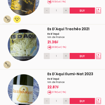
19.12₣/ud (-5%)
-
+
BUY
Es D'Aqui Trachéo 2021
Es D'Aqui
Vin de France
21.36₣
20.32₣/ud (-5%)
-
+
BUY
Es D'Aqui Ilumi-Nat 2023
Es D'Aqui
Vin de France
22.87₣
21.76₣/ud (-5%)
-
+
BUY