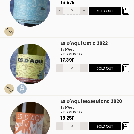
16.57₣
-
+
SOLD OUT
Es D'Aqui Ostia 2022
Es D'Aqui
Vin de France
17.39₣
-
+
SOLD OUT
Es D'Aqui M&M Blanc 2020
Es D'Aqui
Vin de France
18.25₣
-
+
SOLD OUT