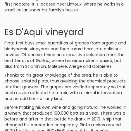
first hectare. It is located near Limoux, where he works in a
small cellar under his family's house.
Es D'Aqui vineyard
Pinto first buys small quantities of grapes from organic and
biodynamic vineyards and then turns them into delicious
cuvées. Of course, this is an exhaustive selection from the
best terroirs of Gaillac, where his winemaker is based, but
also from St Chinian, Malepère, Ariège and Corbières.
Thanks to his great knowledge of the area, he is able to
choose isolated plots, thus avoiding the chemical products
of other growers. The grapes are vinified separately so that
each cuvée reflects the terroir, with minimal intervention
and no additions of any kind.
Before making his own wine and going natural, he worked in
a winery that produced 160,000 bottles a year. There was a
before and after in that bottle he drank in 2010. A sip that
changed his perception completely. Pinto makes around
8000 bottles a year, 600-1500 each of his 8 cuvées.