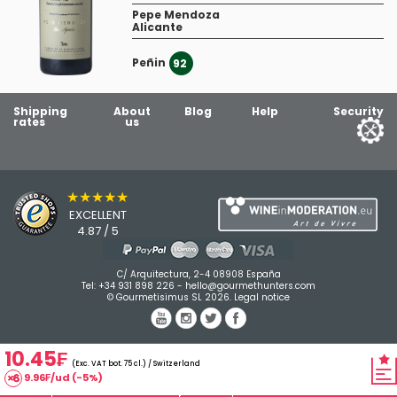
Pepe Mendoza
Alicante
Peñin
1
92
Shipping
About
Blog
Help
Security
rates
us
★★★★★
EXCELLENT
4.87 / 5
C/ Arquitectura, 2-4 08908 España
Tel:
+34 931 898 226
-
hello@gourmethunters.com
© Gourmetisimus SL 2026.
Legal notice
10.45₣
(Exc. VAT bot. 75 cl.) / Switzerland
9.96₣/ud (-5%)