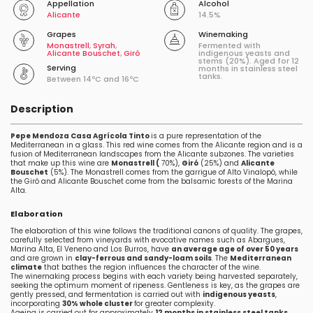
Appellation
Alcohol
Alicante
14.5%
Grapes
Winemaking
Monastrell
,
Syrah
,
Fermented with
Alicante Bouschet
,
Giró
indigenous yeasts and
stems (20%). Aged for 12
Serving
months in stainless steel
tanks.
Between 14ºC and 16ºC
Description
Pepe Mendoza Casa Agrícola Tinto
is a pure representation of the
Mediterranean in a glass. This red wine comes from the Alicante region and is a
fusion of Mediterranean landscapes from the Alicante subzones. The varieties
that make up this wine are
Monastrell (
70%),
Giró
(25%) and
Alicante
Bouschet
(5%). The Monastrell comes from the garrigue of Alto Vinalopó, while
the Giró and Alicante Bouschet come from the balsamic forests of the Marina
Alta.
Elaboration
The elaboration of this wine follows the traditional canons of quality. The grapes,
carefully selected from vineyards with evocative names such as Abargues,
Marina Alta, El Veneno and Los Burros, have
an average age of over 50 years
and are grown in
clay-ferrous and sandy-loam soils
. The
Mediterranean
climate
that bathes the region influences the character of the wine.
The winemaking process begins with each variety being harvested separately,
seeking the optimum moment of ripeness. Gentleness is key, as the grapes are
gently pressed, and fermentation is carried out with
indigenous yeasts
,
incorporating
30% whole cluster
for greater complexity.
Ageing is carried out for approximately
12 months in stainless steel tanks
,