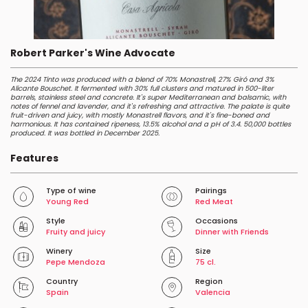
Robert Parker's Wine Advocate
The 2024 Tinto was produced with a blend of 70% Monastrell, 27% Giró and 3%
Alicante Bouschet. It fermented with 30% full clusters and matured in 500-liter
barrels, stainless steel and concrete. It's super Mediterranean and balsamic, with
notes of fennel and lavender, and it's refreshing and attractive. The palate is quite
fruit-driven and juicy, with mostly Monastrell flavors, and it's fine-boned and
harmonious. It has contained ripeness, 13.5% alcohol and a pH of 3.4. 50,000 bottles
produced. It was bottled in December 2025.
Features
Type of wine
Pairings
Young Red
Red Meat
Style
Occasions
Fruity and juicy
Dinner with Friends
Winery
Size
Pepe Mendoza
75 cl.
Country
Region
Spain
Valencia