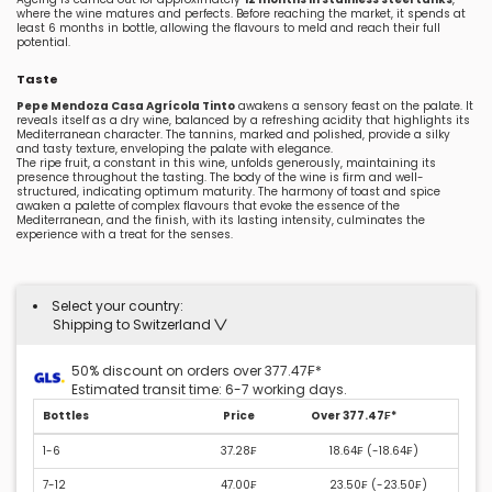
where the wine matures and perfects. Before reaching the market, it spends at
least 6 months in bottle, allowing the flavours to meld and reach their full
potential.
Taste
Pepe Mendoza Casa Agrícola Tinto
awakens a sensory feast on the palate. It
reveals itself as a dry wine, balanced by a refreshing acidity that highlights its
Mediterranean character. The tannins, marked and polished, provide a silky
and tasty texture, enveloping the palate with elegance.
The ripe fruit, a constant in this wine, unfolds generously, maintaining its
presence throughout the tasting. The body of the wine is firm and well-
structured, indicating optimum maturity. The harmony of toast and spice
awaken a palette of complex flavours that evoke the essence of the
Mediterranean, and the finish, with its lasting intensity, culminates the
experience with a treat for the senses.
Select your country:
Shipping to Switzerland
50% discount on orders over 377.47₣*
Estimated transit time: 6-7 working days.
Bottles
Price
Over 377.47₣*
1-6
37.28₣
18.64₣ (
-18.64₣
)
7-12
47.00₣
23.50₣ (
-23.50₣
)