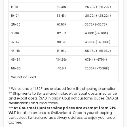
13-18
50.39₣
25.20₣ (
-25.20₣
)
19-24
56.43₣
28.22₣ (
-28.22₣
)
25-30
67.57₣
33.78₣ (
-33.78₣
)
31-36
82.01₣
41.00₣ (
-41.00₣
)
37-42
90.12₣
45.06₣ (
-45.06₣
)
43-48
131.93₣
65.96₣ (
-65.96₣
)
49-54
134.29₣
67.14₣ (
-67.14₣
)
55-60
140.61₣
70.30₣ (
-70.30₣
)
VAT not included
* Wines under 11.32₣ are excluded from the shipping promotion
** Shipments to Switzerland include transport costs, insurance
and export costs (SAD in origin), but not customs duties (SAD at
destination) and local taxes.
***
At Gourmet Hunters wine prices are exempt from 21%
VAT
for all shipments to Switzerland. Once in your shopping
cart select Switzerland as delivery address to enjoy your order
tax free.