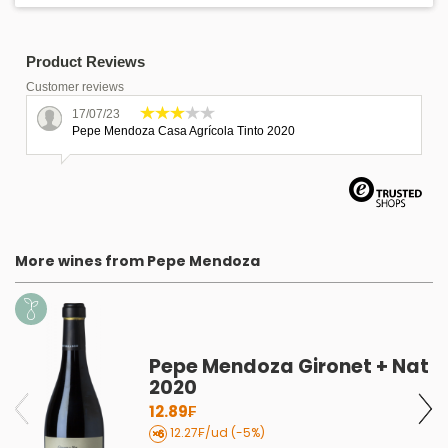
Product Reviews
Customer reviews
17/07/23
Pepe Mendoza Casa Agrícola Tinto 2020
More wines from Pepe Mendoza
Pepe Mendoza Gironet + Nat
2020
12.89₣
12.27₣/ud (-5%)