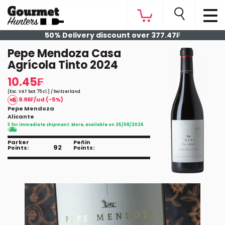
50% Delivery discount over 377.47₣
Pepe Mendoza Casa
Agrícola Tinto 2024
10.45₣
(Exc. VAT bot. 75 cl.) / Switzerland
9.96₣/ud (-5%)
Pepe Mendoza
Alicante
3 for immediate shipment. More, available on 25/08/2026
Parker
Peñin
92
Points:
Points: