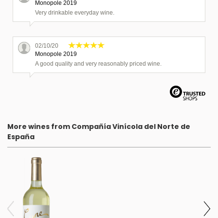
Monopole 2019
Very drinkable everyday wine.
02/10/20
Monopole 2019
A good quality and very reasonably priced wine.
01/04/20
Monopole 2018
Delicious white Rioja from Cune. Great as an aperitif or with
fish.
More wines from Compañía Vinícola del Norte de
España
7