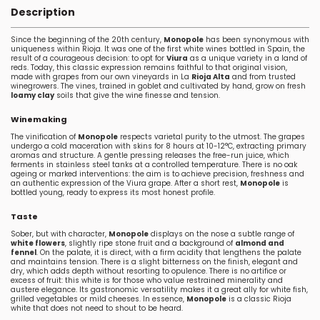
Description
Since the beginning of the 20th century,
Monopole
has been synonymous with
uniqueness within Rioja. It was one of the first white wines bottled in Spain, the
result of a courageous decision: to opt for
Viura
as a unique variety in a land of
reds. Today, this classic expression remains faithful to that original vision,
made with grapes from our own vineyards in La
Rioja Alta
and from trusted
winegrowers. The vines, trained in goblet and cultivated by hand, grow on fresh
loamy clay
soils that give the wine finesse and tension.
Winemaking
The vinification of
Monopole
respects varietal purity to the utmost. The grapes
undergo a cold maceration with skins for 8 hours at 10-12°C, extracting primary
aromas and structure. A gentle pressing releases the free-run juice, which
ferments in stainless steel tanks at a controlled temperature. There is no oak
ageing or marked interventions: the aim is to achieve precision, freshness and
an authentic expression of the Viura grape. After a short rest,
Monopole
is
bottled young, ready to express its most honest profile.
Taste
Sober, but with character,
Monopole
displays on the nose a subtle range of
white flowers
, slightly ripe stone fruit and a background of
almond and
fennel
. On the palate, it is direct, with a firm acidity that lengthens the palate
and maintains tension. There is a slight bitterness on the finish, elegant and
dry, which adds depth without resorting to opulence. There is no artifice or
excess of fruit: this white is for those who value restrained minerality and
austere elegance. Its gastronomic versatility makes it a great ally for white fish,
grilled vegetables or mild cheeses. In essence,
Monopole
is a classic Rioja
white that does not need to shout to be heard.