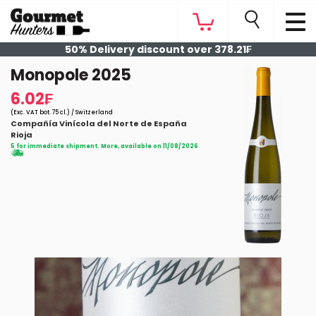
50% Delivery discount over 378.21₣
Monopole 2025
6.02₣
(Exc. VAT bot. 75 cl.) / Switzerland
Compañía Vinícola del Norte de España
Rioja
5 for immediate shipment. More, available on 11/08/2026