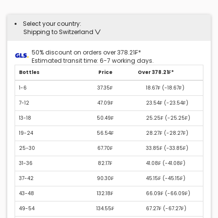
Select your country:
Shipping to Switzerland
50% discount on orders over 378.21₣*
Estimated transit time: 6-7 working days.
Bottles
Price
Over 378.21₣*
1-6
37.35₣
18.67₣ (
-18.67₣
)
7-12
47.09₣
23.54₣ (
-23.54₣
)
13-18
50.49₣
25.25₣ (
-25.25₣
)
19-24
56.54₣
28.27₣ (
-28.27₣
)
25-30
67.70₣
33.85₣ (
-33.85₣
)
31-36
82.17₣
41.08₣ (
-41.08₣
)
37-42
90.30₣
45.15₣ (
-45.15₣
)
43-48
132.18₣
66.09₣ (
-66.09₣
)
49-54
134.55₣
67.27₣ (
-67.27₣
)