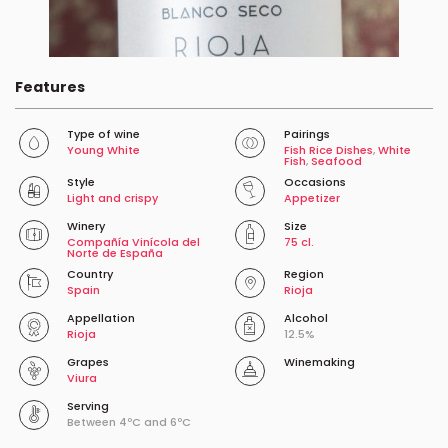
Features
Type of wine
Pairings
Young White
Fish Rice Dishes
,
White
Fish
,
Seafood
Style
Occasions
Light and crispy
Appetizer
Winery
Size
Compañía Vinícola del
75 cl.
Norte de España
Country
Region
Spain
Rioja
Appellation
Alcohol
Rioja
12.5%
Grapes
Winemaking
Viura
Serving
Between 4ºC and 6ºC