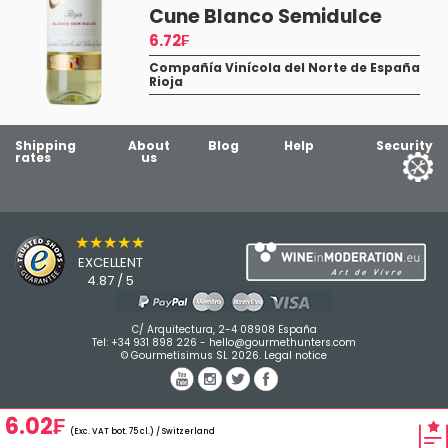
a
Cune Blanco Semidulce
6.72₣
Compañía Vinícola del Norte de España
Rioja
Shipping
About
Blog
Help
Security
rates
us
★★★★★
EXCELLENT
4.87 / 5
C/ Arquitectura, 2-4 08908 España
Tel:
+34 931 898 226
-
hello@gourmethunters.com
© Gourmetisimus SL 2026.
Legal notice
6.02₣
(Exc. VAT bot. 75 cl.) / Switzerland