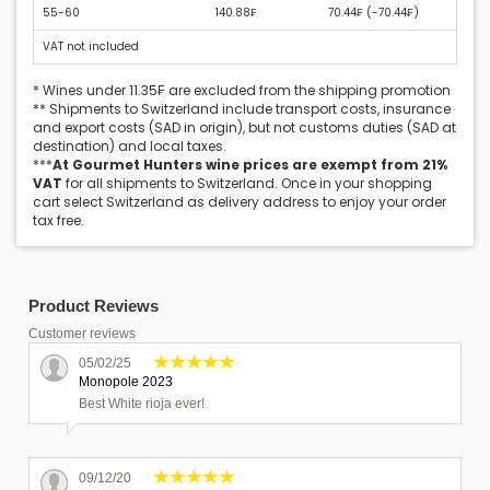
55-60
140.88₣
70.44₣ (
-70.44₣
)
VAT not included
* Wines under 11.35₣ are excluded from the shipping promotion
** Shipments to Switzerland include transport costs, insurance
and export costs (SAD in origin), but not customs duties (SAD at
destination) and local taxes.
***
At Gourmet Hunters wine prices are exempt from 21%
VAT
for all shipments to Switzerland. Once in your shopping
cart select Switzerland as delivery address to enjoy your order
tax free.
Product Reviews
Customer reviews
05/02/25
Monopole 2023
Best White rioja ever!
09/12/20