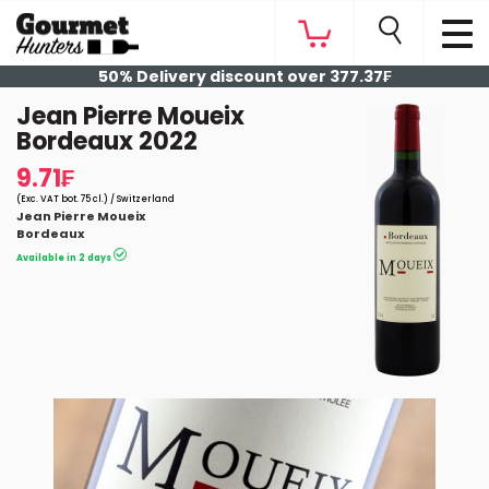
50% Delivery discount over 377.37₣
Jean Pierre Moueix
Bordeaux 2022
9.71₣
(Exc. VAT bot. 75 cl.) / Switzerland
Jean Pierre Moueix
Bordeaux
Available in 2 days