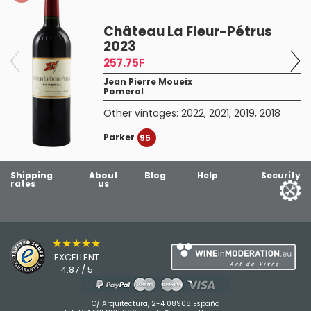
Château La Fleur-Pétrus
2023
257.75₣
Jean Pierre Moueix
Pomerol
Other vintages:
2022
,
2021
,
2019
,
2018
Parker
95
Shipping
About
Blog
Help
Security
rates
us
★★★★★
EXCELLENT
4.87 / 5
C/ Arquitectura, 2-4 08908 España