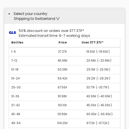
Select your country:
Shipping to Switzerland
50% discount on orders over 377.37₣*
Estimated transit time: 6-7 working days.
Bottles
Price
Over 377.37₣*
1-6
37.27₣
18.63₣ (
-18.63₣
)
7-12
46.98₣
23.49₣ (
-23.49₣
)
13-18
50.38₣
25.19₣ (
-25.19₣
)
19-24
56.42₣
28.21₣ (
-28.21₣
)
25-30
67.55₣
33.77₣ (
-33.77₣
)
31-36
81.98₣
40.99₣ (
-40.99₣
)
37-42
90.10₣
45.05₣ (
-45.05₣
)
43-48
131.89₣
65.95₣ (
-65.95₣
)
49-54
134.25₣
67.12₣ (
-67.12₣
)