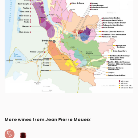
More wines from Jean Pierre Moueix