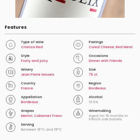
Features
Type of wine
Pairings
Crianza Red
Cured Cheese
,
Red Meat
Style
Occasions
Fruity and juicy
Dinner with Friends
Winery
Size
Jean Pierre Moueix
75 cl.
Country
Region
France
Bordeaux
Appellation
Alcohol
Bordeaux
13.5%
Grapes
Winemaking
Merlot
,
Cabernet Franc
Aged for 15 months in
French oak barrels.
Serving
Between 16ºC and 18ºC