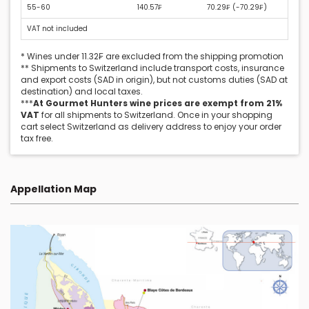
55-60
140.57₣
70.29₣ (
-70.29₣
)
VAT not included
* Wines under 11.32₣ are excluded from the shipping promotion
** Shipments to Switzerland include transport costs, insurance
and export costs (SAD in origin), but not customs duties (SAD at
destination) and local taxes.
***
At Gourmet Hunters wine prices are exempt from 21%
VAT
for all shipments to Switzerland. Once in your shopping
cart select Switzerland as delivery address to enjoy your order
tax free.
Appellation Map