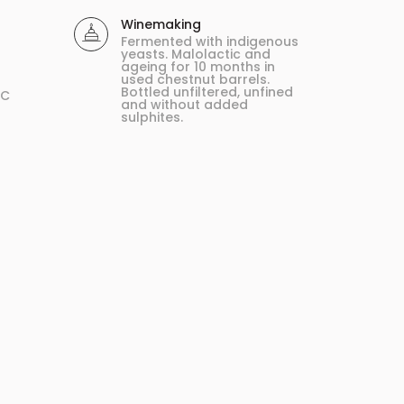
Winemaking
Fermented with indigenous
yeasts. Malolactic and
ageing for 10 months in
used chestnut barrels.
Bottled unfiltered, unfined
ºC
and without added
sulphites.