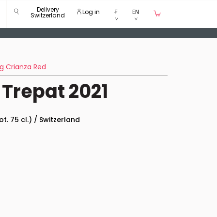
Delivery
Log in
₣
EN
Switzerland
g Crianza Red
 Trepat 2021
ot. 75 cl.) / Switzerland