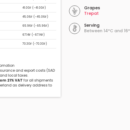
Grapes
41.00₣ (
-41.00₣
)
Trepat
45.06₣ (
-45.06₣
)
Serving
65.96₣ (
-65.96₣
)
Between 14ºC and 16
67.14₣ (
-67.14₣
)
70.30₣ (
-70.30₣
)
promotion
insurance and export costs (SAD
 and local taxes.
rom 21% VAT
for all shipments
zerland as delivery address to