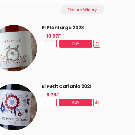
Explore Winery
El Plantarga 2023
10.57₣
BUY
El Petit Carlania 2021
9.79₣
BUY