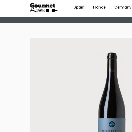
Spain
France
Germany