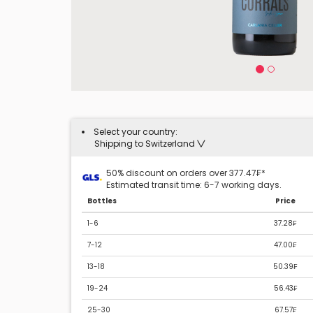
Select your country:
Shipping to Switzerland
50% discount on orders over 377.47₣*
Estimated transit time: 6-7 working days.
Bottles
Price
1-6
37.28₣
7-12
47.00₣
13-18
50.39₣
19-24
56.43₣
25-30
67.57₣