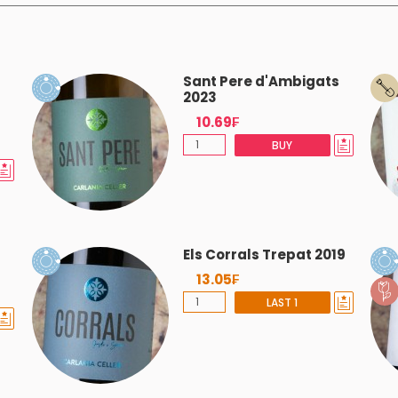
Sant Pere d'Ambigats
2023
10.69₣
BUY
Els Corrals Trepat 2019
13.05₣
LAST 1