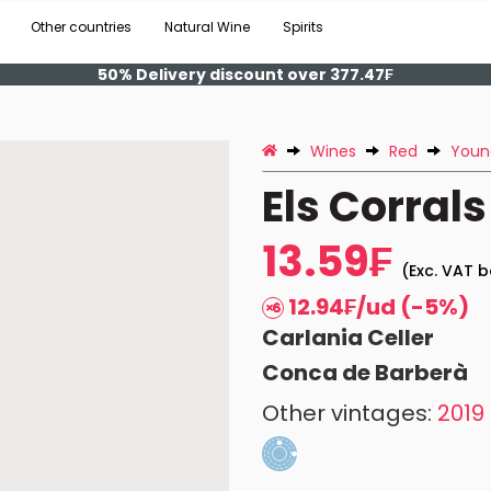
Other countries
Natural Wine
Spirits
50% Delivery discount over 377.47₣
Wines
Red
Youn
Els Corrals
13.59₣
(Exc. VAT b
12.94₣/ud (-5%)
Carlania Celler
Conca de Barberà
Other vintages:
2019