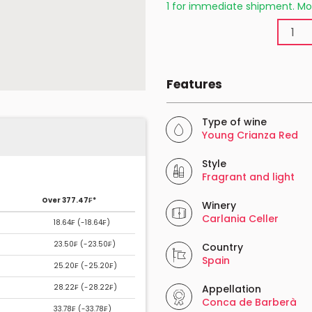
1 for immediate shipment. Mo
Features
Type of wine
Young Crianza Red
Style
Fragrant and light
Over 377.47₣*
Winery
Carlania Celler
18.64₣ (
-18.64₣
)
23.50₣ (
-23.50₣
)
Country
Spain
25.20₣ (
-25.20₣
)
28.22₣ (
-28.22₣
)
Appellation
Conca de Barberà
33.78₣ (
-33.78₣
)