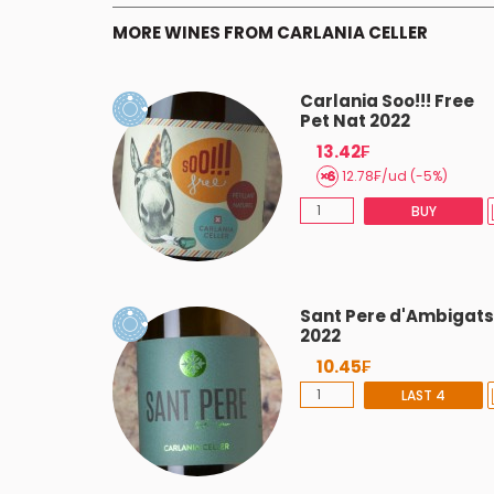
MORE WINES FROM CARLANIA CELLER
 2023
Carlania Soo!!! Free
Pet Nat 2022
13.42₣
BUY
12.78₣/ud (-5%)
BUY
ania 2021
Sant Pere d'Ambigats
2022
10.45₣
BUY
LAST 4