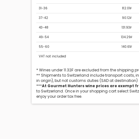
31-36
82.01₣
37-42
90.12₣
43-48
131.93₣
49-54
134.29₣
55-60
140.61₣
VAT not included
* Wines under 11.32₣ are excluded from the shipping 
** Shipments to Switzerland include transport costs, 
in origin), but not customs duties (SAD at destination)
***
At Gourmet Hunters wine prices are exempt f
to Switzerland. Once in your shopping cart select Swit
enjoy your order tax free.