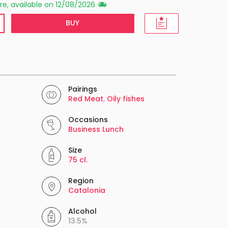
re, available on 12/08/2026
BUY
Pairings
Red Meat
,
Oily fishes
Occasions
Business Lunch
Size
75 cl.
Region
Catalonia
Alcohol
13.5%