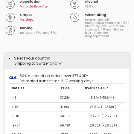
Appellation
Alcohol
Vino de España
12.8%
Grapes
Winemaking
Verdejo
Fermented with
indigenous yeasts in 1.800
liter clay jars. Minimum
Serving
ageing of 8 months in
Between 6ºC and 8ºC
bottle before
disgorgement.
Select your country:
Shipping to Switzerland
50% discount on orders over 377.49₣*
Estimated transit time: 6-7 working days.
Bottles
Price
Over 377.49₣*
1-6
37.28₣
18.64₣ (
-18.64₣
)
7-12
47.00₣
23.50₣ (
-23.50₣
)
13-18
50.39₣
25.20₣ (
-25.20₣
)
19-24
56.43₣
28.22₣ (
-28.22₣
)