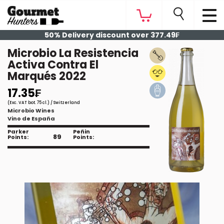
50% Delivery discount over 377.49₣
Microbio La Resistencia
Activa Contra El
Marqués 2022
17.35₣
(Exc. VAT bot. 75 cl.) / Switzerland
Microbio Wines
Vino de España
Parker
Peñin
89
Points:
Points: