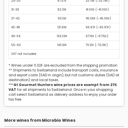
25-30
67.57₣
33.79₣ (
-33.79₣
)
31-36
82.01₣
41.00₣ (
-41.00₣
)
37-42
90.13₣
45.06₣ (
-45.06₣
)
43-48
131.93₣
65.97₣ (
-65.97₣
)
49-54
134.29₣
67.15₣ (
-67.15₣
)
55-60
140.61₣
70.31₣ (
-70.31₣
)
VAT not included
* Wines under 11.32₣ are excluded from the shipping promotion
** Shipments to Switzerland include transport costs, insurance
and export costs (SAD in origin), but not customs duties (SAD at
destination) and local taxes.
***
At Gourmet Hunters wine prices are exempt from 21%
VAT
for all shipments to Switzerland. Once in your shopping
cart select Switzerland as delivery address to enjoy your order
tax free.
More wines from Microbio Wines