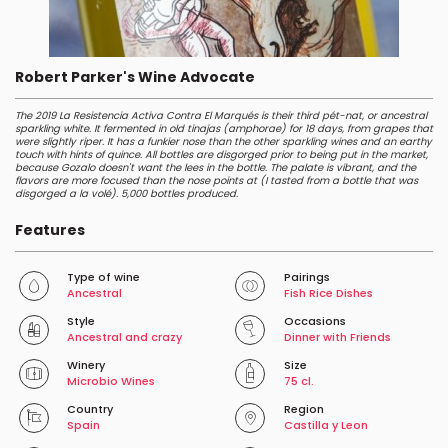
Robert Parker's Wine Advocate
The 2019 La Resistencia Activa Contra El Marqués is their third pét-nat, or ancestral
sparkling white. It fermented in old tinajas (amphorae) for 18 days, from grapes that
were slightly riper. It has a funkier nose than the other sparkling wines and an earthy
touch with hints of quince. All bottles are disgorged prior to being put in the market,
because Gozalo doesn't want the lees in the bottle. The palate is vibrant, and the
flavors are more focused than the nose points at (I tasted from a bottle that was
disgorged a la volé). 5,000 bottles produced.
Features
Type of wine
Pairings
Ancestral
Fish Rice Dishes
Style
Occasions
Ancestral and crazy
Dinner with Friends
Winery
Size
Microbio Wines
75 cl.
Country
Region
Spain
Castilla y Leon