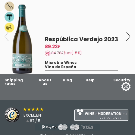
t
Respública Verdejo 2023
89.22₣
84.78₣/ud (-5%)
Microbio Wines
Vino de España
Shipping
About
Blog
Help
Security
rates
us
★★★★★
EXCELLENT
4.87 / 5