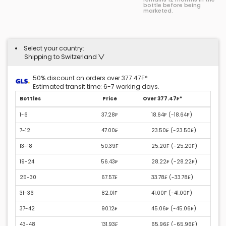
bottle before being
marketed.
Select your country:
Shipping to Switzerland
50% discount on orders over 377.47₣*
Estimated transit time: 6-7 working days.
Bottles
Price
Over 377.47₣*
1-6
37.28₣
18.64₣ (
-18.64₣
)
7-12
47.00₣
23.50₣ (
-23.50₣
)
13-18
50.39₣
25.20₣ (
-25.20₣
)
19-24
56.43₣
28.22₣ (
-28.22₣
)
25-30
67.57₣
33.78₣ (
-33.78₣
)
31-36
82.01₣
41.00₣ (
-41.00₣
)
37-42
90.12₣
45.06₣ (
-45.06₣
)
43-48
131.93₣
65.96₣ (
-65.96₣
)