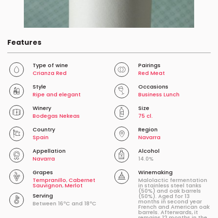
Features
Type of wine
Pairings
Crianza Red
Red Meat
Style
Occasions
Ripe and elegant
Business Lunch
Winery
Size
Bodegas Nekeas
75 cl.
Country
Region
Spain
Navarra
Appellation
Alcohol
Navarra
14.0%
Grapes
Winemaking
Tempranillo
,
Cabernet
Malolactic fermentation
Sauvignon
,
Merlot
in stainless steel tanks
(50%) and oak barrels
Serving
(50%). Aged for 13
months in second year
Between 16ºC and 18ºC
French and American oak
barrels. Afterwards, it
remains 12 months in the