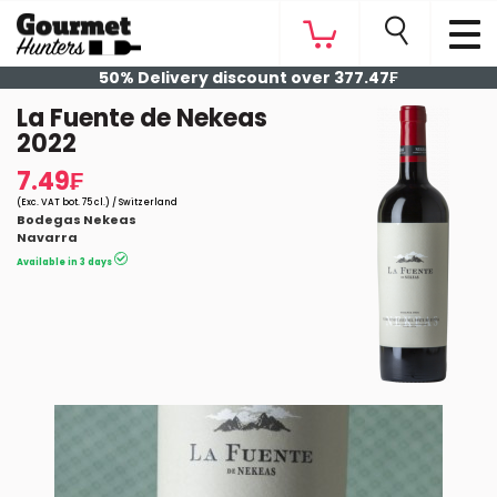
50% Delivery discount over 377.47₣
La Fuente de Nekeas
2022
7.49₣
(Exc. VAT bot. 75 cl.) / Switzerland
Bodegas Nekeas
Navarra
Available in 3 days