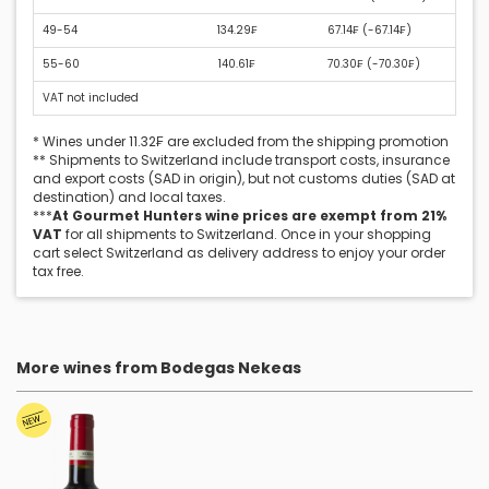
49-54
134.29₣
67.14₣ (
-67.14₣
)
55-60
140.61₣
70.30₣ (
-70.30₣
)
VAT not included
* Wines under 11.32₣ are excluded from the shipping promotion
** Shipments to Switzerland include transport costs, insurance
and export costs (SAD in origin), but not customs duties (SAD at
destination) and local taxes.
***
At Gourmet Hunters wine prices are exempt from 21%
VAT
for all shipments to Switzerland. Once in your shopping
cart select Switzerland as delivery address to enjoy your order
tax free.
More wines from Bodegas Nekeas