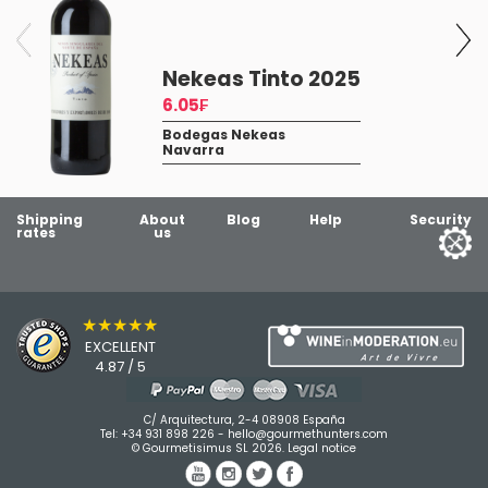
Nekeas Tinto 2025
6.05₣
Bodegas Nekeas
Navarra
Shipping
About
Blog
Help
Security
rates
us
★★★★★
EXCELLENT
4.87 / 5
C/ Arquitectura, 2-4 08908 España
Tel:
+34 931 898 226
-
hello@gourmethunters.com
© Gourmetisimus SL 2026.
Legal notice