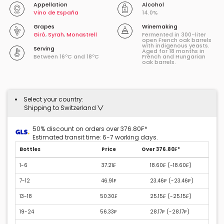
Appellation
Alcohol
Vino de España
14.0%
Grapes
Winemaking
Giró
,
Syrah
,
Monastrell
Fermented in 300-liter
open French oak barrels
with indigenous yeasts.
Serving
Aged for 18 months in
Between 16ºC and 18ºC
French and Hungarian
oak barrels.
Select your country:
Shipping to Switzerland
50% discount on orders over 376.80₣*
Estimated transit time: 6-7 working days.
Bottles
Price
Over 376.80₣*
1-6
37.21₣
18.60₣ (
-18.60₣
)
7-12
46.91₣
23.46₣ (
-23.46₣
)
13-18
50.30₣
25.15₣ (
-25.15₣
)
19-24
56.33₣
28.17₣ (
-28.17₣
)