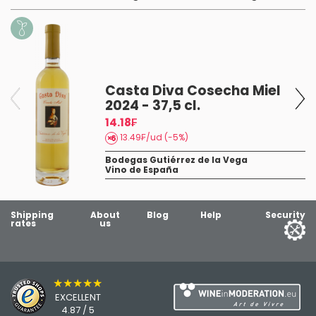
Casta Diva Cosecha Miel
2024 - 37,5 cl.
14.18₣
13.49₣/ud (-5%)
Bodegas Gutiérrez de la Vega
Vino de España
8
Shipping
About
Blog
Help
Security
rates
us
★★★★★
EXCELLENT
4.87 / 5