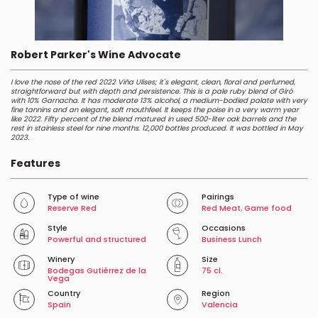
Robert Parker's Wine Advocate
I love the nose of the red 2022 Viña Ulises; it's elegant, clean, floral and perfumed,
straightforward but with depth and persistence. This is a pale ruby blend of Giró
with 10% Garnacha. It has moderate 13% alcohol, a medium-bodied palate with very
fine tannins and an elegant, soft mouthfeel. It keeps the poise in a very warm year
like 2022. Fifty percent of the blend matured in used 500-liter oak barrels and the
rest in stainless steel for nine months. 12,000 bottles produced. It was bottled in May
2023.
Features
Type of wine
Pairings
Reserve Red
Red Meat
,
Game food
Style
Occasions
Powerful and structured
Business Lunch
Winery
Size
Bodegas Gutiérrez de la
75 cl.
Vega
Country
Region
Spain
Valencia