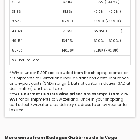
25-30
67.45₣
33.72₣ (
-33.72₣
)
31-36
81.86₣
40.93₣ (
-40.93₣
)
37-42
89.96₣
44.98₣ (
-44.98₣
)
43-48
131.69₣
65.85₣ (
-65.85₣
)
49-54
134.05₣
67.02₣ (
-67.02₣
)
55-60
140.36₣
70.18₣ (
-70.18₣
)
VAT not included
* Wines under 11.30₣ are excluded from the shipping promotion
** Shipments to Switzerland include transport costs, insurance
and export costs (SAD in origin), but not customs duties (SAD at
destination) and local taxes.
***
At Gourmet Hunters wine prices are exempt from 21%
VAT
for all shipments to Switzerland. Once in your shopping
cart select Switzerland as delivery address to enjoy your order
tax free.
More wines from Bodegas Gutiérrez de la Vega