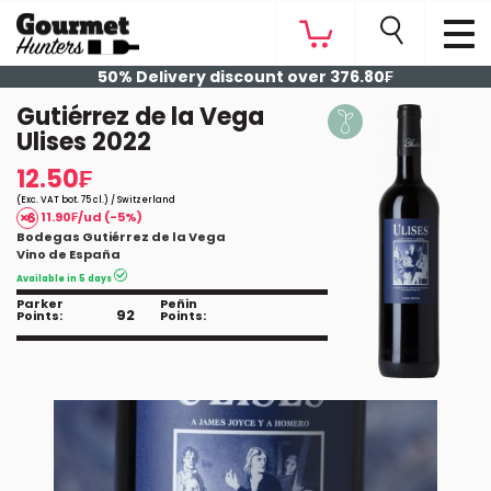
50% Delivery discount over 376.80₣
Gutiérrez de la Vega
Ulises 2022
12.50₣
(Exc. VAT bot. 75 cl.) / Switzerland
11.90₣/ud (-5%)
Bodegas Gutiérrez de la Vega
Vino de España
Available in 5 days
Parker
Peñin
92
Points:
Points: