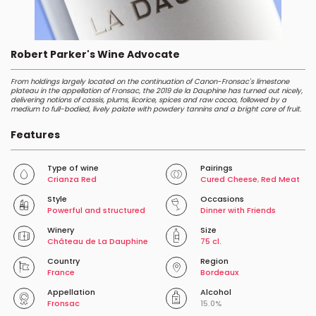
Robert Parker's Wine Advocate
From holdings largely located on the continuation of Canon-Fronsac's limestone
plateau in the appellation of Fronsac, the 2019 de la Dauphine has turned out nicely,
delivering notions of cassis, plums, licorice, spices and raw cocoa, followed by a
medium to full-bodied, lively palate with powdery tannins and a bright core of fruit.
Features
Type of wine
Pairings
Crianza Red
Cured Cheese
,
Red Meat
Style
Occasions
Powerful and structured
Dinner with Friends
Winery
Size
Château de La Dauphine
75 cl.
Country
Region
France
Bordeaux
Appellation
Alcohol
Fronsac
15.0%