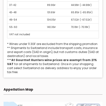
37-42
89.96₣
44.98₣ (
-44.98₣
)
43-48
131.69₣
65.85₣ (
-65.85₣
)
49-54
134.05₣
67.02₣ (
-67.02₣
)
55-60
140.36₣
70.18₣ (
-70.18₣
)
VAT not included
* Wines under 11.30₣ are excluded from the shipping promotion
** Shipments to Switzerland include transport costs, insurance
and export costs (SAD in origin), but not customs duties (SAD at
destination) and local taxes.
***
At Gourmet Hunters wine prices are exempt from 21%
VAT
for all shipments to Switzerland. Once in your shopping
cart select Switzerland as delivery address to enjoy your order
tax free.
Appellation Map