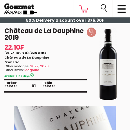
50% Delivery discount over 376.80₣
Château de La Dauphine
2019
22.10₣
(Exc. VAT bot. 75 cl.) / Switzerland
Château de La Dauphine
Fronsac
Other vintages:
2022
,
2020
Other sizes:
Magnum
Available in 5 days
Parker
Peñin
91
Points:
Points: