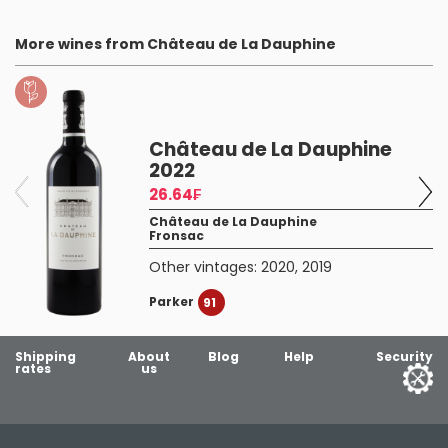
More wines from Château de La Dauphine
Château de La Dauphine
2022
26.64₣
Château de La Dauphine
Fronsac
Other vintages:
2020
,
2019
Parker
91
Shipping
About
Blog
Help
Security
rates
us