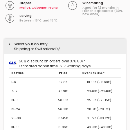
Grapes
Winemaking
Merlot
,
Cabernet Franc
Aged for 12 months in
French oak barrels (30%
new ones).
Serving
Between 16ºC and 18ºC
Select your country:
Shipping to Switzerland
50% discount on orders over 376.80₣*
Estimated transit time: 6-7 working days.
Bottles
Price
Over 376.80₣*
1-6
37.21₣
18.60₣ (
-18.60₣
)
7-12
46.91₣
23.46₣ (
-23.46₣
)
13-18
50.30₣
25.15₣ (
-25.15₣
)
19-24
56.33₣
28.17₣ (
-28.17₣
)
25-30
67.45₣
33.72₣ (
-33.72₣
)
31-36
81.86₣
40.93₣ (
-40.93₣
)