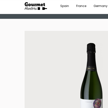
Spain
France
Germany