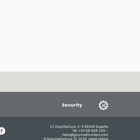
Security
C/ Arquitectura, 2-4 08908 España
Tel:
+34 931 898 226
-
hello@gourmethunters.com
© Gourmetisimus SL 2026.
Legal notice