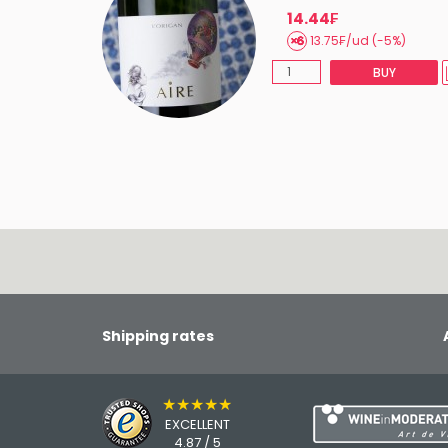
14.44₣
13.75₣/ud (-5%)
BUY
Shipping rates
★★★★★
EXCELLENT
4.87 / 5