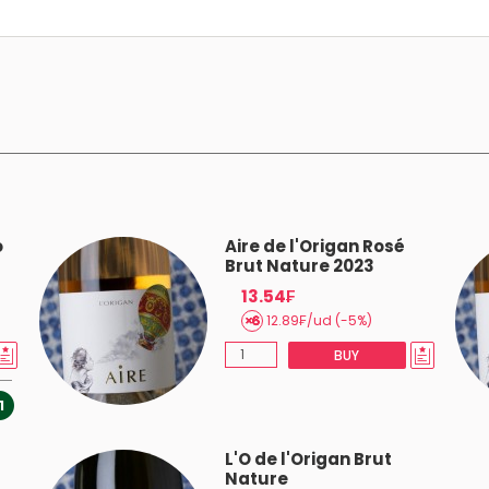
o
Aire de l'Origan Rosé
Brut Nature 2023
13.54₣
12.89₣/ud (-5%)
BUY
1
L'O de l'Origan Brut
Nature