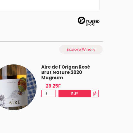
Explore Winery
Aire de l'Origan Rosé
Brut Nature 2020
Magnum
29.25₣
BUY