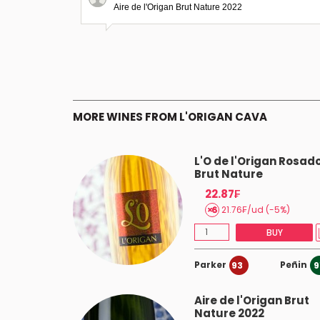
Aire de l'Origan Brut Nature 2022
MORE WINES FROM L'ORIGAN CAVA
gan Rosé
L'O de l'Origan Rosad
2020
Brut Nature
22.87₣
21.76₣/ud (-5%)
BUY
BUY
Parker
Peñin
93
9
Aire de l'Origan Brut
Nature 2022