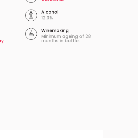
Alcohol
12.0%
Winemaking
Minimum ageing of 28
ay
months in bottle.