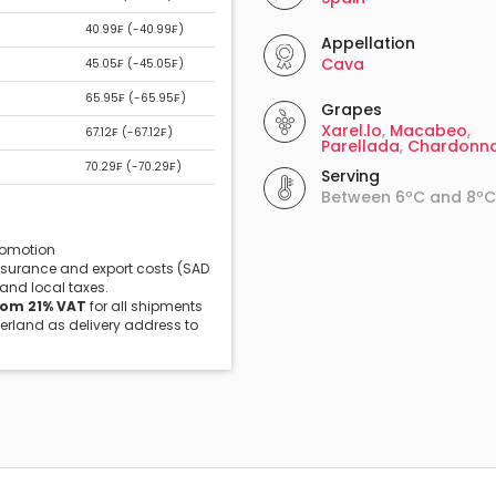
40.99₣ (
-40.99₣
)
Appellation
Cava
45.05₣ (
-45.05₣
)
65.95₣ (
-65.95₣
)
Grapes
Xarel.lo
,
Macabeo
,
67.12₣ (
-67.12₣
)
Parellada
,
Chardonn
70.29₣ (
-70.29₣
)
Serving
Between 6ºC and 8ºC
promotion
insurance and export costs (SAD
 and local taxes.
rom 21% VAT
for all shipments
zerland as delivery address to