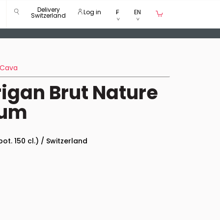
Delivery
Log in
₣
EN
Switzerland
Cava
rigan Brut Nature
num
bot. 150 cl.) / Switzerland