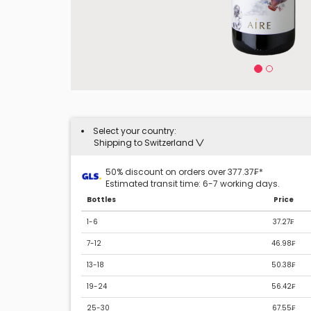
Select your country:
Shipping to Switzerland
50% discount on orders over 377.37₣*
Estimated transit time: 6-7 working days.
Bottles
Price
1-6
37.27₣
7-12
46.98₣
13-18
50.38₣
19-24
56.42₣
25-30
67.55₣