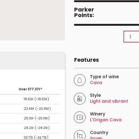
Parker
Points:
Features
Type of wine
Cava
Over 377.37₣*
Style
18.63₣ (
-18.63₣
)
Light and vibrant
23.49₣ (
-23.49₣
)
Winery
25.19₣ (
-25.19₣
)
L'Origan Cava
28.21₣ (
-28.21₣
)
Country
33.77₣ (
-33.77₣
)
Spain