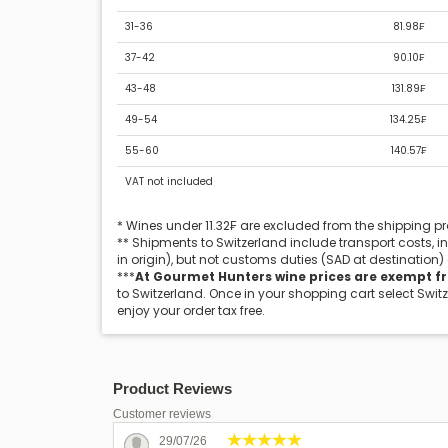
31-36
81.98₣
37-42
90.10₣
43-48
131.89₣
49-54
134.25₣
55-60
140.57₣
VAT not included
* Wines under 11.32₣ are excluded from the shipping 
** Shipments to Switzerland include transport costs, 
in origin), but not customs duties (SAD at destination)
***
At Gourmet Hunters wine prices are exempt f
to Switzerland. Once in your shopping cart select Swit
enjoy your order tax free.
Product Reviews
Customer reviews
29/07/26