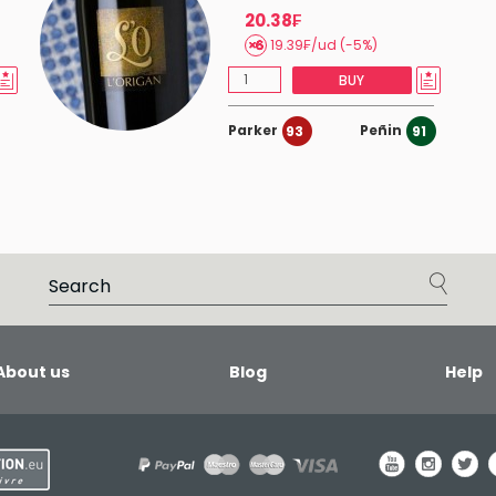
20.38₣
19.39₣/ud (-5%)
BUY
Parker
Peñin
93
91
About us
Blog
Help