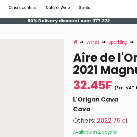
Other countries
Natural Wine
Spirits
50% Delivery discount over 377.37₣
Wines
Sparkling
Aire de l'O
2021 Mag
32.45₣
(Exc. VAT 
L'Origan Cava
Cava
Others:
2022 75 cl.
Available in 2 days