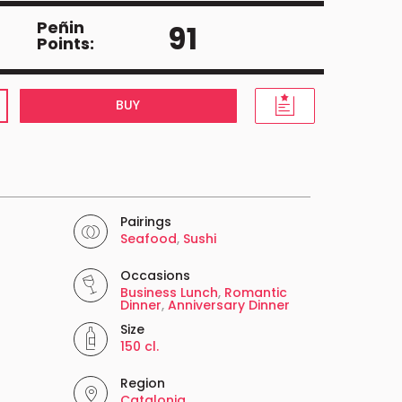
Peñin
91
Points:
BUY
Pairings
Seafood
,
Sushi
Occasions
Business Lunch
,
Romantic
Dinner
,
Anniversary Dinner
Size
150 cl.
Region
Catalonia