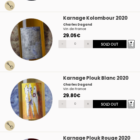
Karnage Kolombour 2020
Charles Dagand
Vin de France
29.05€
-
+
SOLD OUT
Karnage Plouk Blanc 2020
Charles Dagand
Vin de France
29.80€
-
+
SOLD OUT
Karnage Plouk Rouge 2020