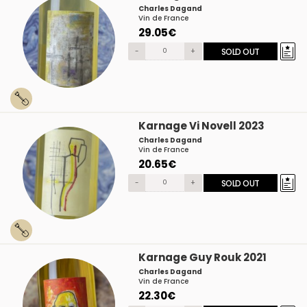
Charles Dagand
Vin de France
29.05€
-
+
SOLD OUT
Karnage Vi Novell 2023
Charles Dagand
Vin de France
20.65€
-
+
SOLD OUT
Karnage Guy Rouk 2021
Charles Dagand
Vin de France
22.30€