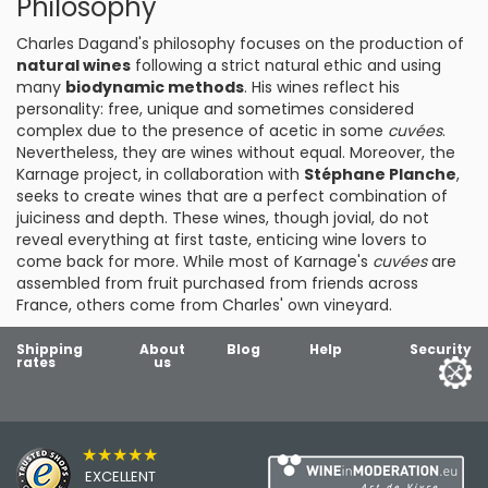
Philosophy
Charles Dagand's philosophy focuses on the production of
natural wines
following a strict natural ethic and using
many
biodynamic methods
. His wines reflect his
personality: free, unique and sometimes considered
complex due to the presence of acetic in some
cuvées
.
Nevertheless, they are wines without equal. Moreover, the
Karnage project, in collaboration with
Stéphane Planche
,
seeks to create wines that are a perfect combination of
juiciness and depth. These wines, though jovial, do not
reveal everything at first taste, enticing wine lovers to
come back for more. While most of Karnage's
cuvées
are
assembled from fruit purchased from friends across
France, others come from Charles' own vineyard.
Shipping
About
Blog
Help
Security
rates
us
★★★★★
EXCELLENT