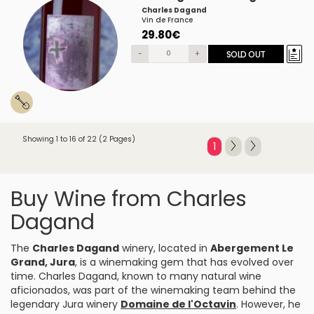
Charles Dagand
Vin de France
29.80€
-
+
SOLD OUT
Showing 1 to 16 of 22 (2 Pages)
1
Buy Wine from Charles
Dagand
The
Charles Dagand
winery, located in
Abergement Le
Grand, Jura
, is a winemaking gem that has evolved over
time. Charles Dagand, known to many natural wine
aficionados, was part of the winemaking team behind the
legendary Jura winery
Domaine de l'Octavin
. However, he