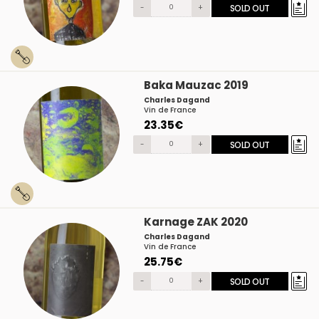
-
+
SOLD OUT
Baka Mauzac 2019
Charles Dagand
Vin de France
23.35€
-
+
SOLD OUT
Karnage ZAK 2020
Charles Dagand
Vin de France
25.75€
-
+
SOLD OUT