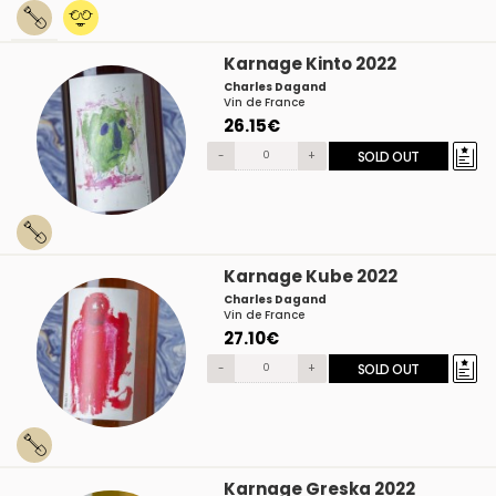
Karnage Kinto 2022
Charles Dagand
Vin de France
26.15€
-
+
SOLD OUT
Karnage Kube 2022
Charles Dagand
Vin de France
27.10€
-
+
SOLD OUT
Karnage Greska 2022