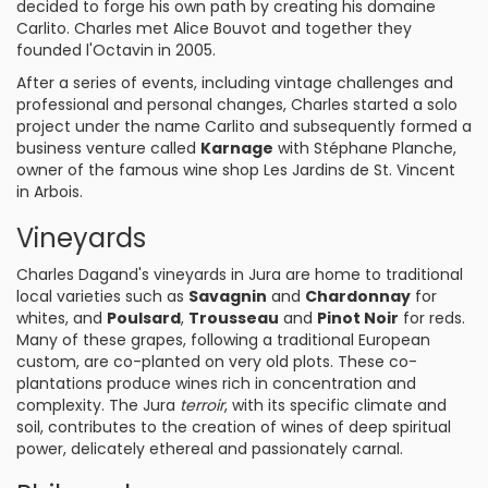
decided to forge his own path by creating his domaine
Carlito. Charles met Alice Bouvot and together they
founded l'Octavin in 2005.
After a series of events, including vintage challenges and
professional and personal changes, Charles started a solo
project under the name Carlito and subsequently formed a
business venture called
Karnage
with Stéphane Planche,
owner of the famous wine shop Les Jardins de St. Vincent
in Arbois.
Vineyards
Charles Dagand's vineyards in Jura are home to traditional
local varieties such as
Savagnin
and
Chardonnay
for
whites, and
Poulsard
,
Trousseau
and
Pinot Noir
for reds.
Many of these grapes, following a traditional European
custom, are co-planted on very old plots. These co-
plantations produce wines rich in concentration and
complexity. The Jura
terroir
, with its specific climate and
soil, contributes to the creation of wines of deep spiritual
power, delicately ethereal and passionately carnal.