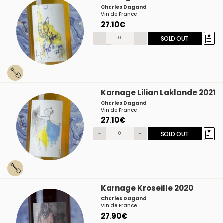
Charles Dagand
Vin de France
27.10€
-
+
SOLD OUT
Karnage Lilian Laklande 2021
Charles Dagand
Vin de France
27.10€
-
+
SOLD OUT
Karnage Kroseille 2020
Charles Dagand
Vin de France
27.90€