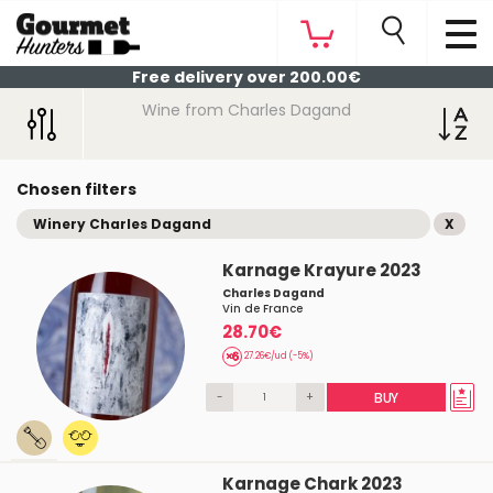
Free delivery over 200.00€
Wine from Charles Dagand
Chosen filters
Winery Charles Dagand
X
Karnage Krayure 2023
Charles Dagand
Vin de France
28.70€
27.26€/ud (-5%)
-
+
BUY
Karnage Chark 2023