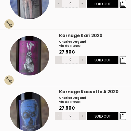
-
+
SOLD OUT
Karnage Kari 2020
Charles Dagand
Vin de France
27.90€
-
+
SOLD OUT
Karnage Kassette A 2020
Charles Dagand
Vin de France
27.90€
-
+
SOLD OUT