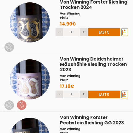
Von Winning Forster Riesling
Trocken 2024
Von Winning
Pfalz
14.90€
-
+
LAST 5
Von Winning Deidesheimer
Mäushöhle Riesling Trocken
2023
Von Winning
Pfalz
17.10€
-
+
LAST 5
Von Winning Forster
Pechstein Riesling GG 2023
Von Winning