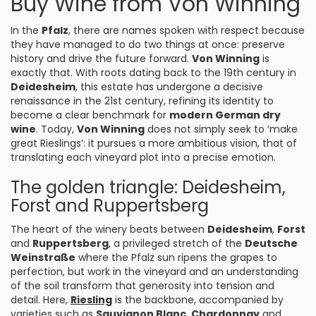
Buy Wine from Von Winning
In the
Pfalz
, there are names spoken with respect because
they have managed to do two things at once: preserve
history and drive the future forward.
Von Winning
is
exactly that. With roots dating back to the 19th century in
Deidesheim
, this estate has undergone a decisive
renaissance in the 21st century, refining its identity to
become a clear benchmark for
modern German dry
wine
. Today,
Von Winning
does not simply seek to ‘make
great Rieslings’: it pursues a more ambitious vision, that of
translating each vineyard plot into a precise emotion.
The golden triangle: Deidesheim,
Forst and Ruppertsberg
The heart of the winery beats between
Deidesheim
,
Forst
and
Ruppertsberg
, a privileged stretch of the
Deutsche
Weinstraße
where the Pfalz sun ripens the grapes to
perfection, but work in the vineyard and an understanding
of the soil transform that generosity into tension and
detail. Here,
Riesling
is the backbone, accompanied by
varieties such as
Sauvignon Blanc
,
Chardonnay
and