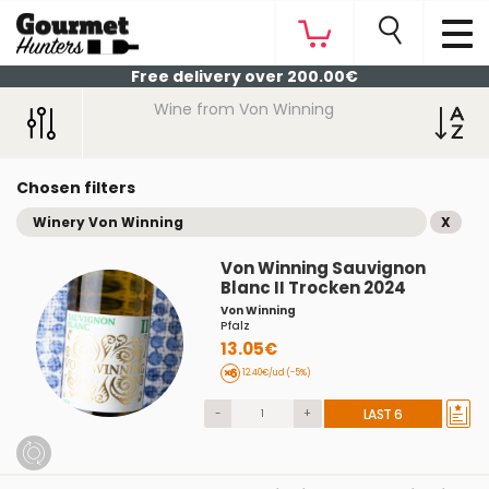
Free delivery over 200.00€
Wine from Von Winning
Chosen filters
Winery Von Winning
X
Von Winning Sauvignon
Blanc II Trocken 2024
Von Winning
Pfalz
13.05€
12.40€/ud (-5%)
-
+
LAST 6