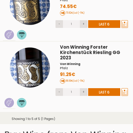
Pfalz
74.55€
70.82€/ud (-5%)
-
+
LAST 6
Von Winning Forster
Kirchenstück Riesling GG
2023
Von Winning
Pfalz
91.25€
86.69€/ud (-5%)
-
+
LAST 6
Showing 1 to 5 of 5 (1 Pages)