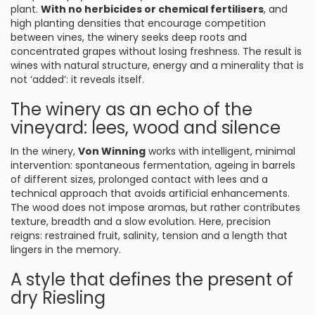
plant.
With no herbicides or chemical fertilisers
, and
high planting densities that encourage competition
between vines, the winery seeks deep roots and
concentrated grapes without losing freshness. The result is
wines with natural structure, energy and a minerality that is
not ‘added’: it reveals itself.
The winery as an echo of the
vineyard: lees, wood and silence
In the winery,
Von Winning
works with intelligent, minimal
intervention: spontaneous fermentation, ageing in barrels
of different sizes, prolonged contact with lees and a
technical approach that avoids artificial enhancements.
The wood does not impose aromas, but rather contributes
texture, breadth and a slow evolution. Here, precision
reigns: restrained fruit, salinity, tension and a length that
lingers in the memory.
A style that defines the present of
dry Riesling