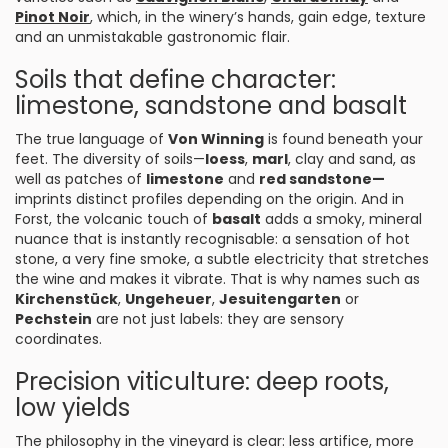
Pinot Noir
, which, in the winery’s hands, gain edge, texture
and an unmistakable gastronomic flair.
Soils that define character:
limestone, sandstone and basalt
The true language of
Von Winning
is found beneath your
feet. The diversity of soils—
loess
,
marl
, clay and sand, as
well as patches of
limestone
and
red sandstone—
imprints distinct profiles depending on the origin. And in
Forst, the volcanic touch of
basalt
adds a smoky, mineral
nuance that is instantly recognisable: a sensation of hot
stone, a very fine smoke, a subtle electricity that stretches
the wine and makes it vibrate. That is why names such as
Kirchenstück
,
Ungeheuer
,
Jesuitengarten
or
Pechstein
are not just labels: they are sensory
coordinates.
Precision viticulture: deep roots,
low yields
The philosophy in the vineyard is clear: less artifice, more