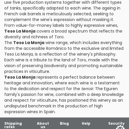
use five production systems together with different types
of tanks, specifically adapted to each wine. The ageing in
French oak barrels is meticulously selected, seeking to
complement the wine's expression without masking it.
From value-for-money labels to highly expressive wines,
Teso La Monja
covers a broad spectrum that reflects the
diversity and richness of Toro.
The
Teso La Monja
wine range, which includes everything
from the accessible Románico to the exclusive and limited
Teso La Monja, is a reflection of the winery's philosophy.
Each wine is a tribute to the land of Toro, made with the
vision of preserving biodiversity and promoting sustainable
practices in viticulture.
Teso La Monja
represents a perfect balance between
heritage and innovation, where each wine is a testament
to the dedication and respect for the
terroir
. The Eguren
family's passion for wine, combined with a deep knowledge
and respect for viticulture, has positioned this winery as an
undisputed benchmark in the production of high
expression wines in Spain.
Shipping
About
Blog
Help
Security
rates
us