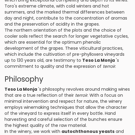
which bring exceptional complexity and depth to its wines.
Toro's extreme climate, with cold winters and hot
summers, and the marked thermal differences between
day and night, contribute to the concentration of aromas
and the preservation of acidity in the grapes.
The northern orientation of the plots and the choice of
cooler soils reflect the search for longer vegetative cycles,
which are essential for the optimum phenolic
development of the grapes. These viticultural practices,
which include the cultivation of pre-phylloxera vineyards
up to 130 years old, are testimony to
Teso La Monja
's
commitment to quality and the expression of
terroir
.
Philosophy
Teso La Monja
's philosophy revolves around making wines
that are a true reflection of their
terroir
. With a focus on
minimal intervention and respect for nature, the winery
employs winemaking techniques that allow the character
of the vineyard to express itself in every bottle. Hand
harvesting and careful selection of the bunches ensure
the highest quality of the raw material.
In the winery, we work with
autochthonous yeasts
and