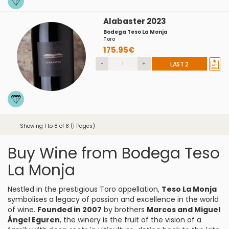
Alabaster 2023
Bodega Teso La Monja
Toro
175.95€
-
+
LAST 2
Showing 1 to 8 of 8 (1 Pages)
Buy Wine from Bodega Teso
La Monja
Nestled in the prestigious Toro appellation,
Teso La Monja
symbolises a legacy of passion and excellence in the world
of wine.
Founded in 2007
by brothers
Marcos and Miguel
Ángel Eguren
, the winery is the fruit of the vision of a