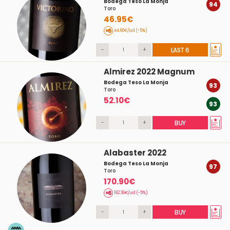
Bodega Teso La Monja
94
Toro
46.95€
44.60€/ud (-5%)
-
+
LAST 6
Almirez 2022 Magnum
Bodega Teso La Monja
93
Toro
52.10€
93
-
+
BUY
Alabaster 2022
Bodega Teso La Monja
97
Toro
170.90€
162.36€/ud (-5%)
-
+
BUY