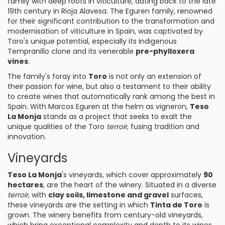
family with deep roots in viticulture, dating back to the late
19th century in Rioja Alavesa. The Eguren family, renowned
for their significant contribution to the transformation and
modernisation of viticulture in Spain, was captivated by
Toro's unique potential, especially its indigenous
Tempranillo clone and its venerable
pre-phylloxera
vines
.
The family's foray into
Toro
is not only an extension of
their passion for wine, but also a testament to their ability
to create wines that automatically rank among the best in
Spain. With Marcos Eguren at the helm as vigneron,
Teso
La Monja
stands as a project that seeks to exalt the
unique qualities of the Toro
terroir
, fusing tradition and
innovation.
Vineyards
Teso La Monja
's vineyards, which cover approximately
90
hectares
, are the heart of the winery. Situated in a diverse
terroir
, with
clay soils, limestone and
gravel
surfaces,
these vineyards are the setting in which
Tinta de Toro
is
grown. The winery benefits from century-old vineyards,