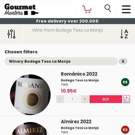
Free delivery over 200.00€
Wine from Bodega Teso La Monja
Chosen filters
Winery Bodega Teso La Monja
X
Románico 2022
Bodega Teso La Monja
89
Toro
10.95€
-
+
BUY
Almirez 2022
Bodega Teso La Monja
93
Toro