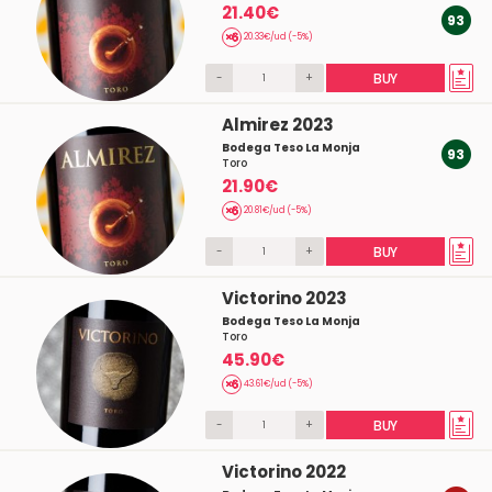
21.40€
93
20.33€/ud (-5%)
-
+
BUY
Almirez 2023
Bodega Teso La Monja
93
Toro
21.90€
20.81€/ud (-5%)
-
+
BUY
Victorino 2023
Bodega Teso La Monja
Toro
45.90€
43.61€/ud (-5%)
-
+
BUY
Victorino 2022