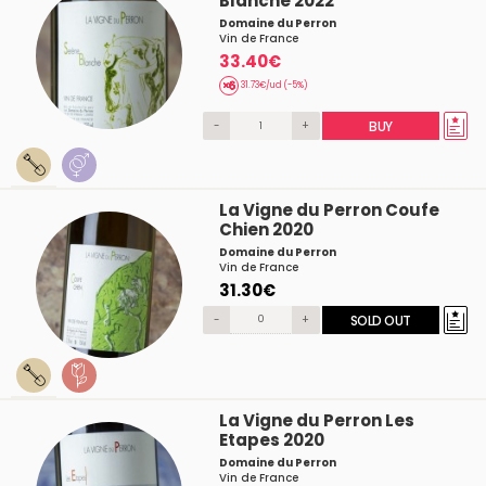
Blanche 2022
Domaine du Perron
Vin de France
33.40€
31.73€/ud (-5%)
-
+
BUY
La Vigne du Perron Coufe
Chien 2020
Domaine du Perron
Vin de France
31.30€
-
+
SOLD OUT
La Vigne du Perron Les
Etapes 2020
Domaine du Perron
Vin de France