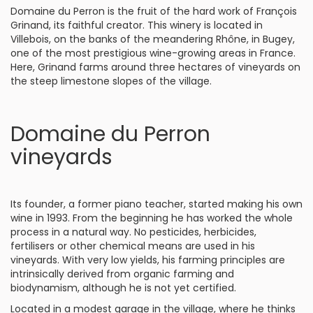
Domaine du Perron is the fruit of the hard work of François
Grinand, its faithful creator. This winery is located in
Villebois, on the banks of the meandering Rhône, in Bugey,
one of the most prestigious wine-growing areas in France.
Here, Grinand farms around three hectares of vineyards on
the steep limestone slopes of the village.
Domaine du Perron
vineyards
Its founder, a former piano teacher, started making his own
wine in 1993. From the beginning he has worked the whole
process in a natural way. No pesticides, herbicides,
fertilisers or other chemical means are used in his
vineyards. With very low yields, his farming principles are
intrinsically derived from organic farming and
biodynamism, although he is not yet certified.
Located in a modest garage in the village, where he thinks