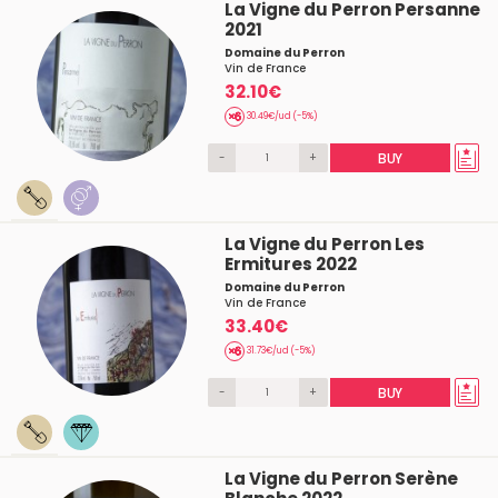
La Vigne du Perron Persanne
2021
Domaine du Perron
Vin de France
32.10€
30.49€/ud (-5%)
-
+
BUY
La Vigne du Perron Les
Ermitures 2022
Domaine du Perron
Vin de France
33.40€
31.73€/ud (-5%)
-
+
BUY
La Vigne du Perron Serène