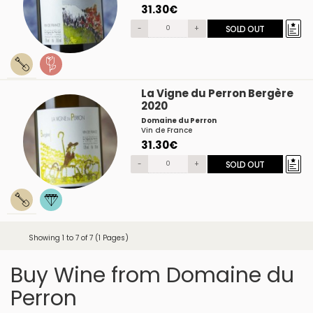
31.30€
-
+
SOLD OUT
La Vigne du Perron Bergère
2020
Domaine du Perron
Vin de France
31.30€
-
+
SOLD OUT
Showing 1 to 7 of 7 (1 Pages)
Buy Wine from Domaine du
Perron