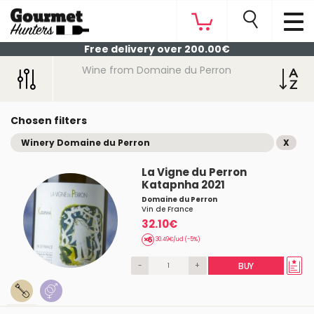
Free delivery over 200.00€
Wine from Domaine du Perron
Chosen filters
Winery Domaine du Perron
X
La Vigne du Perron
Katapnha 2021
Domaine du Perron
Vin de France
32.10€
30.49€/ud (-5%)
-
+
BUY