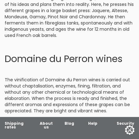
of his ideas and plans them into reality. Here, he presses his
different grapes in a large basket press: Jaquere, Altesse,
Mondeuse, Gamay, Pinot Noir and Chardonnay. He then
ferments them in fibreglass tanks, spontaneously and with
indigenous yeasts, and ages the wine for 12 months in old
used French oak barrels.
Domaine du Perron wines
The vinification of Domaine du Perron wines is carried out
without chaptalisation, enzymes, fining, filtration, and
without any other chemical or technological means of
elaboration. When the process is ready and finished, the
different aromas and expressions of these grapes can be
appreciated. They are bright and vibrant wines.
Shipping
About
Blog
Help
Security
rates
us