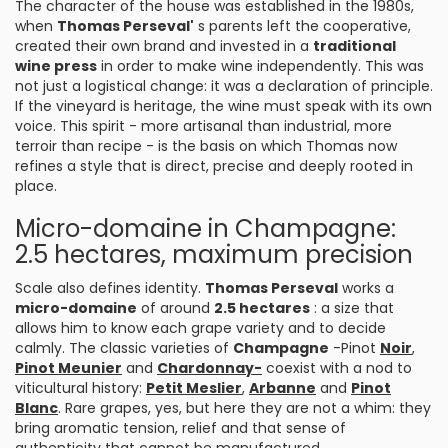
The character of the house was established in the 1980s,
when
Thomas Perseval'
s parents left the cooperative,
created their own brand and invested in a
traditional
wine press
in order to make wine independently. This was
not just a logistical change: it was a declaration of principle.
If the vineyard is heritage, the wine must speak with its own
voice. This spirit - more artisanal than industrial, more
terroir than recipe - is the basis on which Thomas now
refines a style that is direct, precise and deeply rooted in
place.
Micro-domaine in Champagne:
2.5 hectares, maximum precision
Scale also defines identity.
Thomas Perseval
works a
micro-domaine
of around
2.5 hectares
: a size that
allows him to know each grape variety and to decide
calmly. The classic varieties of
Champagne
-Pinot
Noir
,
Pinot Meunier
and
Chardonnay-
coexist with a nod to
viticultural history:
Petit Meslier
,
Arbanne
and
Pinot
Blanc
. Rare grapes, yes, but here they are not a whim: they
bring aromatic tension, relief and that sense of