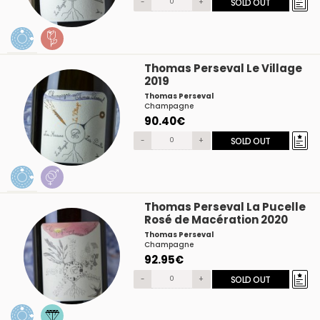
-
+
SOLD OUT
Thomas Perseval Le Village
2019
Thomas Perseval
Champagne
90.40€
-
+
SOLD OUT
Thomas Perseval La Pucelle
Rosé de Macération 2020
Thomas Perseval
Champagne
92.95€
-
+
SOLD OUT