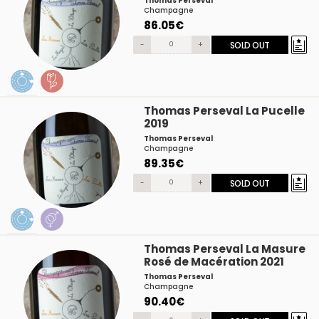
Thomas Perseval
Champagne
86.05€
-
+
SOLD OUT
Thomas Perseval La Pucelle
2019
Thomas Perseval
Champagne
89.35€
-
+
SOLD OUT
Thomas Perseval La Masure
Rosé de Macération 2021
Thomas Perseval
Champagne
90.40€