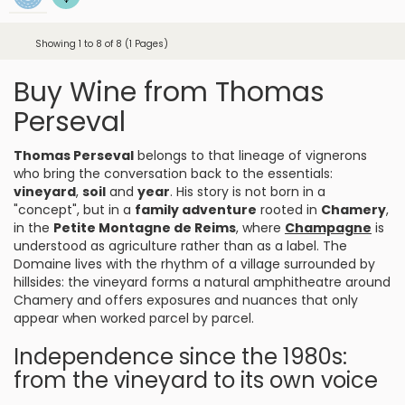
Showing 1 to 8 of 8 (1 Pages)
Buy Wine from Thomas
Perseval
Thomas Perseval
belongs to that lineage of vignerons
who bring the conversation back to the essentials:
vineyard
,
soil
and
year
. His story is not born in a
"concept", but in a
family adventure
rooted in
Chamery
,
in the
Petite Montagne de Reims
, where
Champagne
is
understood as agriculture rather than as a label. The
Domaine lives with the rhythm of a village surrounded by
hillsides: the vineyard forms a natural amphitheatre around
Chamery and offers exposures and nuances that only
appear when worked parcel by parcel.
Independence since the 1980s:
from the vineyard to its own voice