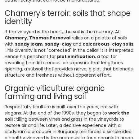
authenticity that cannot be manufactured.
Chamery's terroir: soils that shape
identity
If the vineyard is the heart, the soil is the memory. At
Chamery
,
Thomas Perseval
relies on a palette of soils
with
sandy loam
,
sandy-clay
and
calcareous-clay soils
.
This diversity is not "corrected" in the cellar: it is interpreted.
Hence his penchant for
plot vinification
, a tool for
revealing fine differences: an exposure that lengthens
ripening, a subsoil that provides nerve, a plot that balances
structure and freshness without apparent effort.
Organic viticulture: organic
farming and living soil
Respectful viticulture is built over the years, not with
slogans. At the end of the 1990s, they began to
work the
soil
: tilling between vines and grass in the vineyards to
restore air and life. Later, a decisive experience with a
biodynamic producer in Burgundy reinforces a simple idea:
a healthy vineyard is the prerequisite for a complete grape.