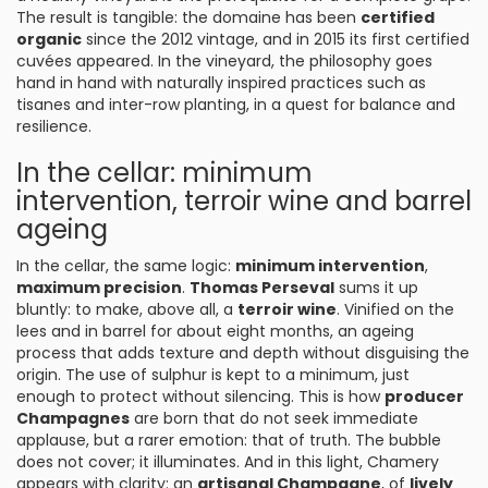
The result is tangible: the domaine has been
certified
organic
since the 2012 vintage, and in 2015 its first certified
cuvées appeared. In the vineyard, the philosophy goes
hand in hand with naturally inspired practices such as
tisanes and inter-row planting, in a quest for balance and
resilience.
In the cellar: minimum
intervention, terroir wine and barrel
ageing
In the cellar, the same logic:
minimum intervention
,
maximum precision
.
Thomas Perseval
sums it up
bluntly: to make, above all, a
terroir wine
. Vinified on the
lees and in barrel for about eight months, an ageing
process that adds texture and depth without disguising the
origin. The use of sulphur is kept to a minimum, just
enough to protect without silencing. This is how
producer
Champagnes
are born that do not seek immediate
applause, but a rarer emotion: that of truth. The bubble
does not cover; it illuminates. And in this light, Chamery
appears with clarity: an
artisanal Champagne
, of
lively