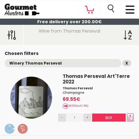
Free delivery over 200.00€
Wine from Thomas Perseval
Chosen filters
Winery Thomas Perseval
X
Thomas Perseval Art'Terre
2022
Thomas Perseval
Champagne
69.55€
66.07€/ud (-5%)
-
+
BUY