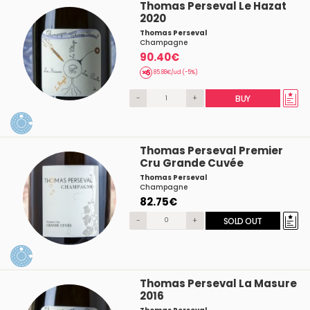
Thomas Perseval Le Hazat
2020
Thomas Perseval
Champagne
90.40€
85.88€/ud (-5%)
-
+
BUY
Thomas Perseval Premier
Cru Grande Cuvée
Thomas Perseval
Champagne
82.75€
-
+
SOLD OUT
Thomas Perseval La Masure
2016