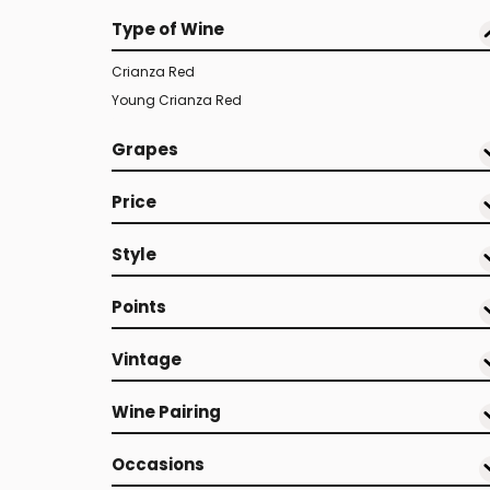
Type of Wine
Crianza Red
Young Crianza Red
Grapes
Price
Style
Points
Vintage
Wine Pairing
Occasions