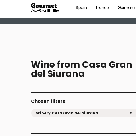
Spain
France
Germany
Wine from Casa Gran
del Siurana
Chosen filters
Winery Casa Gran del Siurana
X