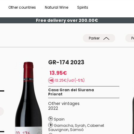
Other countries
Natural Wine
Spirits
Free delivery over 200.00€
Parker
P
GR-174 2023
13.95€
13.25€/ud (-5%)
Casa Gran del Siurana
Priorat
Other vintages
2022
Spain
Garnacha
,
Syrah
,
Cabernet
Sauvignon
,
Samsó