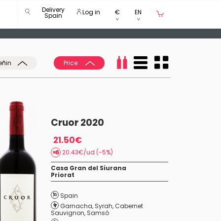
Delivery
Log in
€
EN
Spain
eñin
Price:
Cruor 2020
21.50€
20.43€/ud (-5%)
Casa Gran del Siurana
Priorat
Spain
Garnacha
,
Syrah
,
Cabernet
Sauvignon
,
Samsó