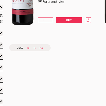
Fruity and juicy
(1)
BUY
(1)
view
16
32
64