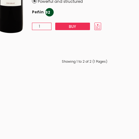
Powerful and structured
Peñin
92
BUY
Showing 1 to 2 of 2 (1 Pages)