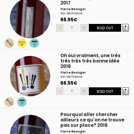
2017
Pierre Beauger
Vin de France
66.55€
-
+
SOLD OUT
Oh oui vraiment, une très
très très très bonne idée
2016
Pierre Beauger
Vin de France
66.55€
-
+
SOLD OUT
Pourquoi aller chercher
ailleurs ce qu'on ne trouve
pas sur place? 2016
Pierre Beauger