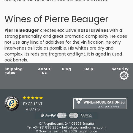
Wines of Pierre Beauger
Pierre Beauger
creates exclusive
natural wines
with a
strong personality and great aromatic complexity. He does
not use any kind of additives for the vinification, he only
intervenes as little as possible. His whites are dry and
complex. Its reds are fragrant and light. It is aged in used
oak barrels.
Shipping
About
Blog
Help
Security
rates
us
★★★★★
EXCELLENT
4.87 / 5
C/ Arquitectura, 2-4 08908 España
Tel:
+34 931 898 226
-
hello@gourmethunters.com
© Gourmetisimus SL 2026.
Legal notice