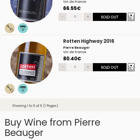
Vin de France
66.55€
-
+
SOLD OUT
Rotten Highway 2016
Pierre Beauger
Vin de France
80.40€
-
+
SOLD OUT
Showing 1 to 5 of 5 (1 Pages)
Buy Wine from Pierre
Beauger