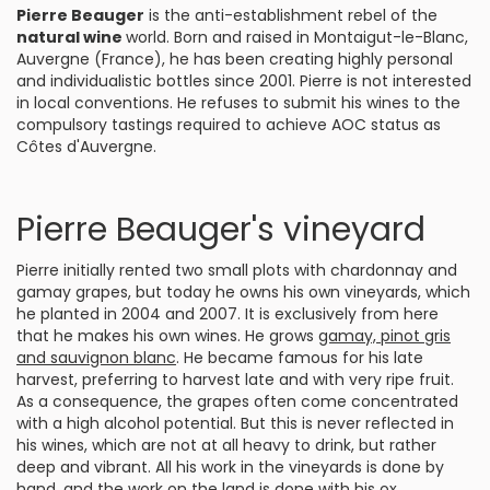
Pierre Beauger
is the anti-establishment rebel of the
natural wine
world. Born and raised in Montaigut-le-Blanc,
Auvergne (France), he has been creating highly personal
and individualistic bottles since 2001. Pierre is not interested
in local conventions. He refuses to submit his wines to the
compulsory tastings required to achieve AOC status as
Côtes d'Auvergne.
Pierre Beauger's vineyard
Pierre initially rented two small plots with chardonnay and
gamay grapes, but today he owns his own vineyards, which
he planted in 2004 and 2007. It is exclusively from here
that he makes his own wines. He grows
gamay, pinot gris
and sauvignon blanc
. He became famous for his late
harvest, preferring to harvest late and with very ripe fruit.
As a consequence, the grapes often come concentrated
with a high alcohol potential. But this is never reflected in
his wines, which are not at all heavy to drink, but rather
deep and vibrant. All his work in the vineyards is done by
hand, and the work on the land is done with his ox.