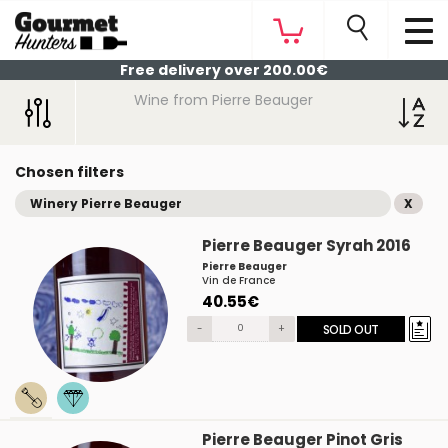
Free delivery over 200.00€
Wine from Pierre Beauger
Chosen filters
Winery Pierre Beauger
X
Pierre Beauger Syrah 2016
Pierre Beauger
Vin de France
40.55€
-
+
SOLD OUT
Pierre Beauger Pinot Gris