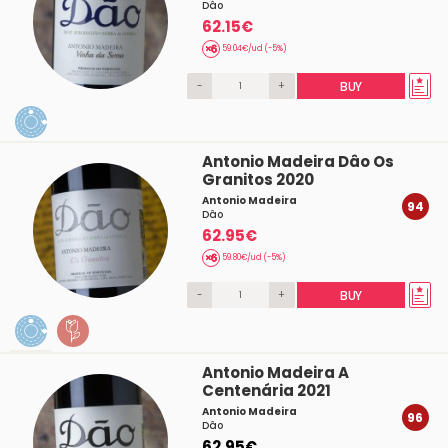
Dâo
62.15€
59.04€/ud (-5%)
-
+
BUY
Antonio Madeira Dâo Os
Granitos 2020
Antonio Madeira
94
Dâo
62.95€
59.80€/ud (-5%)
-
+
BUY
Antonio Madeira A
Centenária 2021
Antonio Madeira
96
Dâo
62.95€