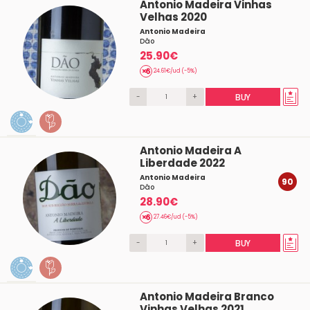
Antonio Madeira Vinhas
Velhas 2020
Antonio Madeira
Dâo
25.90€
24.61€/ud (-5%)
-
+
BUY
Antonio Madeira A
Liberdade 2022
Antonio Madeira
90
Dâo
28.90€
27.46€/ud (-5%)
-
+
BUY
Antonio Madeira Branco
Vinhas Velhas 2021