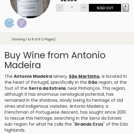
-
+
SOLD OUT
Showing 1 to 8 of 8 (1 Pages)
Buy Wine from Antonio
Madeira
The
Antonio Madeira
winery,
São Martinho
, is located in
the heart of Portugal, specifically in the
Dão
region, at the
foot of the
Serra da Estrela
, near Pinhanços. This region,
although it has enormous oenological potential, has
remained in the shadows, slowly losing its heritage of old
vines and indigenous varieties. Antonio Madeira, a
Frenchman of Portuguese descent, has sought since 2010
to rescue this heritage, searching in the Serra da Estrela
sub-region for what he calls the "
Grands Crus
" of the Dão
highlands.