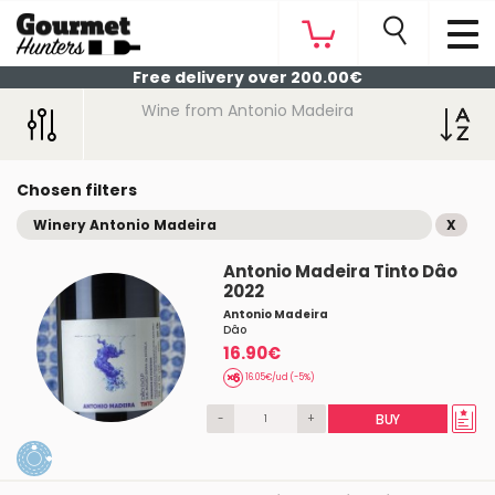
Free delivery over 200.00€
Wine from Antonio Madeira
Chosen filters
Winery Antonio Madeira
X
Antonio Madeira Tinto Dâo
2022
Antonio Madeira
Dâo
16.90€
16.05€/ud (-5%)
-
+
BUY