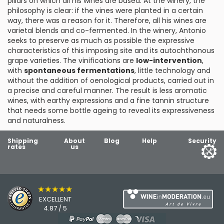
pillars on which all his wines are based. At the winery, the
philosophy is clear: if the vines were planted in a certain
way, there was a reason for it. Therefore, all his wines are
varietal blends and co-fermented. In the winery, Antonio
seeks to preserve as much as possible the expressive
characteristics of this imposing site and its autochthonous
grape varieties. The vinifications are
low-intervention
,
with
spontaneous fermentations
, little technology and
without the addition of oenological products, carried out in
a precise and careful manner. The result is less aromatic
wines, with earthy expressions and a fine tannin structure
that needs some bottle ageing to reveal its expressiveness
and naturalness.
Shipping
About
Blog
Help
Security
rates
us
★★★★★
EXCELLENT
4.87 / 5