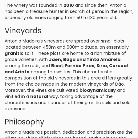
The winery was founded in
2010
and since then, Antonio
has been a treasure hunter in search of gems in the region,
especially old vines ranging from 50 to 130 years old.
Vineyards
Antonio Madeira's vineyards are spread over small plots
located between 450m and 600m altitude, on essentially
granitic
soils. These plots are home to a rich mixture of
grape varieties, with
Jaen, Baga and Tinta Amarela
among the reds, and
Bical, Fernão Pires, Siria, Cerceal
and Arinto
among the whites. This characteristic
composition of the old vineyards in this area differs greatly
from the choice made in the modern vineyards of Dão.
Moreover, the vines are cultivated
biodynamically
and
vinified in a
natural
way, taking advantage of the
characteristics and nuances of their granitic soils and solar
exposures.
Philosophy
Antonio Madeira's passion, dedication and precision are the