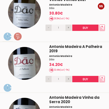
Antonio Madeira
95
Dâo
30.80€
29.26€/ud (-5%)
-
+
BUY
Antonio Madeira A Palheira
2019
Antonio Madeira
Dâo
34.20€
32.49€/ud (-5%)
-
+
BUY
Antonio Madeira Vinha da
Serra 2020
Antonio Madeira