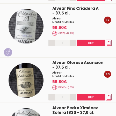
Alvear Fino Criadera A
- 37,5 cl.
Alvear
92
Montilla Moriles
55.60€
52.82€/ud (-5%)
-
+
BUY
Alvear Oloroso Asunción
- 37,5 cl.
Alvear
90
Montilla Moriles
55.80€
53.01€/ud (-5%)
-
+
BUY
Alvear Pedro Ximénez
Solera 1830 - 37,5 cl.