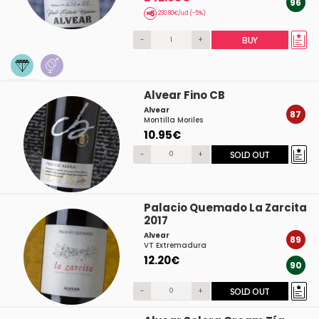
96
230.80€/ud (-5%)
-
+
BUY
Alvear Fino CB
Alvear
87
Montilla Moriles
10.95€
-
+
SOLD OUT
Palacio Quemado La Zarcita
2017
Alvear
89
VT Extremadura
12.20€
90
-
+
SOLD OUT