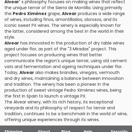
Alvear'
s philosophy focuses on making wines that reflect
the unique terroir of the Sierra de Montilla. Using primarily
the
Pedro Ximénez
grape,
Alvear
produces a wide range
of wines, including finos, amontillados, olorosos, and its
iconic sweet PX wines. The winery is especially known for
the latter, considered among the best in the world in their
style.
Alvear
has innovated in the production of dry table wines
aged under flor, as part of the "3 Miradas" project. This
project focuses on producing wines that better
communicate the region's unique terroir, using old cement
vats and fermentation and ageing techniques under flor.
Today,
Alvear
also makes brandies, vinegars, vermouth
and dry wines, maintaining a balance between innovation
and tradition. The winery has been a pioneer in the
production of sweet vintage Pedro Ximénez wines, being
the first in Spain to launch a vintage PX.
The Alvear winery, with its rich history, its exceptional
vineyards and its philosophy of respect for terroir and
tradition, continues to be a benchmark in the world of wine,
offering unique experiences through its wines.
Shipping
About
Blog
Help
Security