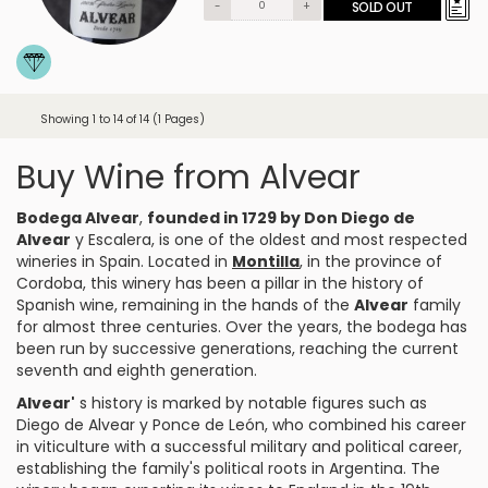
-
+
SOLD OUT
Showing 1 to 14 of 14 (1 Pages)
Buy Wine from Alvear
Bodega Alvear
,
founded in 1729 by Don Diego de
Alvear
y Escalera, is one of the oldest and most respected
wineries in Spain. Located in
Montilla
, in the province of
Cordoba, this winery has been a pillar in the history of
Spanish wine, remaining in the hands of the
Alvear
family
for almost three centuries. Over the years, the bodega has
been run by successive generations, reaching the current
seventh and eighth generation.
Alvear'
s history is marked by notable figures such as
Diego de Alvear y Ponce de León, who combined his career
in viticulture with a successful military and political career,
establishing the family's political roots in Argentina. The