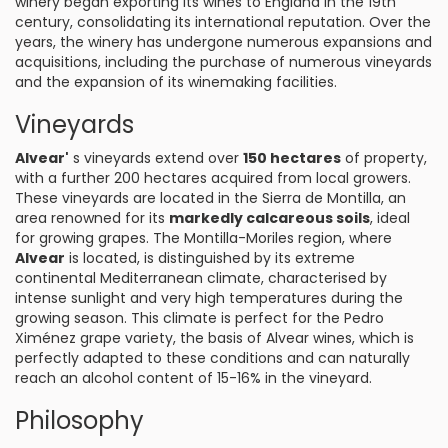
winery began exporting its wines to England in the 19th
century, consolidating its international reputation. Over the
years, the winery has undergone numerous expansions and
acquisitions, including the purchase of numerous vineyards
and the expansion of its winemaking facilities.
Vineyards
Alvear'
s vineyards extend over
150 hectares
of property,
with a further 200 hectares acquired from local growers.
These vineyards are located in the Sierra de Montilla, an
area renowned for its
markedly calcareous soils
, ideal
for growing grapes. The Montilla-Moriles region, where
Alvear
is located, is distinguished by its extreme
continental Mediterranean climate, characterised by
intense sunlight and very high temperatures during the
growing season. This climate is perfect for the Pedro
Ximénez grape variety, the basis of Alvear wines, which is
perfectly adapted to these conditions and can naturally
reach an alcohol content of 15-16% in the vineyard.
Philosophy