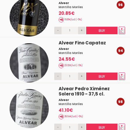
Alvear
96
Montilla Moriles
20.85€
19.81€/ud (-5%)
-
+
BUY
Alvear Fino Capataz
Alvear
94
Montilla Moriles
24.55€
23.32€/ud (-5%)
-
+
BUY
Alvear Pedro Ximénez
Solera 1910 - 37,5 cl.
Alvear
98
Montilla Moriles
41.10€
39.04€/ud (-5%)
-
+
BUY