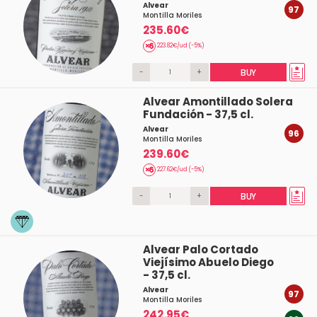
Alvear
97
Montilla Moriles
235.60€
223.82€/ud (-5%)
-
+
BUY
Alvear Amontillado Solera
Fundación - 37,5 cl.
Alvear
96
Montilla Moriles
239.60€
227.62€/ud (-5%)
-
+
BUY
Alvear Palo Cortado
Viejísimo Abuelo Diego
- 37,5 cl.
Alvear
97
Montilla Moriles
242.95€