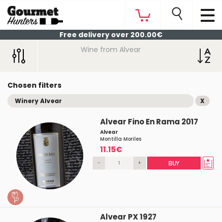
Free delivery over 200.00€
Wine from Alvear
Chosen filters
Winery Alvear
X
Alvear Fino En Rama 2017
Alvear
Montilla Moriles
11.15€
-
+
BUY
Alvear PX 1927