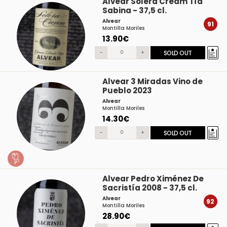
Alvear Solera Cream Tía
Sabina - 37,5 cl.
Alvear
91
Montilla Moriles
13.90€
-
+
SOLD OUT
Alvear 3 Miradas Vino de
Pueblo 2023
Alvear
Montilla Moriles
14.30€
-
+
SOLD OUT
Alvear Pedro Ximénez De
Sacristía 2008 - 37,5 cl.
Alvear
92
Montilla Moriles
28.90€