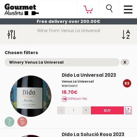
Free delivery over 200.00€
Wine from Venus La Universal
Chosen filters
Winery Venus La Universal
X
Dido La Universal 2023
Venus La Universal
93
Montsant
16.70€
15.87€/ud (-5%)
-
+
BUY
Dido La Solució Rosa 2023