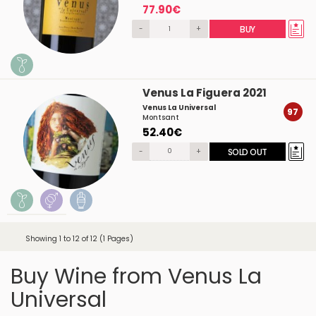
77.90€
-
+
BUY
Venus La Figuera 2021
Venus La Universal
97
Montsant
52.40€
-
+
SOLD OUT
Showing 1 to 12 of 12 (1 Pages)
Buy Wine from Venus La
Universal