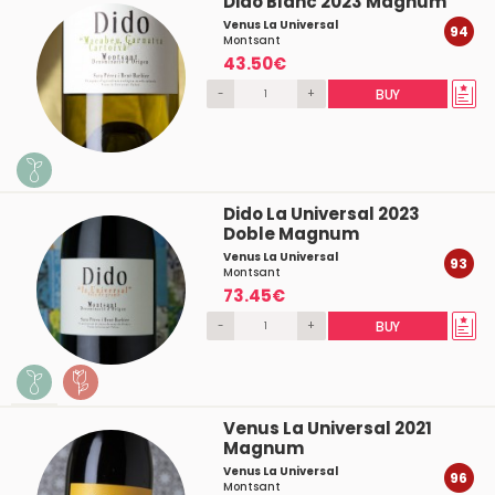
Dido Blanc 2023 Magnum
Venus La Universal
94
Montsant
43.50€
-
+
BUY
Dido La Universal 2023
Doble Magnum
Venus La Universal
93
Montsant
73.45€
-
+
BUY
Venus La Universal 2021
Magnum
Venus La Universal
96
Montsant