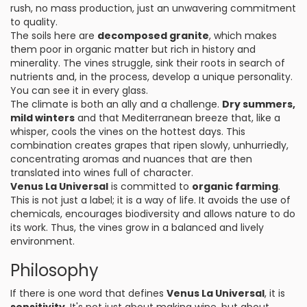
rush, no mass production, just an unwavering commitment
to quality.
The soils here are
decomposed granite
, which makes
them poor in organic matter but rich in history and
minerality. The vines struggle, sink their roots in search of
nutrients and, in the process, develop a unique personality.
You can see it in every glass.
The climate is both an ally and a challenge.
Dry summers,
mild winters
and that Mediterranean breeze that, like a
whisper, cools the vines on the hottest days. This
combination creates grapes that ripen slowly, unhurriedly,
concentrating aromas and nuances that are then
translated into wines full of character.
Venus La Universal
is committed to
organic farming
.
This is not just a label; it is a way of life. It avoids the use of
chemicals, encourages biodiversity and allows nature to do
its work. Thus, the vines grow in a balanced and lively
environment.
Philosophy
If there is one word that defines
Venus La Universal
, it is