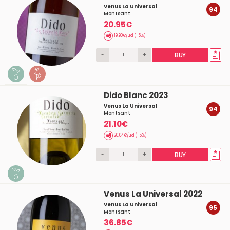
Venus La Universal
94
Montsant
20.95€
19.90€/ud (-5%)
-
+
BUY
Dido Blanc 2023
Venus La Universal
94
Montsant
21.10€
20.04€/ud (-5%)
-
+
BUY
Venus La Universal 2022
Venus La Universal
95
Montsant
36.85€