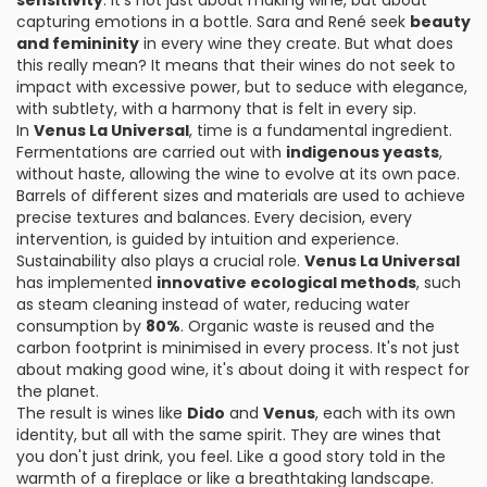
sensitivity
. It's not just about making wine, but about
capturing emotions in a bottle. Sara and René seek
beauty
and femininity
in every wine they create. But what does
this really mean? It means that their wines do not seek to
impact with excessive power, but to seduce with elegance,
with subtlety, with a harmony that is felt in every sip.
In
Venus La Universal
, time is a fundamental ingredient.
Fermentations are carried out with
indigenous yeasts
,
without haste, allowing the wine to evolve at its own pace.
Barrels of different sizes and materials are used to achieve
precise textures and balances. Every decision, every
intervention, is guided by intuition and experience.
Sustainability also plays a crucial role.
Venus La Universal
has implemented
innovative ecological methods
, such
as steam cleaning instead of water, reducing water
consumption by
80%
. Organic waste is reused and the
carbon footprint is minimised in every process. It's not just
about making good wine, it's about doing it with respect for
the planet.
The result is wines like
Dido
and
Venus
, each with its own
identity, but all with the same spirit. They are wines that
you don't just drink, you feel. Like a good story told in the
warmth of a fireplace or like a breathtaking landscape.