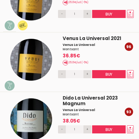
35.01€/ud (-5%)
-
+
BUY
Venus La Universal 2021
Venus La Universal
96
Montsant
36.85€
35.01€/ud (-5%)
-
+
BUY
Dido La Universal 2023
Magnum
Venus La Universal
93
Montsant
38.05€
-
+
BUY