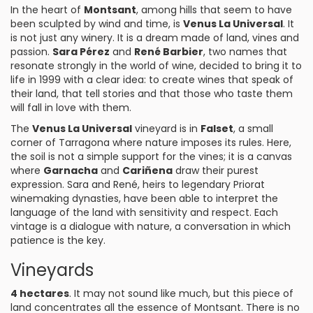
In the heart of
Montsant
, among hills that seem to have
been sculpted by wind and time, is
Venus La Universal
. It
is not just any winery. It is a dream made of land, vines and
passion.
Sara Pérez
and
René Barbier
, two names that
resonate strongly in the world of wine, decided to bring it to
life in 1999 with a clear idea: to create wines that speak of
their land, that tell stories and that those who taste them
will fall in love with them.
The
Venus La Universal
vineyard is in
Falset
, a small
corner of Tarragona where nature imposes its rules. Here,
the soil is not a simple support for the vines; it is a canvas
where
Garnacha
and
Cariñena
draw their purest
expression. Sara and René, heirs to legendary Priorat
winemaking dynasties, have been able to interpret the
language of the land with sensitivity and respect. Each
vintage is a dialogue with nature, a conversation in which
patience is the key.
Vineyards
4 hectares
. It may not sound like much, but this piece of
land concentrates all the essence of Montsant. There is no