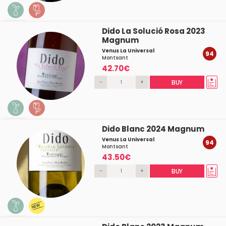
Dido La Solució Rosa 2023
Magnum
Venus La Universal
94
Montsant
42.70€
-
+
BUY
Dido Blanc 2024 Magnum
Venus La Universal
94
Montsant
43.50€
-
+
BUY