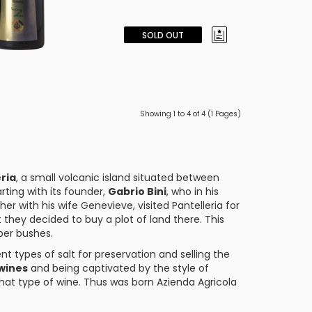
SOLD OUT
Showing 1 to 4 of 4 (1 Pages)
ria
, a small volcanic island situated between
arting with its founder,
Gabrio Bini
, who in his
her with his wife Genevieve, visited Pantelleria for
they decided to buy a plot of land there. This
per bushes.
ent types of salt for preservation and selling the
wines
and being captivated by the style of
hat type of wine. Thus was born Azienda Agricola