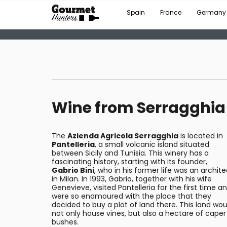
Spain
France
Germany
Wine from Serragghia
The
Azienda Agricola Serragghia
is located in
Pantelleria
, a small volcanic island situated
between Sicily and Tunisia. This winery has a
fascinating history, starting with its founder,
Gabrio Bini
, who in his former life was an archite
in Milan. In 1993, Gabrio, together with his wife
Genevieve, visited Pantelleria for the first time a
were so enamoured with the place that they
decided to buy a plot of land there. This land wou
not only house vines, but also a hectare of caper
bushes.