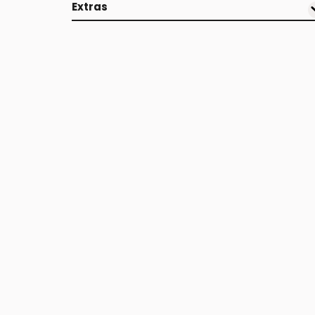
Extras