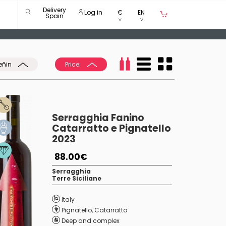
Delivery
Log in
€
EN
Spain
eñin
Price:
Serragghia Fanino
Catarratto e Pignatello
2023
88.00€
Serragghia
Terre Siciliane
Italy
Pignatello
,
Catarratto
Deep and complex