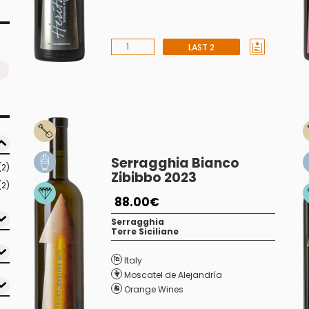
LAST 2
Serragghia Bianco
(2)
Zibibbo 2023
(2)
88.00€
Serragghia
Terre Siciliane
Italy
Moscatel de Alejandría
Orange Wines