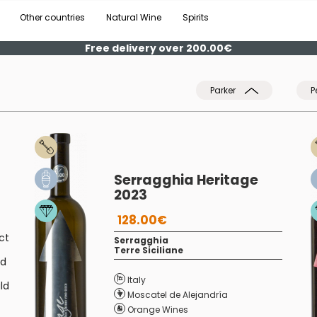
Other countries
Natural Wine
Spirits
Free delivery over 200.00€
Parker
P
Serragghia Heritage
2023
128.00€
ct
Serragghia
Terre Siciliane
nd
Italy
ld
Moscatel de Alejandría
Orange Wines