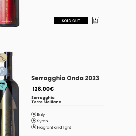
SOLD OUT
Serragghia Onda 2023
128.00€
Serragghia
Terre Siciliane
Italy
Syrah
Fragrant and light