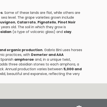
es
. Some of these lands are flat, while others are
sea level. The grape varieties grown include
auvignon
,
Catarrato
,
Pignatello
,
Pinot Noir
years old. The soil in which they grow is
sidian
(a type of volcanic glass) and
clay
.
and organic production
. Gabrio Bini uses horses
mic practices, with
Demeter and AAA
d Spanish
amphorae
and, in a unique twist,
e adds three obsidian stones to each amphora, a
 luck. Annual production varies between
5,000 and
wild, beautiful and expansive, reflecting the very