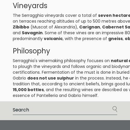
Vineyards
The Serragghia vineyards cover a total of
seven hectar
on terraces reaching altitudes of up to 500 metres above 
Zibibbo
(Muscat of Alexandria),
Carignan
,
Cabernet S
and
Savagnin
. Some of these vines are an impressive 80 
predominantly
volcanic
, with the presence of
gneiss
,
ob
Philosophy
Serragghia's winemaking philosophy focuses on
natural 
to plough the vineyards and follows organic and biodyna
certifications. Fermentation of the must is done in burie
Gabrio
does not use sulphur
in the process. Instead, h
tradition that, according to ancient beliefs, brings good
15,000 bottles
, and the resulting wines are described as 
essence of Pantelleria and Gabrio himself.