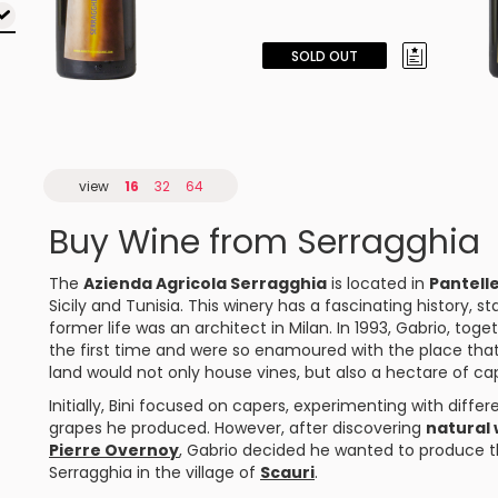
SOLD OUT
view
16
32
64
Buy Wine from Serragghia
The
Azienda Agricola Serragghia
is located in
Pantelle
Sicily and Tunisia. This winery has a fascinating history, st
former life was an architect in Milan. In 1993, Gabrio, toget
the first time and were so enamoured with the place that 
land would not only house vines, but also a hectare of ca
Initially, Bini focused on capers, experimenting with differ
grapes he produced. However, after discovering
natural 
Pierre Overnoy
, Gabrio decided he wanted to produce t
Serragghia in the village of
Scauri
.