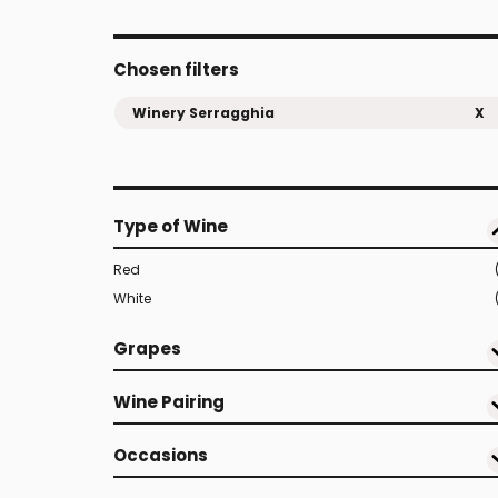
Chosen filters
Winery Serragghia
X
Type of Wine
Red
White
Grapes
Wine Pairing
Occasions