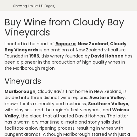
Showing 1 to 1 of 1 (1 Pages)
Buy Wine from Cloudy Bay
Vineyards
Located in the heart of
Rapaura
,
New Zealand
,
Cloudy
Bay Vineyards
is an emblem of New Zealand viticulture.
Founded in
1985
, this winery founded by
David Hohnen
has
been a pioneer in the production of high quality wines in
the Marlborough region.
Vineyards
Marlborough
, Cloudy Bay's first home in New Zealand, is
divided into three distinct wine regions:
Awatere Valley
,
known for its minerality and freshness;
Southern Valleys
,
with clay soils and the region's first vineyards; and
Wairau
Valley
, the place that attracted David Hohnen. The latter
has a warm, dry maritime climate and stony soils that
facilitate a slow ripening process, resulting in wines with
pungent aromas. Although Marlborough started with just a