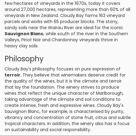
few hectares of vineyards in the 1970s, today it covers
around 27,000 hectares, representing more than 60% of all
vineyards in New Zealand. Cloudy Bay farms 163 vineyard
parcels and works with 65 producer blocks. The stony,
sandy soils near the Wairau River are ideal for the iconic
Sauvignon Blanc
, while south of the river in the Southern
Valleys, Pinot Noir and Chardonnay vineyards thrive in
heavy clay soils.
Philosophy
Cloudy Bay's philosophy focuses on pure expression of
terroir
. They believe that winemakers deserve credit for
the quality of the wines, but it is the climate and terroir
that lay the foundation. The winery strives to produce
wines that reflect the unique character of Marlborough,
taking advantage of the climate and soil conditions to
create intense, fresh and expressive wines. Cloudy Bay's
Sauvignon Blanc, for example, is characterised by purity,
vibrancy and concentration of stone fruit, citrus and subtle
tropical characters. In addition, the winery also has a focus
on sustainability and social responsibility.