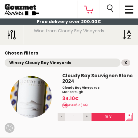
Free delivery over 200.00€
Wine from Cloudy Bay Vineyards
Chosen filters
Winery Cloudy Bay Vineyards
X
Cloudy Bay Sauvignon Blanc
2024
Cloudy Bay Vineyards
Marlborough
34.10€
32.39€/ud (-5%)
-
+
BUY