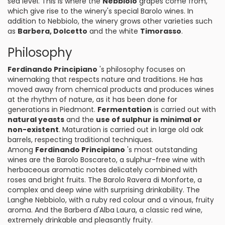
sea level. This is where the
Nebbiolo
grapes come from,
which give rise to the winery's special Barolo wines. In
addition to Nebbiolo, the winery grows other varieties such
as
Barbera, Dolcetto
and the white
Timorasso
.
Philosophy
Ferdinando Principiano
's philosophy focuses on
winemaking that respects nature and traditions. He has
moved away from chemical products and produces wines
at the rhythm of nature, as it has been done for
generations in Piedmont.
Fermentation
is carried out with
natural yeasts
and the
use of sulphur is minimal or
non-existent
. Maturation is carried out in large old oak
barrels, respecting traditional techniques.
Among
Ferdinando Principiano
's most outstanding
wines are the Barolo Boscareto, a sulphur-free wine with
herbaceous aromatic notes delicately combined with
roses and bright fruits. The Barolo Ravera di Monforte, a
complex and deep wine with surprising drinkability. The
Langhe Nebbiolo, with a ruby red colour and a vinous, fruity
aroma. And the Barbera d'Alba Laura, a classic red wine,
extremely drinkable and pleasantly fruity.