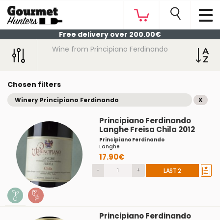
Free delivery over 200.00€
Wine from Principiano Ferdinando
Chosen filters
Winery Principiano Ferdinando
X
Principiano Ferdinando
Langhe Freisa Chila 2012
Principiano Ferdinando
Langhe
17.90€
-
+
LAST 2
Principiano Ferdinando