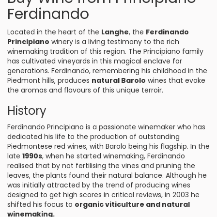
Ferdinando
Located in the heart of the
Langhe
, the
Ferdinando
Principiano
winery is a living testimony to the rich
winemaking tradition of this region. The Principiano family
has cultivated vineyards in this magical enclave for
generations. Ferdinando, remembering his childhood in the
Piedmont hills, produces
natural Barolo
wines that evoke
the aromas and flavours of this unique terroir.
History
Ferdinando Principiano is a passionate winemaker who has
dedicated his life to the production of outstanding
Piedmontese red wines, with Barolo being his flagship. In the
late
1990s
, when he started winemaking, Ferdinando
realised that by not fertilising the vines and pruning the
leaves, the plants found their natural balance. Although he
was initially attracted by the trend of producing wines
designed to get high scores in critical reviews, in 2003 he
shifted his focus to
organic viticulture and natural
winemaking.