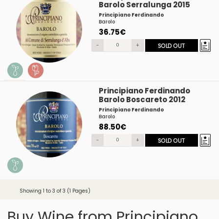
Barolo Serralunga 2015
Principiano Ferdinando
Barolo
36.75€
-
+
SOLD OUT
Principiano Ferdinando
Barolo Boscareto 2012
Principiano Ferdinando
Barolo
88.50€
-
+
SOLD OUT
Showing 1 to 3 of 3 (1 Pages)
Buy Wine from Principiano