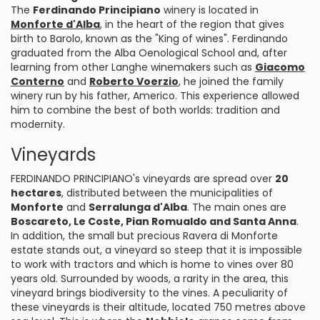
The
Ferdinando Principiano
winery is located in
Monforte d'Alba
, in the heart of the region that gives
birth to Barolo, known as the "King of wines". Ferdinando
graduated from the Alba Oenological School and, after
learning from other Langhe winemakers such as
Giacomo
Conterno
and
Roberto Voerzio
, he joined the family
winery run by his father, Americo. This experience allowed
him to combine the best of both worlds: tradition and
modernity.
Vineyards
FERDINANDO PRINCIPIANO's vineyards are spread over
20
hectares
, distributed between the municipalities of
Monforte
and
Serralunga d'Alba
. The main ones are
Boscareto, Le Coste, Pian Romualdo and Santa Anna
.
In addition, the small but precious Ravera di Monforte
estate stands out, a vineyard so steep that it is impossible
to work with tractors and which is home to vines over 80
years old. Surrounded by woods, a rarity in the area, this
vineyard brings biodiversity to the vines. A peculiarity of
these vineyards is their altitude, located 750 metres above