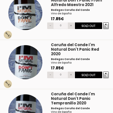
Natural Don't Panic From
Alfredo Maestro 2021
Bodegas Coruña del Conde
Vino de España
17.85€
-
+
SOLD OUT
Coruña del Conde I'm
Natural Don't Panic Red
2020
Bodegas Coruña del Conde
Vino de España
17.85€
-
+
SOLD OUT
Coruña del Conde I'm
Natural Don't Panic
Tempranillo 2020
Bodegas Coruña del Conde
Vino de España