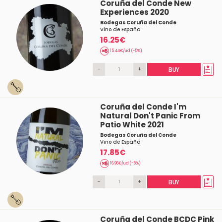
Coruña del Conde New
Experiences 2020
Bodegas Coruña del Conde
Vino de España
16.25€
15.44€/ud (-5%)
-
+
BUY
Coruña del Conde I'm
Natural Don't Panic From
Patio White 2021
Bodegas Coruña del Conde
Vino de España
17.85€
16.96€/ud (-5%)
-
+
BUY
Coruña del Conde BCDC Pink