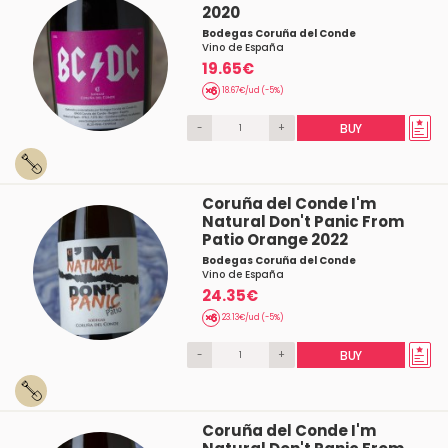
2020
Bodegas Coruña del Conde
Vino de España
19.65€
18.67€/ud (-5%)
-
+
BUY
Coruña del Conde I'm
Natural Don't Panic From
Patio Orange 2022
Bodegas Coruña del Conde
Vino de España
24.35€
23.13€/ud (-5%)
-
+
BUY
Coruña del Conde I'm