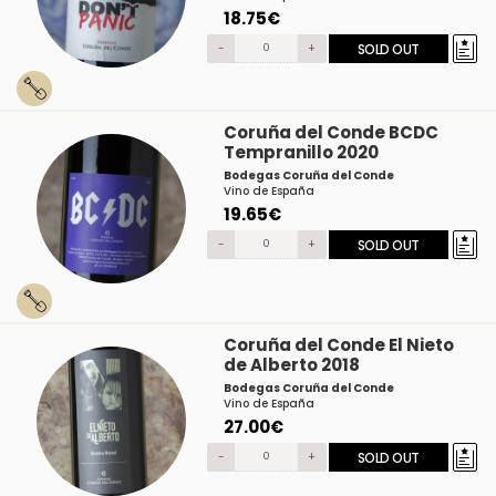
18.75€
-
+
SOLD OUT
Coruña del Conde BCDC
Tempranillo 2020
Bodegas Coruña del Conde
Vino de España
19.65€
-
+
SOLD OUT
Coruña del Conde El Nieto
de Alberto 2018
Bodegas Coruña del Conde
Vino de España
27.00€
-
+
SOLD OUT