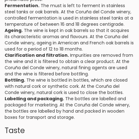
Fermentation.
The must is left to ferment in stainless
steel tanks or oak barrels. At the Coruña del Conde winery,
controlled fermentation is used in stainless steel tanks at a
temperature of between 16 and 18 degrees centigrade.
Ageing.
The wine is kept in oak barrels so that it acquires
its characteristic aromas and flavours. At the Coruña del
Conde winery, ageing in American and French oak barrels is
used for a period of 12 to 18 months.
Clarification and filtration.
Impurities are removed from
the wine and it is filtered to obtain a clear product. At the
Coruña del Conde winery, natural fining agents are used
and the wine is filtered before bottling.
Bottling.
The wine is bottled in bottles, which are closed
with natural cork or synthetic cork. At the Coruña del
Conde winery, natural cork is used to close the bottles.
Labelling and packaging.
The bottles are labelled and
packaged for marketing. At the Coruña del Conde winery,
the bottles are labelled by hand and packed in wooden
boxes for transport and storage.
Taste