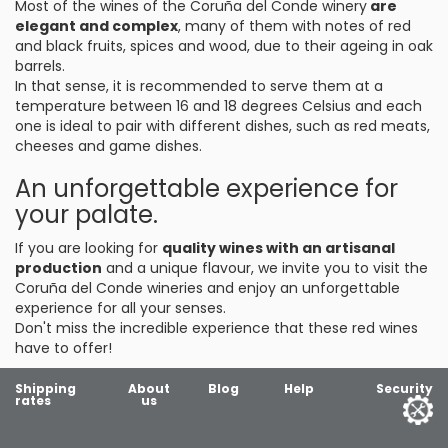
Most of the wines of the Coruña del Conde winery
are
elegant and complex
, many of them with notes of red
and black fruits, spices and wood, due to their ageing in oak
barrels.
In that sense, it is recommended to serve them at a
temperature between 16 and 18 degrees Celsius and each
one is ideal to pair with different dishes, such as red meats,
cheeses and game dishes.
An unforgettable experience for
your palate.
If you are looking for
quality wines with an artisanal
production
and a unique flavour, we invite you to visit the
Coruña del Conde wineries and enjoy an unforgettable
experience for all your senses.
Don't miss the incredible experience that these red wines
have to offer!
Shipping
About
Blog
Help
Security
rates
us