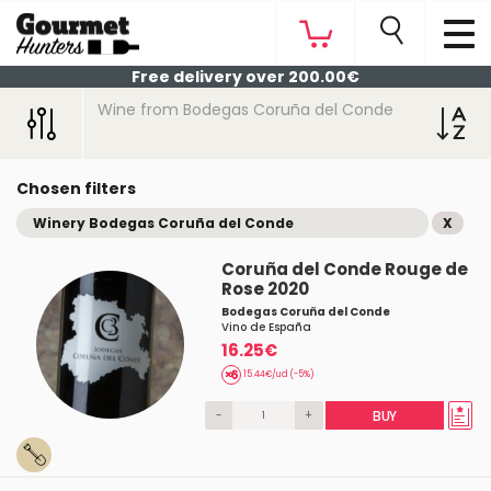
Free delivery over 200.00€
Wine from Bodegas Coruña del Conde
Chosen filters
Winery Bodegas Coruña del Conde
X
Coruña del Conde Rouge de
Rose 2020
Bodegas Coruña del Conde
Vino de España
16.25€
15.44€/ud (-5%)
-
+
BUY