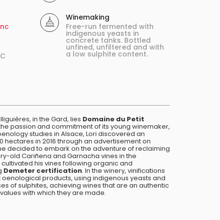
Winemaking
enc
Free-run fermented with
indigenous yeasts in
concrete tanks. Bottled
unfined, unfiltered and with
a low sulphite content.
ºC
liguières, in the Gard, lies
Domaine du Petit
ts the passion and commitment of its young winemaker,
oenology studies in Alsace, Lori discovered an
 hectares in 2016 through an advertisement on
 she decided to embark on the adventure of reclaiming
ury-old Cariñena and Garnacha vines in the
cultivated his vines following organic and
ng
Demeter certification
. In the winery, vinifications
ut oenological products, using indigenous yeasts and
es of sulphites, achieving wines that are an authentic
he values with which they are made.