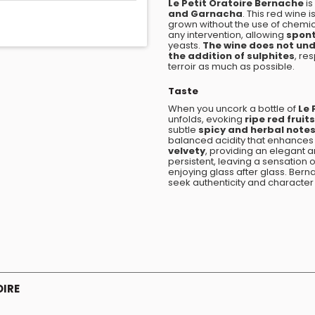
Le Petit Oratoire Bernache
is
and Garnacha
. This red wine
grown without the use of chemical
any intervention, allowing
spon
yeasts.
The wine does not unde
the addition of sulphites
, re
terroir as much as possible.
Taste
When you uncork a bottle of
Le 
unfolds, evoking
ripe red fruits
subtle
spicy and herbal note
balanced acidity that enhances th
velvety
, providing an elegant a
persistent, leaving a sensation o
enjoying glass after glass. Bern
seek authenticity and character 
OIRE