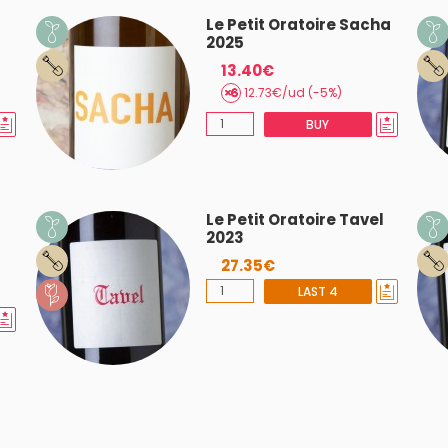
Le Petit Oratoire Sacha
2025
13.40€
12.73€/ud (-5%)
BUY
Le Petit Oratoire Tavel
2023
27.35€
LAST 4