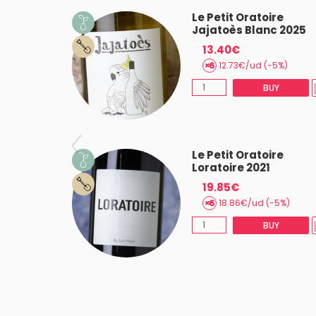
oire Flaux
Le Petit Oratoire
Jajatoès Blanc 2025
13.40€
(-5%)
12.73€/ud (-5%)
BUY
BUY
oire
Le Petit Oratoire
025
Loratoire 2021
19.85€
18.86€/ud (-5%)
BUY
BUY