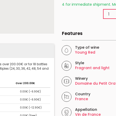
4 for immediate shipment. Mo
Features
Type of wine
Young Red
Style
 over 200.00€ or for 18 bottles
Fragrant and light
iples (24, 30, 36, 42, 48, 54 and
Winery
Domaine du Petit Ora
Over 200.00€
0.00€ (
-6.90€
)
Country
France
0.00€ (
-6.90€
)
0.00€ (
-12.90€
)
Appellation
Vin de France
0.00€ (
Free
)