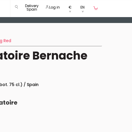
Delivery
Log in
€
EN
Spain
g Red
ratoire Bernache
bot. 75 cl.) / Spain
atoire