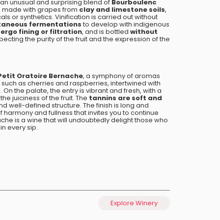
 an unusual and surprising blend of
Bourboulenc
 is made with grapes from
clay and limestone soils
,
s or synthetics. Vinification is carried out without
taneous fermentations
to develop with indigenous
rgo fining or filtration
, and is bottled
without
specting the purity of the fruit and the expression of the
Petit Oratoire Bernache
, a symphony of aromas
such as cherries and raspberries, intertwined with
s
. On the palate, the entry is vibrant and fresh, with a
e juiciness of the fruit. The
tannins are soft and
nd well-defined structure. The finish is long and
f harmony and fullness that invites you to continue
ache is a wine that will undoubtedly delight those who
in every sip.
Explore Winery