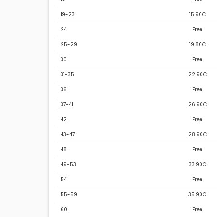
19-23
15.90€
24
Free
25-29
19.80€
30
Free
31-35
22.90€
36
Free
37-41
26.90€
42
Free
43-47
28.90€
48
Free
49-53
33.90€
54
Free
55-59
35.90€
60
Free