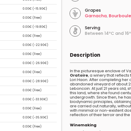
0.00€ (
-15.90€
)
Grapes
Garnacha
,
Bourboul
0.00€ (
Free
)
0.00€ (
-19.80€
)
Serving
Between 14ºC and 16
0.00€ (
Free
)
0.00€ (
-22.90€
)
Description
0.00€ (
Free
)
0.00€ (
-26.90€
)
In the picturesque enclave of Val
0.00€ (
Free
)
Oratoire
, a winery that reflec
Lori Haon. After completing her 
0.00€ (
-28.90€
)
abandoned vineyard of about 20
Leboncoin. At just 21 years old,
0.00€ (
Free
)
this land, where she found cent
undergrowth. Since then, he has 
0.00€ (
-33.90€
)
biodynamic principles, obtaini
are carried out naturally, witho
0.00€ (
Free
)
with minimal or non-existent dos
reflection of their terroir and t
0.00€ (
-35.90€
)
Winemaking
0.00€ (
Free
)