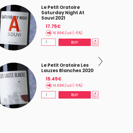
Le Petit Oratoire
Saturday Night At
Souvi 2021
17.75€
16.86€/ud (-5%)
BUY
Le Petit Oratoire Les
Lauzes Blanches 2020
15.45€
14.68€/ud (-5%)
BUY