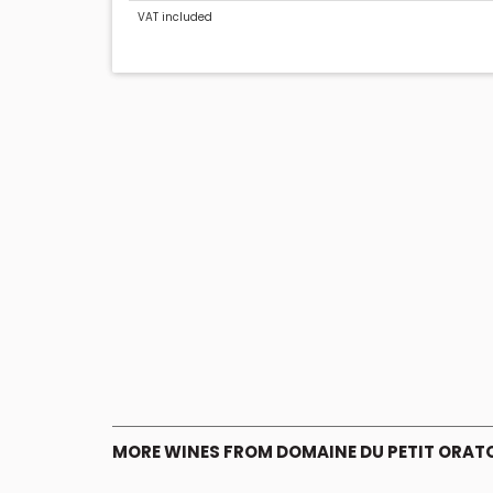
VAT included
MORE WINES FROM DOMAINE DU PETIT ORAT