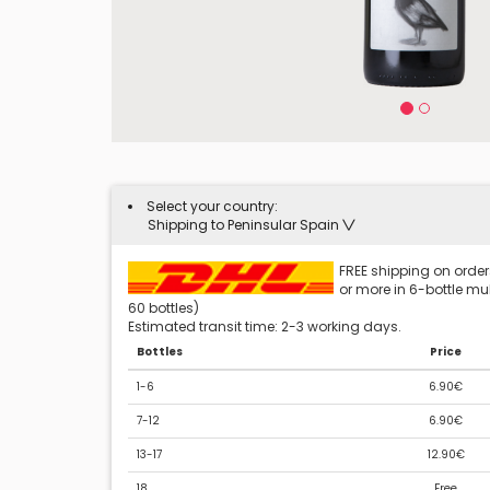
Select your country:
Shipping to Peninsular Spain
FREE shipping on orders
or more in 6-bottle mult
60 bottles)
Estimated transit time: 2-3 working days.
Bottles
Price
1-6
6.90€
7-12
6.90€
13-17
12.90€
18
Free