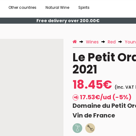
Other countries
Natural Wine
Spirits
Free delivery over 200.00€
Wines
Red
Youn
Le Petit O
2021
18.45€
(Inc. VAT 
17.53€/ud (-5%)
Domaine du Petit Or
Vin de France