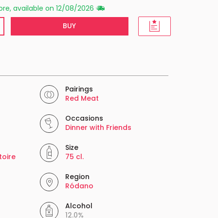
re, available on 12/08/2026
BUY
Pairings
Red Meat
Occasions
Dinner with Friends
Size
toire
75 cl.
Region
Ródano
Alcohol
12.0%