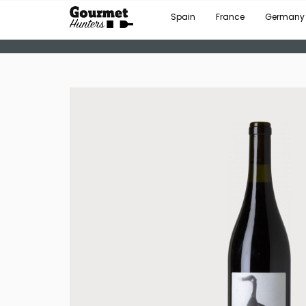
Spain
France
Germany