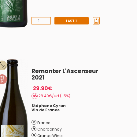
LAST 1
Remonter L'Ascenseur
2021
29.90€
28.40€/ud (-5%)
Stéphane Cyran
Vin de France
France
Chardonnay
Orange Wines