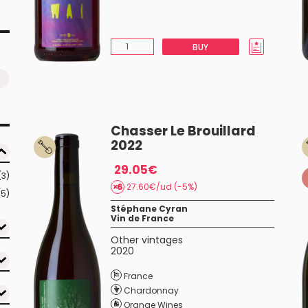
BUY
Chasser Le Brouillard
2022
29.05€
(3)
27.60€/ud (-5%)
(5)
Stéphane Cyran
Vin de France
Other vintages
2020
France
Chardonnay
Orange Wines