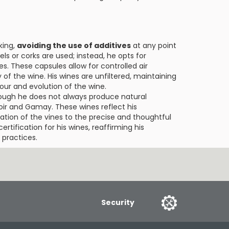
king,
avoiding the use of additives
at any point
rels or corks are used; instead, he opts for
les. These capsules allow for controlled air
of the wine. His wines are unfiltered, maintaining
vour and evolution of the wine.
ough he does not always produce natural
Noir and Gamay. These wines reflect his
vation of the vines to the precise and thoughtful
certification for his wines, reaffirming his
practices.
Security