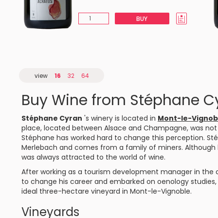
BUY
view
16
32
64
Buy Wine from Stéphane C
Stéphane Cyran
's winery is located in
Mont-le-Vignob
place, located between Alsace and Champagne, was not init
Stéphane has worked hard to change this perception. Sté
Merlebach and comes from a family of miners. Although h
was always attracted to the world of wine.
After working as a tourism development manager in the ci
to change his career and embarked on oenology studies, o
ideal three-hectare vineyard in Mont-le-Vignoble.
Vineyards