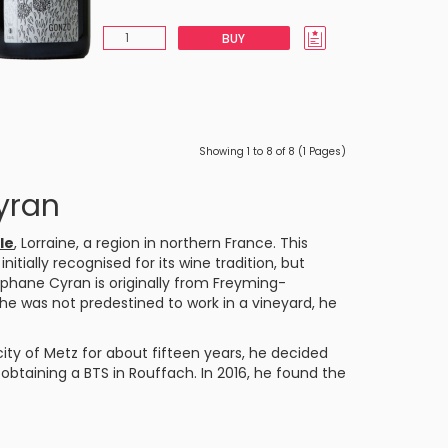
BUY
Showing 1 to 8 of 8 (1 Pages)
yran
le
, Lorraine, a region in northern France. This
ially recognised for its wine tradition, but
phane Cyran is originally from Freyming-
e was not predestined to work in a vineyard, he
ty of Metz for about fifteen years, he decided
btaining a BTS in Rouffach. In 2016, he found the