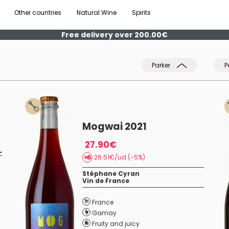
Other countries
Natural Wine
Spirits
Free delivery over 200.00€
Parker
P
Mogwai 2021
27.90€
-
26.51€/ud (-5%)
Stéphane Cyran
Vin de France
France
Gamay
Fruity and juicy