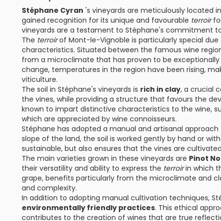
Stéphane Cyran
's vineyards are meticulously located in
gained recognition for its unique and favourable
terroir
for
vineyards are a testament to Stéphane's commitment to 
The
terroir
of Mont-le-Vignoble is particularly special due 
characteristics. Situated between the famous wine regi
from a microclimate that has proven to be exceptionally
change, temperatures in the region have been rising, mak
viticulture.
The soil in Stéphane's vineyards is
rich in clay
, a crucial
the vines, while providing a structure that favours the dev
known to impart distinctive characteristics to the wine, 
which are appreciated by wine connoisseurs.
Stéphane has adopted a manual and artisanal approach t
slope of the land, the soil is worked gently by hand or wit
sustainable, but also ensures that the vines are cultivat
The main varieties grown in these vineyards are
Pinot N
their versatility and ability to express the
terroir
in which th
grape, benefits particularly from the microclimate and cl
and complexity.
In addition to adopting manual cultivation techniques, 
environmentally friendly practices
. This ethical appr
contributes to the creation of wines that are true reflecti