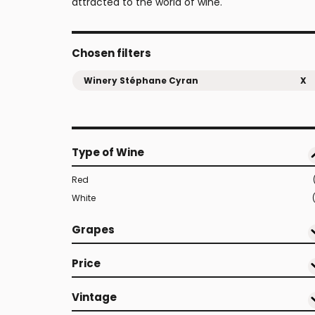
attracted to the world of wine.
Chosen filters
Winery Stéphane Cyran
X
Type of Wine
Red
White
Grapes
Price
Vintage