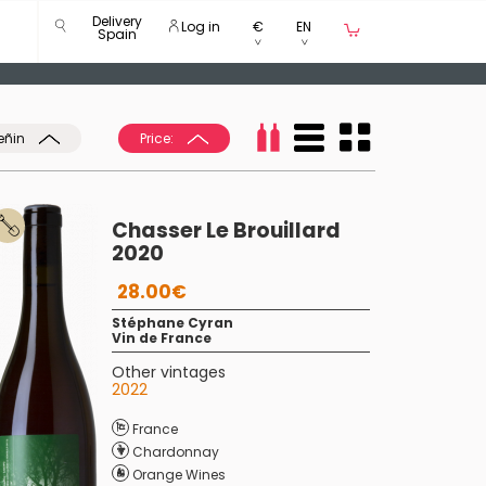
Delivery
Log in
€
EN
Spain
eñin
Price:
Chasser Le Brouillard
2020
28.00€
Stéphane Cyran
Vin de France
Other vintages
2022
France
Chardonnay
Orange Wines