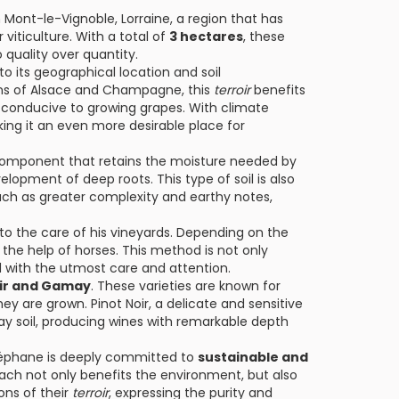
 Mont-le-Vignoble, Lorraine, a region that has
 viticulture. With a total of
3 hectares
, these
quality over quantity.
to its geographical location and soil
ons of Alsace and Champagne, this
terroir
benefits
 conducive to growing grapes. With climate
ing it an even more desirable place for
 component that retains the moisture needed by
elopment of deep roots. This type of soil is also
such as greater complexity and earthy notes,
o the care of his vineyards. Depending on the
h the help of horses. This method is not only
ed with the utmost care and attention.
oir and Gamay
. These varieties are known for
ey are grown. Pinot Noir, a delicate and sensitive
ay soil, producing wines with remarkable depth
Stéphane is deeply committed to
sustainable and
oach not only benefits the environment, but also
ons of their
terroir
, expressing the purity and