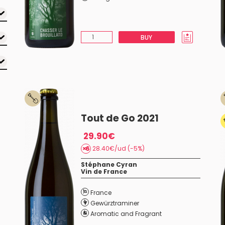
BUY
Tout de Go 2021
29.90€
28.40€/ud (-5%)
Stéphane Cyran
Vin de France
France
Gewürztraminer
Aromatic and Fragrant