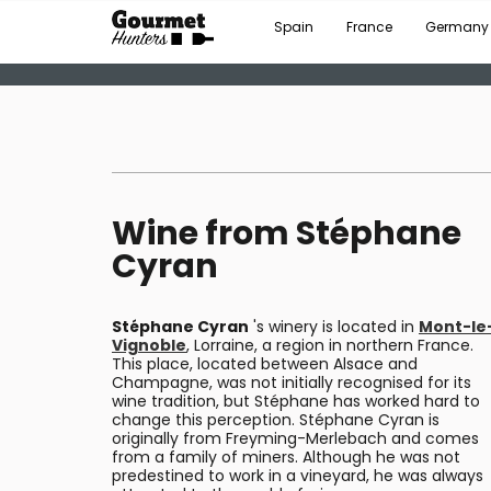
Spain
France
Germany
Wine from Stéphane
Cyran
Stéphane Cyran
's winery is located in
Mont-le
Vignoble
, Lorraine, a region in northern France.
This place, located between Alsace and
Champagne, was not initially recognised for its
wine tradition, but Stéphane has worked hard to
change this perception. Stéphane Cyran is
originally from Freyming-Merlebach and comes
from a family of miners. Although he was not
predestined to work in a vineyard, he was always