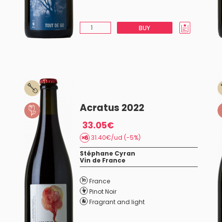
BUY
Acratus 2022
33.05€
31.40€/ud (-5%)
Stéphane Cyran
Vin de France
France
Pinot Noir
Fragrant and light