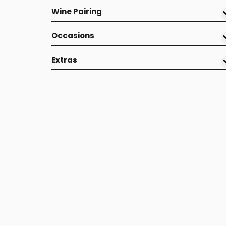
Wine Pairing
Occasions
Extras