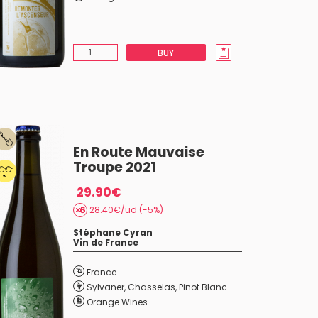
BUY
En Route Mauvaise
Troupe 2021
29.90€
28.40€/ud (-5%)
Stéphane Cyran
Vin de France
France
Sylvaner
,
Chasselas
,
Pinot Blanc
Orange Wines