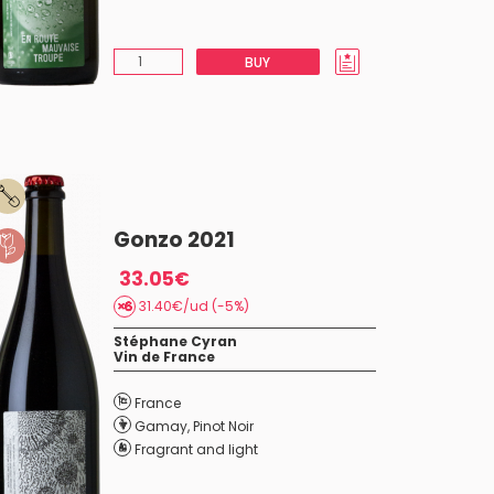
BUY
Gonzo 2021
33.05€
31.40€/ud (-5%)
Stéphane Cyran
Vin de France
France
Gamay
,
Pinot Noir
Fragrant and light