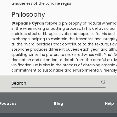
uniqueness of the Lorraine region.
Philosophy
Stéphane Cyran
follows a philosophy of natural winema
in the winemaking or bottling process. In his cellar, no bar
stainless steel or fibreglass vats and capsules for his bott
exchange, helping to maintain the freshness and integrity 
all the micro-particles that contribute to the texture, fla
Stéphane produces different cuvées each year, and alth
sparkling wines, he prefers to make red wines with Pinot 
dedication and attention to detail, from the careful culti
vinification. He is also in the process of obtaining organic 
commitment to sustainable and environmentally friendly 
About us
Blog
Help