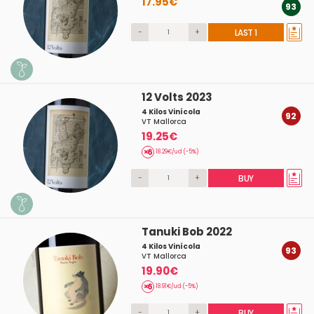
17.95€
93
-
+
LAST 1
12 Volts 2023
4 Kilos Vinícola
92
VT Mallorca
19.25€
18.29€/ud (-5%)
-
+
BUY
Tanuki Bob 2022
4 Kilos Vinícola
93
VT Mallorca
19.90€
18.91€/ud (-5%)
-
+
BUY