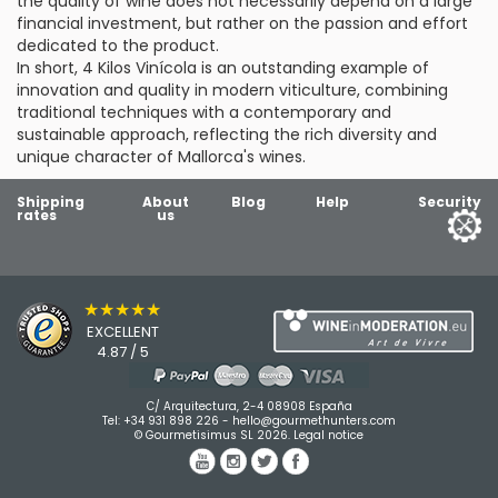
the quality of wine does not necessarily depend on a large
financial investment, but rather on the passion and effort
dedicated to the product.
In short, 4 Kilos Vinícola is an outstanding example of
innovation and quality in modern viticulture, combining
traditional techniques with a contemporary and
sustainable approach, reflecting the rich diversity and
unique character of Mallorca's wines.
Shipping
About
Blog
Help
Security
rates
us
★★★★★
EXCELLENT
4.87 / 5
C/ Arquitectura, 2-4 08908 España
Tel:
+34 931 898 226
-
hello@gourmethunters.com
© Gourmetisimus SL 2026.
Legal notice