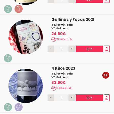
Gallinas y Focas 2021
4 Kilos Vinícola
VT Mallorca
24.60€
23.37€/ud (-5%)
-
+
BUY
4 Kilos 2023
4 Kilos Vinícola
97
VT Mallorca
33.60€
31.92€/ud (-5%)
-
+
BUY