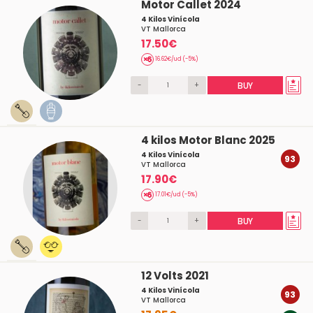
Motor Callet 2024
4 Kilos Vinícola
VT Mallorca
17.50€
16.62€/ud (-5%)
-
+
BUY
4 kilos Motor Blanc 2025
4 Kilos Vinícola
93
VT Mallorca
17.90€
17.01€/ud (-5%)
-
+
BUY
12 Volts 2021
4 Kilos Vinícola
93
VT Mallorca