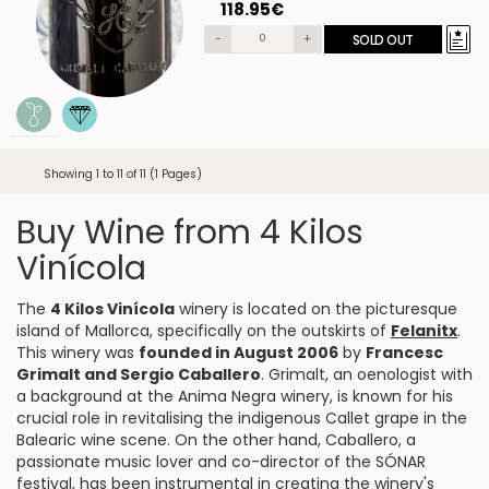
118.95€
-
+
SOLD OUT
Showing 1 to 11 of 11 (1 Pages)
Buy Wine from 4 Kilos
Vinícola
The
4 Kilos Vinícola
winery is located on the picturesque
island of Mallorca, specifically on the outskirts of
Felanitx
.
This winery was
founded in August 2006
by
Francesc
Grimalt and Sergio Caballero
. Grimalt, an oenologist with
a background at the Anima Negra winery, is known for his
crucial role in revitalising the indigenous Callet grape in the
Balearic wine scene. On the other hand, Caballero, a
passionate music lover and co-director of the SÓNAR
festival, has been instrumental in creating the winery's