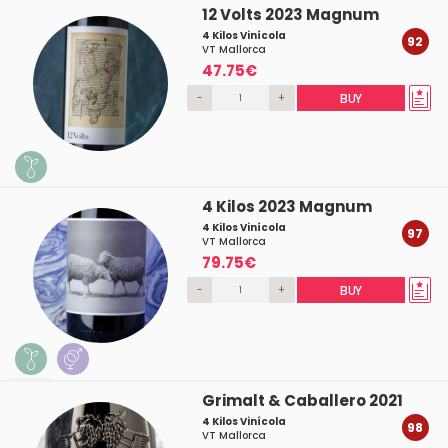
12 Volts 2023 Magnum
4 Kilos Vinícola
92
VT Mallorca
47.75€
-
+
BUY
4 Kilos 2023 Magnum
4 Kilos Vinícola
97
VT Mallorca
79.75€
-
+
BUY
Grimalt & Caballero 2021
4 Kilos Vinícola
98
VT Mallorca