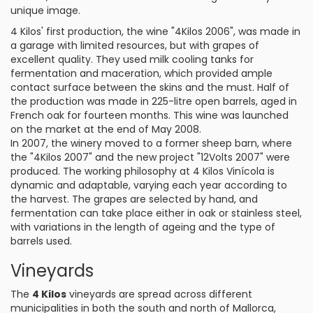
unique image.
4 Kilos' first production, the wine "4Kilos 2006", was made in
a garage with limited resources, but with grapes of
excellent quality. They used milk cooling tanks for
fermentation and maceration, which provided ample
contact surface between the skins and the must. Half of
the production was made in 225-litre open barrels, aged in
French oak for fourteen months. This wine was launched
on the market at the end of May 2008.
In 2007, the winery moved to a former sheep barn, where
the "4Kilos 2007" and the new project "12Volts 2007" were
produced. The working philosophy at 4 Kilos Vinícola is
dynamic and adaptable, varying each year according to
the harvest. The grapes are selected by hand, and
fermentation can take place either in oak or stainless steel,
with variations in the length of ageing and the type of
barrels used.
Vineyards
The
4 Kilos
vineyards are spread across different
municipalities in both the south and north of Mallorca,