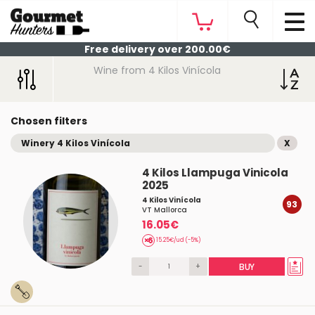
Free delivery over 200.00€
Wine from 4 Kilos Vinícola
Chosen filters
Winery 4 Kilos Vinícola
X
4 Kilos Llampuga Vinicola
2025
4 Kilos Vinícola
93
VT Mallorca
16.05€
15.25€/ud (-5%)
-
+
BUY