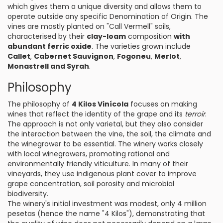
which gives them a unique diversity and allows them to
operate outside any specific Denomination of Origin. The
vines are mostly planted on "Call Vermell" soils,
characterised by their
clay-loam
composition
with
abundant ferric oxide
. The varieties grown include
Callet
,
Cabernet Sauvignon
,
Fogoneu
,
Merlot
,
Monastrell and Syrah
.
Philosophy
The philosophy of
4 Kilos Vinícola
focuses on making
wines that reflect the identity of the grape and its
terroir
.
The approach is not only varietal, but they also consider
the interaction between the vine, the soil, the climate and
the winegrower to be essential. The winery works closely
with local winegrowers, promoting rational and
environmentally friendly viticulture. In many of their
vineyards, they use indigenous plant cover to improve
grape concentration, soil porosity and microbial
biodiversity.
The winery's initial investment was modest, only 4 million
pesetas (hence the name "4 Kilos"), demonstrating that