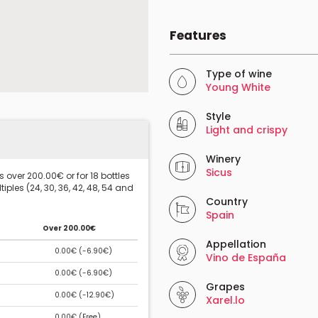
Features
Type of wine
Young White
Style
Light and crispy
Winery
Sicus
 over 200.00€ or for 18 bottles
iples (24, 30, 36, 42, 48, 54 and
Country
Spain
Over 200.00€
Appellation
0.00€ (
-6.90€
)
Vino de España
0.00€ (
-6.90€
)
Grapes
0.00€ (
-12.90€
)
Xarel.lo
0.00€ (
Free
)