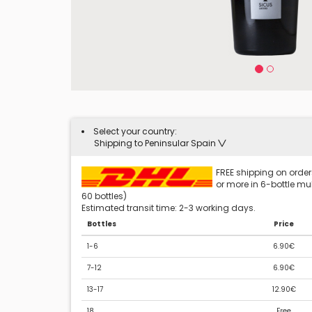
Select your country:
Shipping to Peninsular Spain
FREE shipping on orders
or more in 6-bottle mult
60 bottles)
Estimated transit time: 2-3 working days.
Bottles
Price
1-6
6.90€
7-12
6.90€
13-17
12.90€
18
Free