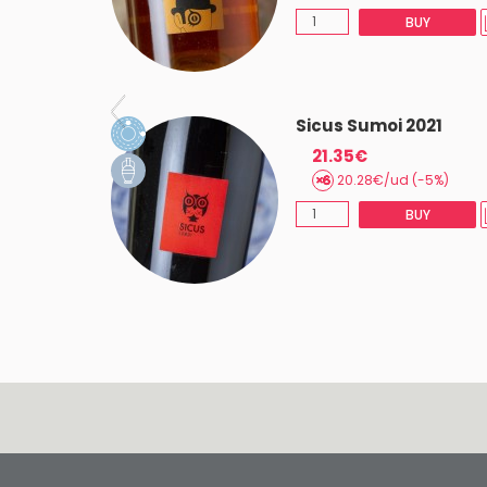
BUY
BUY
 2019
Sicus Sumoi 2021
21.35€
20.28€/ud (-5%)
AST 2
BUY