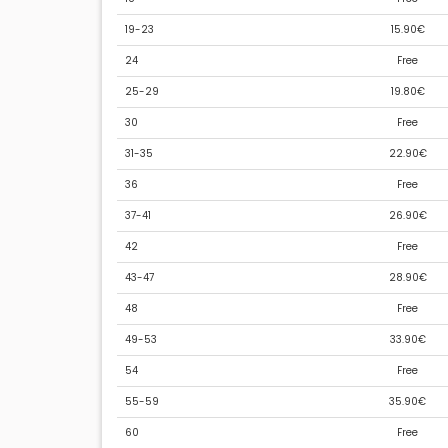
19-23
15.90€
24
Free
25-29
19.80€
30
Free
31-35
22.90€
36
Free
37-41
26.90€
42
Free
43-47
28.90€
48
Free
49-53
33.90€
54
Free
55-59
35.90€
60
Free