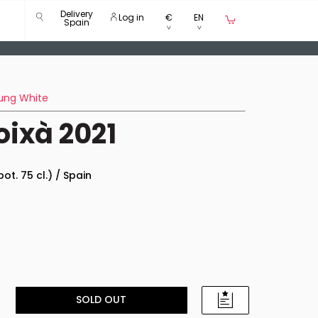
Delivery
Log in
€
EN
Spain
ung White
oixà 2021
bot. 75 cl.) / Spain
SOLD OUT