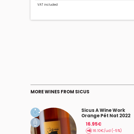
VAT included
MORE WINES FROM SICUS
rí Vermell
Sicus A Wine Work
Orange Pét Nat 2022
16.95€
 (-5%)
16.10€/ud (-5%)