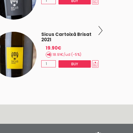
BUY
Sicus Cartoixà Brisat
2021
19.90€
18.91€/ud (-5%)
BUY