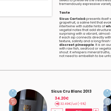
seeks to preserve the freshness 
tremendously expressive variety 
Taste
Sicus Cartoixà
presents itself 
grapefruit, a saline hint that ev
intertwine with subtle hints of
whi
vegetal notes that add structure 
surprising with a vibrant, almost a
if each sip connects directly wit
texture, salinity and a long finish
discreet pineapple
. It is an 
with raw fish, seafood or veget
shout: it whispers mineral trut
not need to embellish to be unf
Sicus Cru Blanc 2013
34.20€
32.49€/ud (-5%)