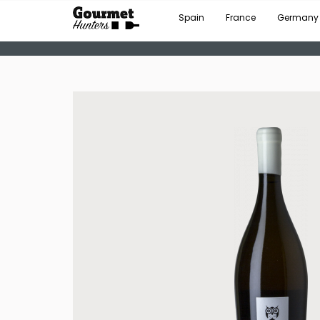
Spain
France
Germany