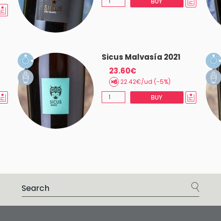
BUY
Sicus Malvasía 2021
23.60€
22.42€/ud (-5%)
BUY