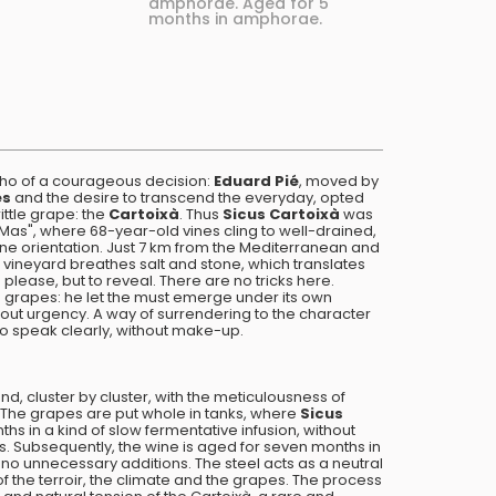
amphorae. Aged for 5
months in amphorae.
cho of a courageous decision:
Eduard Pié
, moved by
ès
and the desire to transcend the everyday, opted
ittle grape: the
Cartoixà
. Thus
Sicus Cartoixà
was
"El Mas", where 68-year-old vines cling to well-drained,
ine orientation. Just 7 km from the Mediterranean and
 vineyard breathes salt and stone, which translates
 please, but to reveal. There are no tricks here.
 grapes: he let the must emerge under its own
thout urgency. A way of surrendering to the character
 to speak clearly, without make-up.
, cluster by cluster, with the meticulousness of
he grapes are put whole in tanks, where
Sicus
hs in a kind of slow fermentative infusion, without
ins. Subsequently, the wine is aged for seven months in
, no unnecessary additions. The steel acts as a neutral
of the terroir, the climate and the grapes. The process