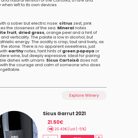
and natural tension of the Cartoixà, a rare and
when left to its own devices.
with a sober but electric nose:
citrus
zest, pink
okes the closeness of the sea.
Mineral
notes
te fruit
,
dried grass
, orange peel and a hint of
and verticality. The palate is low in alcohol, but
thletic energy. The acidity is crisp, taut and lively, as
h the stone. There is no apparent sweetness, just
 with
earthy
notes, faint hints of
green papaya
or
austere wine, but deeply expressive. Ideal for pairing
able dishes with umami.
Sicus Cartoixà
does not
hs, with the courage and calm of someone who does
orgettable.
Explore Winery
Sicus Garrut 2021
21.50€
20.43€/ud (-5%)