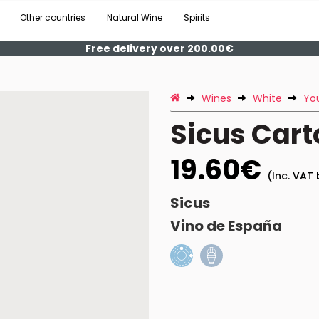
Other countries
Natural Wine
Spirits
Free delivery over 200.00€
Wines
White
Yo
Sicus Cart
19.60€
(Inc. VAT 
Sicus
Vino de España