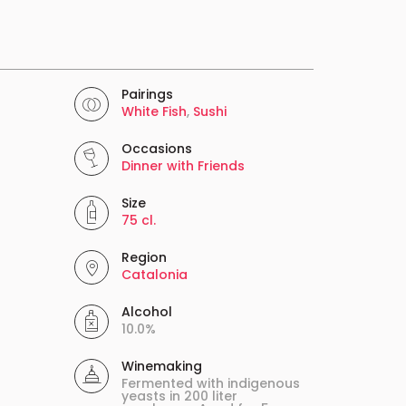
Pairings
White Fish
,
Sushi
Occasions
Dinner with Friends
Size
75 cl.
Region
Catalonia
Alcohol
10.0%
Winemaking
Fermented with indigenous
yeasts in 200 liter