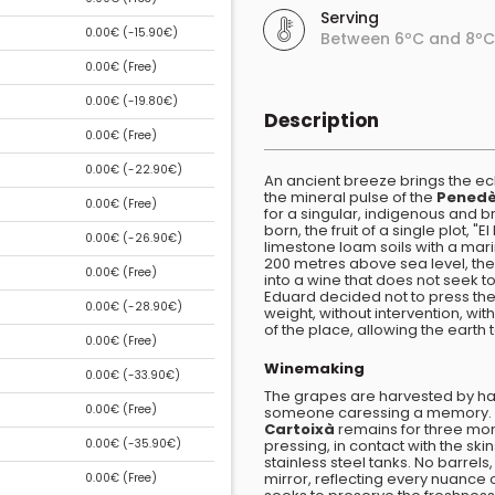
Serving
0.00€ (
-15.90€
)
Between 6ºC and 8ºC
0.00€ (
Free
)
0.00€ (
-19.80€
)
Description
0.00€ (
Free
)
0.00€ (
-22.90€
)
An ancient breeze brings the e
the mineral pulse of the
Pened
0.00€ (
Free
)
for a singular, indigenous and br
born, the fruit of a single plot, 
0.00€ (
-26.90€
)
limestone loam soils with a mar
200 metres above sea level, the
0.00€ (
Free
)
into a wine that does not seek to
Eduard decided not to press the
0.00€ (
-28.90€
)
weight, without intervention, wi
of the place, allowing the earth
0.00€ (
Free
)
Winemaking
0.00€ (
-33.90€
)
The grapes are harvested by hand
0.00€ (
Free
)
someone caressing a memory. T
Cartoixà
remains for three mont
0.00€ (
-35.90€
)
pressing, in contact with the sk
stainless steel tanks. No barrels
mirror, reflecting every nuance 
0.00€ (
Free
)