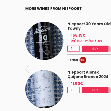
MORE WINES FROM NIEPOORT
y Porto
Niepoort 30 Years Old
Tawny
158.15€
BUY
150.24€/ud (-5%)
BUY
Parker
95
irinho
Niepoort Alonso
Quijano Branco 2024
11.50€
 (-5%)
BUY
BUY