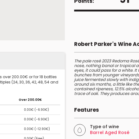
Points:
Robert Parker's Wine 
The pale rosé 2023 Redoma Rosé
nose, nothing banal or tropical ab
eyes, it could pass for a white. I
bunches from younger vineyards at
 over 200.00€ or for 18 bottles
juice fermented slowly with indig
iples (24, 30, 36, 42, 48, 54 and
around six months, a little like 
contained ripeness, 12.5% alcohol
trace of oak. They produces aroun
Over 200.00€
Features
0.00€ (
-6.90€
)
0.00€ (
-6.90€
)
Type of wine
0.00€ (
-12.90€
)
Barrel Aged Rosé
0.00€ (
Free
)