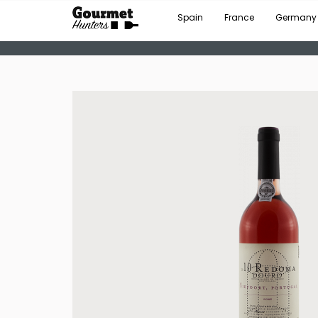
Spain
France
Germany