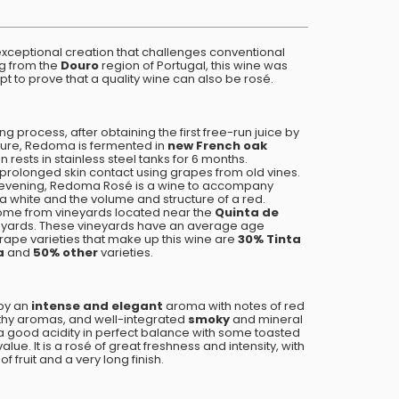
exceptional creation that challenges conventional
ng from the
Douro
region of Portugal, this wine was
mpt to prove that a quality wine can also be rosé.
g process, after obtaining the first free-run juice by
ture, Redoma is fermented in
new French oak
n rests in stainless steel tanks for 6 months.
prolonged skin contact using grapes from old vines.
 evening, Redoma Rosé is a wine to accompany
 a white and the volume and structure of a red.
me from vineyards located near the
Quinta de
neyards. These vineyards have an average age
ape varieties that make up this wine are
30% Tinta
a
and
50% other
varieties.
by an
intense and elegant
aroma with notes of red
arthy aromas, and well-integrated
smoky
and mineral
s a good acidity in perfect balance with some toasted
lue. It is a rosé of great freshness and intensity, with
 fruit and a very long finish.