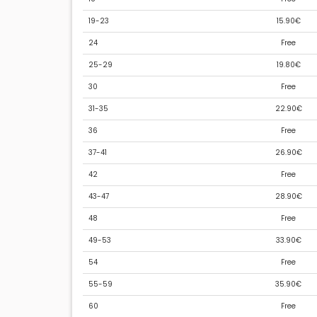
19-23
15.90€
24
Free
25-29
19.80€
30
Free
31-35
22.90€
36
Free
37-41
26.90€
42
Free
43-47
28.90€
48
Free
49-53
33.90€
54
Free
55-59
35.90€
60
Free