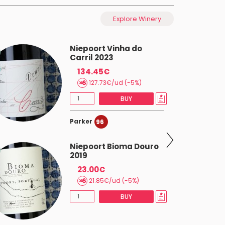
Explore Winery
Niepoort Vinha do
Carril 2023
134.45€
127.73€/ud (-5%)
BUY
Parker
96
Niepoort Bioma Douro
2019
23.00€
21.85€/ud (-5%)
BUY