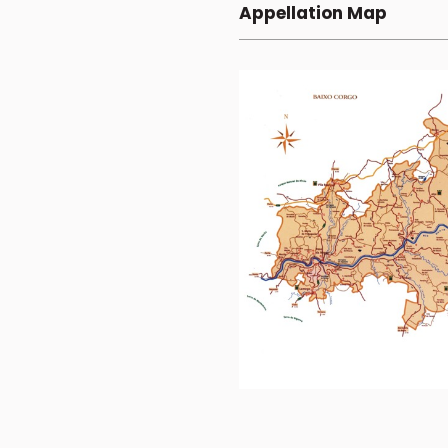
Appellation Map