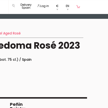
Delivery
Log in
€
EN
Spain
el Aged Rosé
Redoma Rosé 2023
bot. 75 cl.) / Spain
Peñin