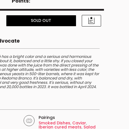
Points:
SOLD OUT
Advocate
 has a bright color and a serious and harmonious
out it, balanced and a little shy. If you closed your
t was done with the juice from the direct pressing of the
 higher altitude, with varieties with less color; the
enous yeasts in 500-liter barrels, where it was kept for
the Redoma Branco. It's balanced and dry, with
 and very good freshness. It's serious, without any
d 20,000 bottles in 2023. It was bottled in April 2024.
Pairings
Smoked Dishes
,
Caviar
,
Iberian cured meats
,
Salad