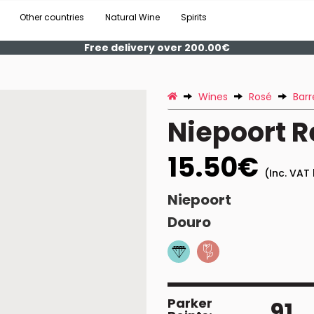
Other countries
Natural Wine
Spirits
Free delivery over 200.00€
Wines
Rosé
Barr
Niepoort 
15.50€
(Inc. VAT 
Niepoort
Douro
Parker
91