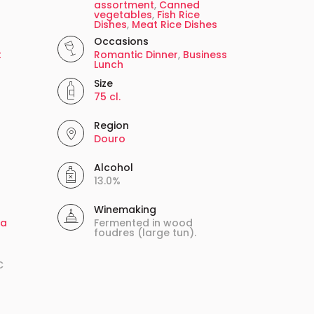
assortment
,
Canned
vegetables
,
Fish Rice
Dishes
,
Meat Rice Dishes
Occasions
t
Romantic Dinner
,
Business
Lunch
Size
75 cl.
Region
Douro
Alcohol
13.0%
Winemaking
ga
Fermented in wood
foudres (large tun).
C