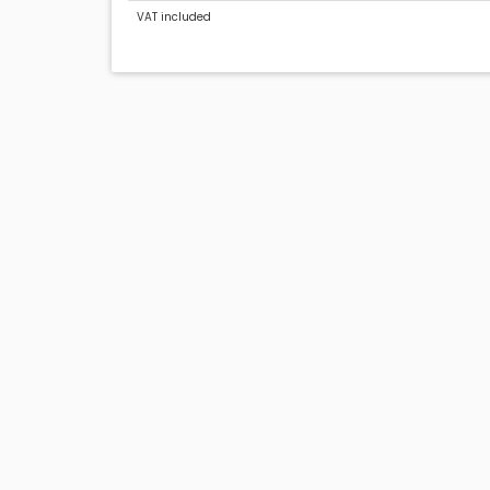
VAT included