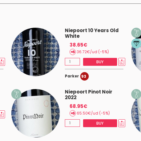
Niepoort 10 Years Old
White
38.65€
36.72€/ud (-5%)
BUY
Parker
93
Niepoort Pinot Noir
2022
68.95€
65.50€/ud (-5%)
BUY