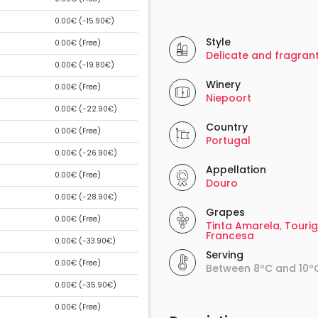
0.00€ (
-15.90€
)
Style
0.00€ (
Free
)
Delicate and fragran
0.00€ (
-19.80€
)
Winery
0.00€ (
Free
)
Niepoort
0.00€ (
-22.90€
)
Country
0.00€ (
Free
)
Portugal
0.00€ (
-26.90€
)
Appellation
0.00€ (
Free
)
Douro
0.00€ (
-28.90€
)
Grapes
0.00€ (
Free
)
Tinta Amarela
,
Touri
Francesa
0.00€ (
-33.90€
)
Serving
0.00€ (
Free
)
Between 8ºC and 10º
0.00€ (
-35.90€
)
0.00€ (
Free
)