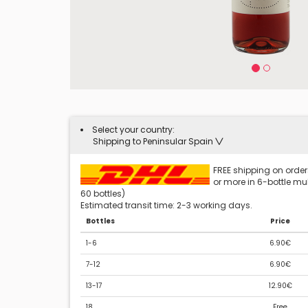
Select your country:
Shipping to Peninsular Spain
FREE shipping on orders
or more in 6-bottle mult
60 bottles)
Estimated transit time: 2-3 working days.
Bottles
Price
1-6
6.90€
7-12
6.90€
13-17
12.90€
18
Free