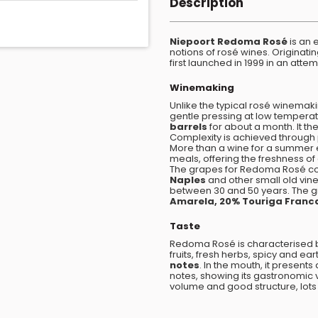
Description
Niepoort Redoma Rosé
is an 
notions of rosé wines. Originati
first launched in 1999 in an atte
Winemaking
Unlike the typical rosé winemakin
gentle pressing at low tempera
barrels
for about a month. It the
Complexity is achieved through 
More than a wine for a summer
meals, offering the freshness of
The grapes for Redoma Rosé co
Naples
and other small old vi
between 30 and 50 years. The gr
Amarela, 20% Touriga Franc
Taste
Redoma Rosé is characterised 
fruits, fresh herbs, spicy and e
notes
. In the mouth, it present
notes, showing its gastronomic va
volume and good structure, lots of