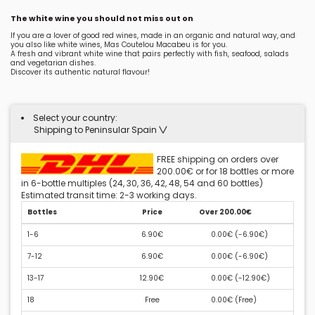
The white wine you should not miss out on
If you are a lover of good red wines, made in an organic and natural way, and
you also like white wines, Mas Coutelou Macabeu is for you.
A fresh and vibrant white wine that pairs perfectly with fish, seafood, salads
and vegetarian dishes.
Discover its authentic natural flavour!
Select your country:
Shipping to Peninsular Spain
FREE shipping on orders over
200.00€ or for 18 bottles or more
in 6-bottle multiples (24, 30, 36, 42, 48, 54 and 60 bottles)
Estimated transit time: 2-3 working days.
Bottles
Price
Over 200.00€
1-6
6.90€
0.00€ (
-6.90€
)
7-12
6.90€
0.00€ (
-6.90€
)
13-17
12.90€
0.00€ (
-12.90€
)
18
Free
0.00€ (
Free
)