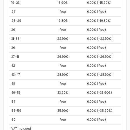
19-23
15.90€
0.00€ (
-15.90€
)
24
Free
0.00€ (
Free
)
25-29
19.80€
0.00€ (
-19.80€
)
30
Free
0.00€ (
Free
)
31-35
22.90€
0.00€ (
-22.90€
)
36
Free
0.00€ (
Free
)
37-41
26.90€
0.00€ (
-26.90€
)
42
Free
0.00€ (
Free
)
43-47
28.90€
0.00€ (
-28.90€
)
48
Free
0.00€ (
Free
)
49-53
33.90€
0.00€ (
-33.90€
)
54
Free
0.00€ (
Free
)
55-59
35.90€
0.00€ (
-35.90€
)
60
Free
0.00€ (
Free
)
VAT included