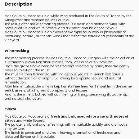
Description
Mas Coutelou Macabeu is a white wine produced in the South of France by the
winegrower and winemaker Jeff Coutelou.
The result after the winemaking process is a fresh and aromatic wine, with
notes of citrus and white flowers, and a vibrant and balanced flavour.
Mas Coutelou Macabeu is an excellent example of Coutelou's philosophy of
producing natural, authentic wines that reflect the terroir and personality of the
vineyard.
Winemaking
The winemaking process for Mas Coutelou Macabeu begins with the selection of
sustainably grown Macabeu grapes from Jeff Coutelou's vineyards.
Once the grapes have been harvested and selected by hand, they are gently
pressed to extract the must.
The must is then fermented with indigenous yeasts in French oak barrels
without the addition of sulphur, allowing for a spontaneous and natural
fermentation.
After fermentation, the wine
is kept on its fine lees for 6 months in the same
oak barrels
, which gives it complexity and texture.
Finally, the wine is bottled without filtering or fining, preserving its authentic
and natural character.
Taste
Mas Coutelou Macabeu is a
fresh and balanced white wine with notes of
citrus
and white flowers.
The palate is vibrant and refreshing, with remarkable acidity and a smooth,
silky texture.
The finish is persistent and clean, leaving a sensation of freshness and
pleasant flavour on the palate.