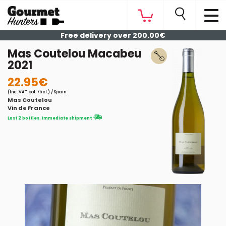
Free delivery over 200.00€
Mas Coutelou Macabeu
2021
22.95€
(Inc. VAT bot. 75 cl.) / Spain
Mas Coutelou
Vin de France
Last 2 bottles. Immediate shipment