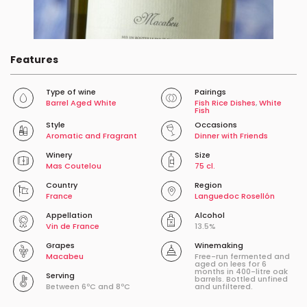
Features
Type of wine
Pairings
Barrel Aged White
Fish Rice Dishes
,
White
Fish
Style
Occasions
Aromatic and Fragrant
Dinner with Friends
Winery
Size
Mas Coutelou
75 cl.
Country
Region
France
Languedoc Rosellón
Appellation
Alcohol
Vin de France
13.5%
Grapes
Winemaking
Macabeu
Free-run fermented and
aged on lees for 6
months in 400-litre oak
Serving
barrels. Bottled unfined
Between 6ºC and 8ºC
and unfiltered.