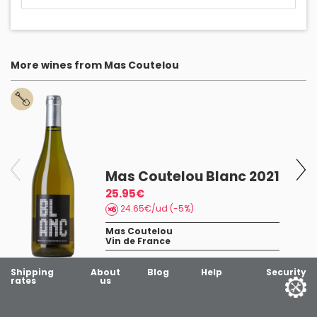
More wines from Mas Coutelou
Mas Coutelou Blanc 2021
25.95€
24.65€/ud (-5%)
Mas Coutelou
Vin de France
Shipping
About
Blog
Help
Security
rates
us