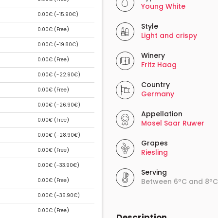
Young White
0.00€ (
-15.90€
)
Style
0.00€ (
Free
)
Light and crispy
0.00€ (
-19.80€
)
Winery
0.00€ (
Free
)
Fritz Haag
0.00€ (
-22.90€
)
Country
0.00€ (
Free
)
Germany
0.00€ (
-26.90€
)
Appellation
0.00€ (
Free
)
Mosel Saar Ruwer
0.00€ (
-28.90€
)
Grapes
0.00€ (
Free
)
Riesling
0.00€ (
-33.90€
)
Serving
0.00€ (
Free
)
Between 6ºC and 8ºC
0.00€ (
-35.90€
)
0.00€ (
Free
)
Description