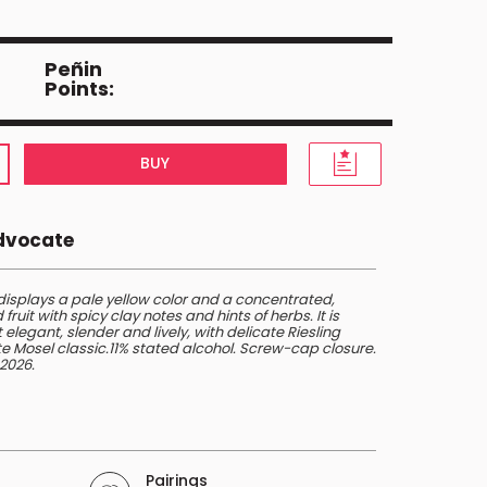
Peñin
Points:
BUY
Advocate
displays a pale yellow color and a concentrated,
ruit with spicy clay notes and hints of herbs. It is
elegant, slender and lively, with delicate Riesling
ate Mosel classic.11% stated alcohol. Screw-cap closure.
2026.
Pairings