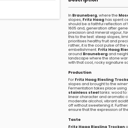
In
Brauneberg
, where the
Mos
slopes,
Fritz Haag
has spent ce
should be a faithful reflection of
1605 and, generation after gene
precision and mineral vigour, f
this to the test: steep slopes, li
prioritises healthy fruit and pre
rather, it is the cool pulse of th
embellishment.
Fritz Haag Rie
around
Brauneberg
and neighb
landscape where the stone warms
with that cool, rocky signature so
Production
For
Fritz Haag Riesling Trock
slopes and brought to the winery
Fermentation takes place using
stainless steel
tanks: wood to l
linear character and aromatic cla
moderate alcohol, vibrant acidit
off without sweetening it. Furth
ensure that the expression of the
Taste
Fritz Haag Riesling Trocken
o