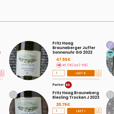
Fritz Haag
Brauneberger Juffer
4
Sonnenuhr GG 2022
47.55€
45.17€/ud (-5%)
LAST 6
Parker
93
Fritz Haag Brauneberg
Riesling Trocken J 2023
20.75€
LAST 1