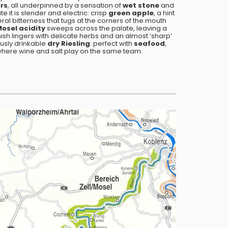
ers
, all underpinned by a sensation of
wet stone
and
 it is slender and electric: crisp
green apple
, a hint
ral bitterness that tugs at the corners of the mouth
Mosel
acidity
sweeps across the palate, leaving a
inish lingers with delicate herbs and an almost ‘sharp’
ously drinkable
dry Riesling
: perfect with
seafood
,
where wine and salt play on the same team.