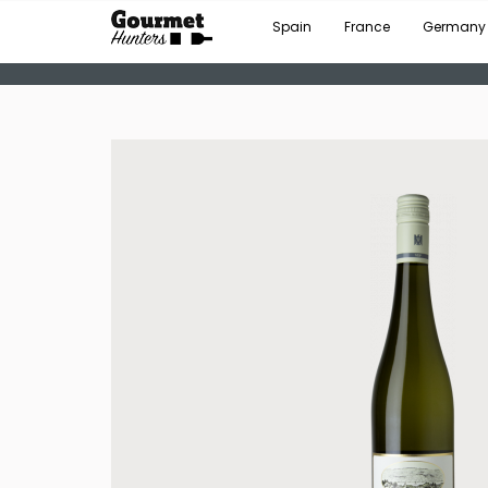
Spain
France
Germany