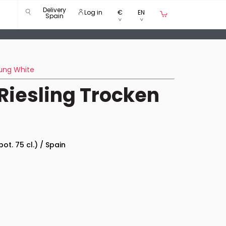
Delivery
Log in
€
EN
Spain
ung White
 Riesling Trocken
bot. 75 cl.) / Spain