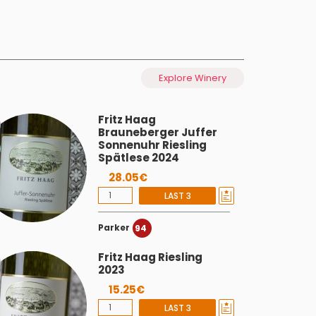
Explore Winery
Fritz Haag
Brauneberger Juffer
Sonnenuhr Riesling
Spätlese 2024
28.05€
LAST 3
Parker
94
Fritz Haag Riesling
2023
15.25€
LAST 3