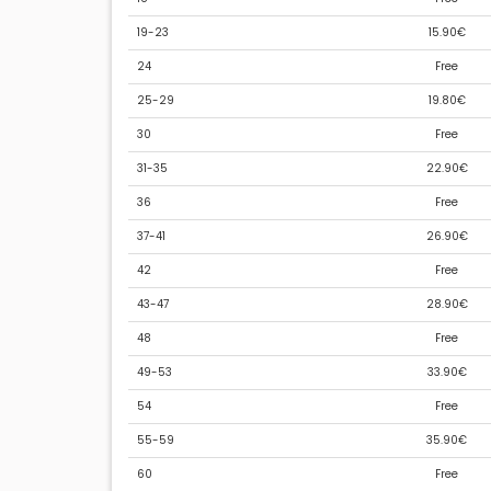
19-23
15.90€
24
Free
25-29
19.80€
30
Free
31-35
22.90€
36
Free
37-41
26.90€
42
Free
43-47
28.90€
48
Free
49-53
33.90€
54
Free
55-59
35.90€
60
Free