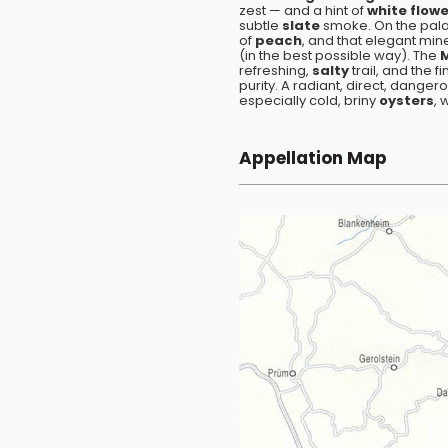
zest — and a hint of
white flow
subtle
slate
smoke. On the palate
of
peach
, and that elegant mine
(in the best possible way). The
refreshing,
salty
trail, and the f
purity. A radiant, direct, danger
especially cold, briny
oysters
, 
Appellation Map