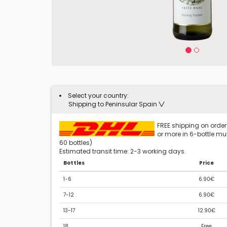
Select your country:
Shipping to Peninsular Spain
FREE shipping on orders
or more in 6-bottle mult
60 bottles)
Estimated transit time: 2-3 working days.
Bottles
Price
1-6
6.90€
7-12
6.90€
13-17
12.90€
18
Free