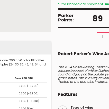
9 for immediate shipment
Parker
89
Points:
Robert Parker's Wine 
 over 200.00€ or for 18 bottles
iples (24, 30, 36, 42, 48, 54 and
The 2024 Mosel Riesling Trocken 
intense bouquet of white-fleshed f
round and juicy on the palate yet 
grass notes. This is a very delic
Over 200.00€
Tasted at the domaine in March 
0.00€ (
-6.90€
)
Features
0.00€ (
-6.90€
)
0.00€ (
-12.90€
)
Type of wine
0.00€ (
Free
)