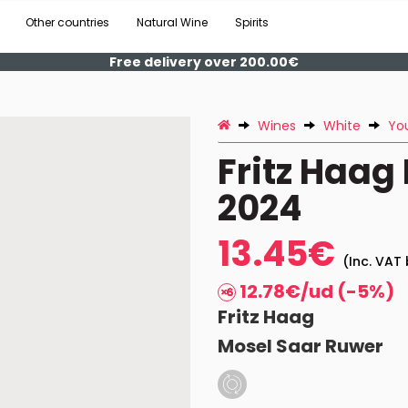
Other countries
Natural Wine
Spirits
Free delivery over 200.00€
Wines
White
Yo
Fritz Haag
2024
13.45€
(Inc. VAT 
12.78€/ud (-5%)
Fritz Haag
Mosel Saar Ruwer