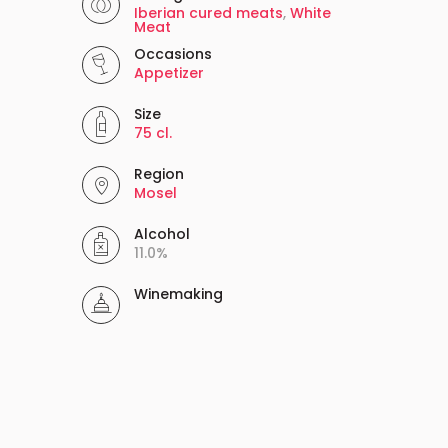
Iberian cured meats
,
White
Meat
Occasions
Appetizer
Size
75 cl.
Region
Mosel
Alcohol
11.0%
Winemaking