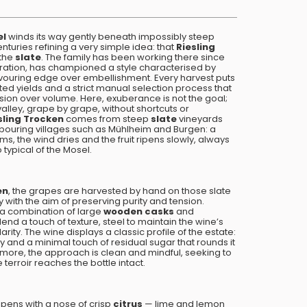
el
winds its way gently beneath impossibly steep
nturies refining a very simple idea: that
Riesling
 the
slate
. The family has been working there since
ration, has championed a style characterised by
avouring edge over embellishment. Every harvest puts
mited yields and a strict manual selection process that
cision over volume. Here, exuberance is not the goal;
e valley, grape by grape, without shortcuts or
sling Trocken
comes from steep
slate
vineyards
ouring villages such as Mühlheim and Burgen: a
, the wind dries and the fruit ripens slowly, always
 typical of the Mosel.
en
, the grapes are harvested by hand on those slate
 with the aim of preserving purity and tension.
 a combination of large
wooden casks
and
end a touch of texture, steel to maintain the wine’s
rity. The wine displays a classic profile of the estate:
y and a minimal touch of residual sugar that rounds it
ermore, the approach is clean and mindful, seeking to
 terroir reaches the bottle intact.
pens with a nose of crisp
citrus
— lime and lemon