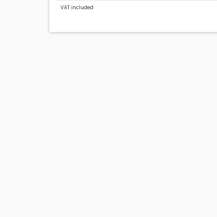
VAT included