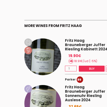
MORE WINES FROM FRITZ HAAG
Fritz Haag
r Juffer
Brauneberger Juffer
esling
Riesling Kabinett 202
24
19.90€
18.91€/ud (-5%)
AST 3
BUY
Parker
89
esling
Fritz Haag
Brauneberger Juffer
Sonnenuhr Riesling
Auslese 2024
AST 3
37.65€