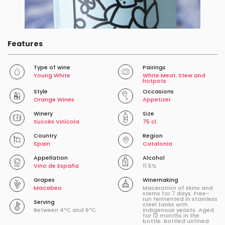
Features
Type of wine
Pairings
Young White
White Meat
,
Stew and
hotpots
Style
Occasions
Orange Wines
Appetizer
Winery
Size
Succés Vinícola
75 cl.
Country
Region
Spain
Catalonia
Appellation
Alcohol
Vino de España
11.5%
Grapes
Winemaking
Macabeo
Maceration of skins and
stems for 7 days. Free-
run fermented in stainless
Serving
steel tanks with
Between 4ºC and 6ºC
indigenous yeasts. Aged
for 12 months in the
bottle. Bottled unfined.