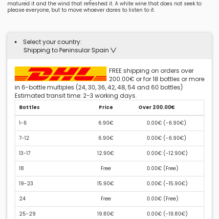
matured it and the wind that refreshed it. A white wine that does not seek to
please everyone, but to move whoever dares to listen to it.
Select your country:
Shipping to Peninsular Spain
FREE shipping on orders over
200.00€ or for 18 bottles or more
in 6-bottle multiples (24, 30, 36, 42, 48, 54 and 60 bottles)
Estimated transit time: 2-3 working days.
Bottles
Price
Over 200.00€
1-6
6.90€
0.00€ (
-6.90€
)
7-12
6.90€
0.00€ (
-6.90€
)
13-17
12.90€
0.00€ (
-12.90€
)
18
Free
0.00€ (
Free
)
19-23
15.90€
0.00€ (
-15.90€
)
24
Free
0.00€ (
Free
)
25-29
19.80€
0.00€ (
-19.80€
)