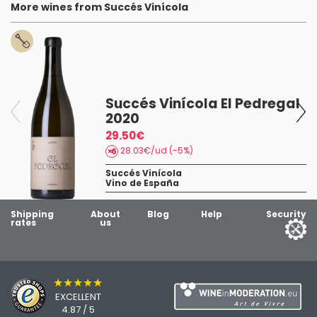
More wines from Succés Vinícola
Succés Vinícola El Pedregal
2020
a
29.50€
28.03€/ud (-5%)
Succés Vinícola
Vino de España
Shipping
About
Blog
Help
Security
rates
us
★★★★★
EXCELLENT
4.87 / 5