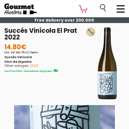
Free delivery over 200.00€
Succés Vinícola El Prat
2022
14.80€
(Inc. VAT bot. 75 cl.) / Spain
Succés Vinícola
Vino de España
Other vintages:
2023
Last 3 bottles. Immediate shipment