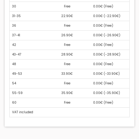
30
Free
0.00€ (
Free
)
31-35
22.90€
0.00€ (
-22.90€
)
36
Free
0.00€ (
Free
)
37-41
26.90€
0.00€ (
-26.90€
)
42
Free
0.00€ (
Free
)
43-47
28.90€
0.00€ (
-28.90€
)
48
Free
0.00€ (
Free
)
49-53
33.90€
0.00€ (
-33.90€
)
54
Free
0.00€ (
Free
)
55-59
35.90€
0.00€ (
-35.90€
)
60
Free
0.00€ (
Free
)
VAT included