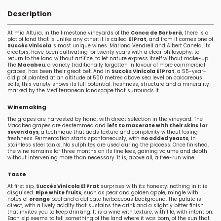
Description
At mid Altura, in the limestone vineyards of the
Conca de Barberà
, there is a
plot of land that is unlike any other: it is called
El Prat
, and from it comes one of
Succés Vinícola
's most unique wines. Mariona Vendrell and Albert Canela, its
creators, have been cultivating for twenty years with a clear philosophy: to
return to the land without artifice, to let nature express itself without make-up.
The
Macabeu
, a variety traditionally forgotten in favour of more commercial
grapes, has been their great bet. And in
Succés Vinícola El Prat
, a 55-year-
old plot planted at an altitude of 500 metres above sea level on calcareous
soils, this variety shows its full potential: freshness, structure and a minerality
marked by the Mediterranean landscape that surrounds it.
Winemaking
The grapes are harvested by hand, with direct selection in the vineyard. The
Macabeo grapes are destemmed and
left to macerate with their skins for
seven days
, a technique that adds texture and complexity without losing
freshness. Fermentation starts spontaneously, with
no added yeasts
, in
stainless steel tanks. No sulphites are used during the process. Once finished,
the wine remains for three months on its fine lees, gaining volume and depth
without intervening more than necessary. It is, above all, a free-run wine.
Taste
At first sip,
Succés Vinícola El Prat
surprises with its honesty: nothing in it is
disguised.
Ripe white fruits
, such as pear and golden apple, mingle with
notes of
orange
peel and a delicate herbaceous background. The palate is
direct, with a lively acidity that sustains the drink and a slightly bitter finish
that invites you to keep drinking. It is a wine with texture, with life, with intention.
Each sip seems to tell something of the land where it was born, of the sun that